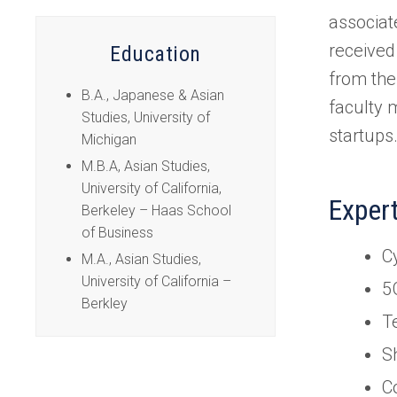
tab)
associat
received
Education
from the
B.A., Japanese & Asian
faculty 
Studies, University of
startups
Michigan
M.B.A, Asian Studies,
University of California,
Exper
Berkeley – Haas School
of Business
C
M.A., Asian Studies,
University of California –
5
Berkley
T
S
C