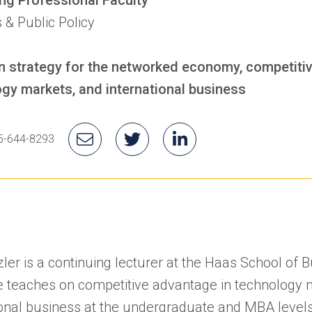
 & Public Policy
n strategy for the networked economy, competiti
gy markets, and international business
's
Email
Jon's
(opens
Jon's
(opens
5-644-8293
one
Jon
Twitter
in
LinkedIn
in
mber
a
a
new
new
tab)
tab)
ler is a continuing lecturer at the Haas School of 
 teaches on competitive advantage in technology 
ional business at the undergraduate and MBA levels