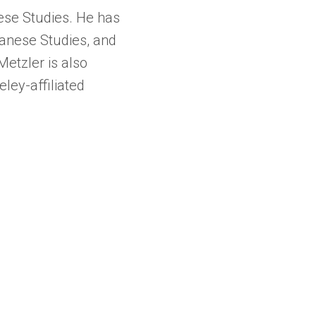
nese Studies. He has
panese Studies, and
etzler is also
ley-affiliated