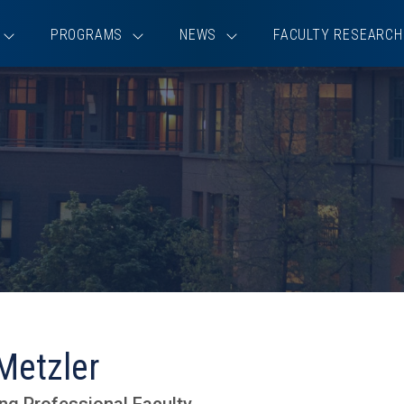
PROGRAMS
NEWS
FACULTY RESEARCH
Metzler
ng Professional Faculty