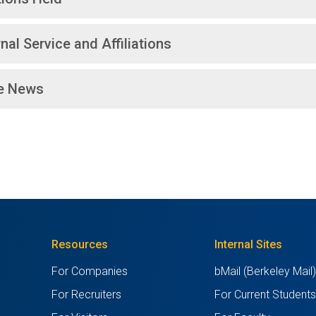
nal Service and Affiliations
he News
Resources
Internal Sites
For Companies
bMail (Berkeley Mail
For Recruiters
For Current Student