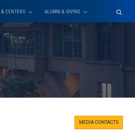
 & CENTERS
ALUMNI & GIVING
Toggle
Search
MEDIA CONTACTS