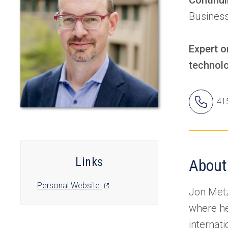
Business
Expert o
technolo
Jon
41
Ph
Nu
Links
About
(opens
Personal Website
Jon Metz
in
where he
a
new
internat