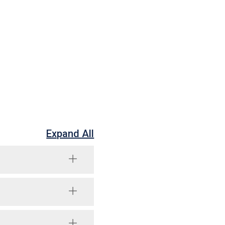
Expand All