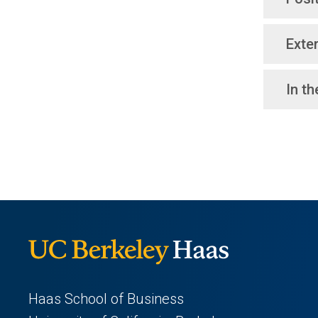
Exter
In t
Haas School of Business