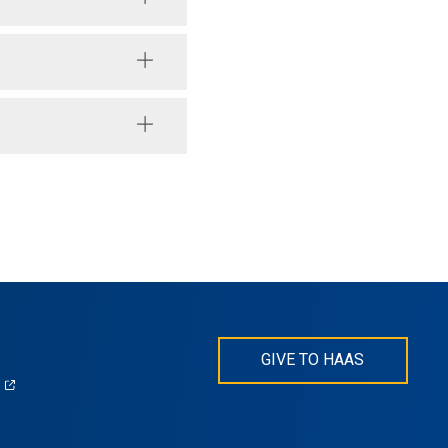
GIVE TO HAAS
(opens
)
in
s
a