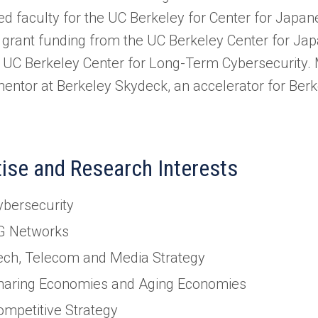
ed faculty for the UC Berkeley for Center for Japa
 grant funding from the UC Berkeley Center for Ja
 UC Berkeley Center for Long-Term Cybersecurity. M
mentor at Berkeley Skydeck, an accelerator for Berke
.
tise and Research Interests
ybersecurity
G Networks
ech, Telecom and Media Strategy
haring Economies and Aging Economies
ompetitive Strategy