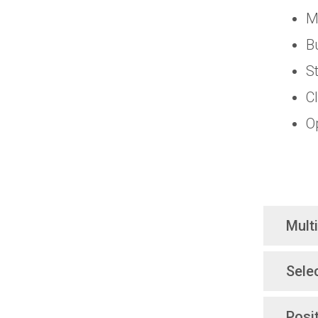
M
B
S
C
O
Mult
Sele
Posi