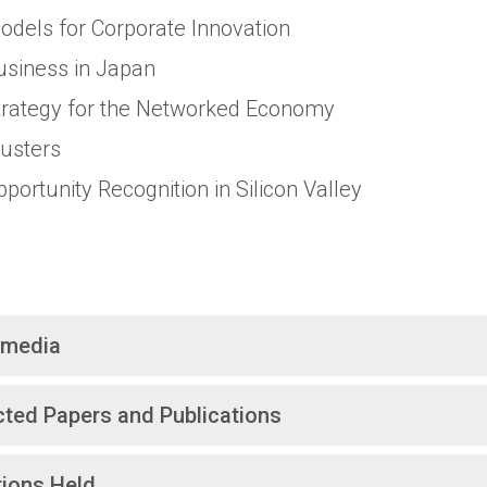
odels for Corporate Innovation
usiness in Japan
trategy for the Networked Economy
lusters
pportunity Recognition in Silicon Valley
imedia
cted Papers and Publications
tions Held