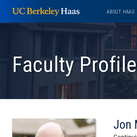
Skip
ABOUT HAAS
to
content
Faculty Profile
Jon 
Continui