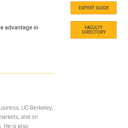
EXPERT GUIDE
ve advantage in
FACULTY
DIRECTORY
Business, UC Berkeley,
markets, and on
. He is also