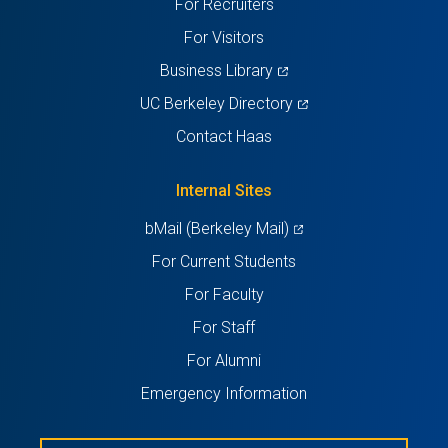
For Recruiters
tab)
tab)
tab)
tab)
tab)
For Visitors
(opens
Business Library
in
(opens
UC Berkeley Directory
a
in
Contact Haas
new
a
tab)
new
Internal Sites
tab)
(opens
bMail (Berkeley Mail)
in
For Current Students
a
For Faculty
new
For Staff
tab)
For Alumni
Emergency Information