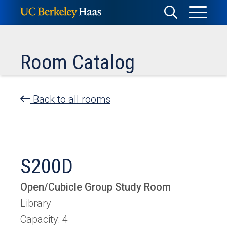
Skip
Toggle
Toggle
to
Menu
content
Search
Room Catalog
Back to all rooms
S200D
Open/Cubicle Group Study Room
Library
Capacity: 4