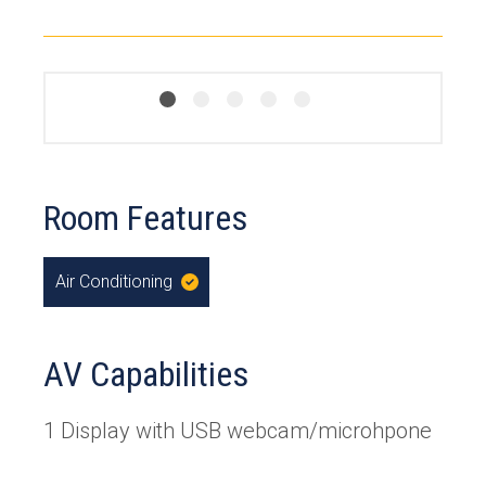
Room Features
Air Conditioning
,
Yes
AV Capabilities
1 Display with USB webcam/microhpone