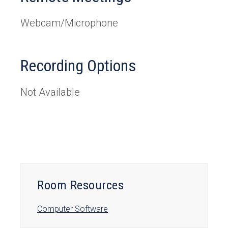
Webcam/Microphone
Recording Options
Not Available
Room Resources
Computer Software