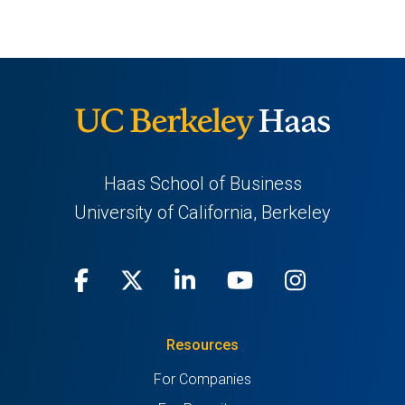
Haas School of Business
University of California, Berkeley
Facebook
(opens
X
(opens
LinkedIn
(opens
Youtube
(opens
Instagra
(opens
in
(Twitter)
in
in
in
in
Resources
a
a
a
a
a
For Companies
new
new
new
new
new