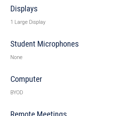
Displays
1 Large Display
Student Microphones
None
Computer
BYOD
Remote Meetings