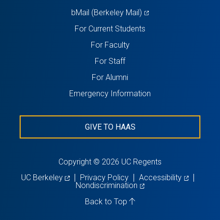
(opens
bMail (Berkeley Mail)
in
For Current Students
a
For Faculty
new
For Staff
tab)
For Alumni
Emergency Information
GIVE TO HAAS
Copyright © 2026 UC Regents
(opens
(opens
UC Berkeley
Privacy Policy
Accessibility
in
(opens
in
Nondiscrimination
a
in
a
new
a
new
Back to Top
tab)
new
tab)
tab)