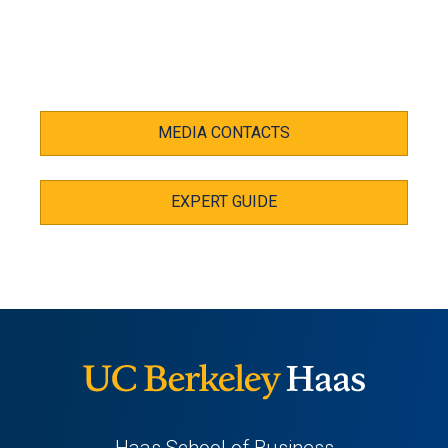
MEDIA CONTACTS
EXPERT GUIDE