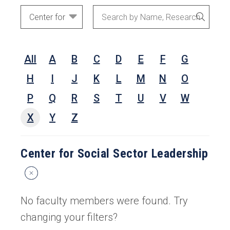
Academic
Search
SEARC
Areas
by
Name,
All
A
B
C
D
E
F
G
Research
Interests,
H
I
J
K
L
M
N
O
or
P
Q
R
S
T
U
V
W
Keywords
X
Y
Z
Center for Social Sector Leadership
Reset
Search
Filters
No faculty members were found. Try
changing your filters?