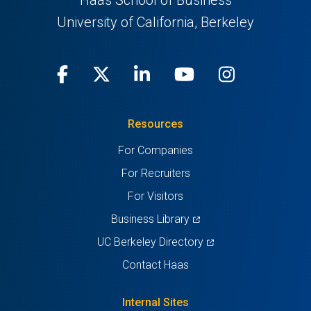
Haas School of Business
University of California, Berkeley
Facebook
(opens
X
(opens
LinkedIn
(opens
Youtube
(opens
Instagra
(opens
in
(Twitter)
in
in
in
in
Resources
a
a
a
a
a
For Companies
new
new
new
new
new
For Recruiters
tab)
tab)
tab)
tab)
tab)
For Visitors
(opens
Business Library
in
(opens
UC Berkeley Directory
a
in
Contact Haas
new
a
tab)
new
Internal Sites
tab)