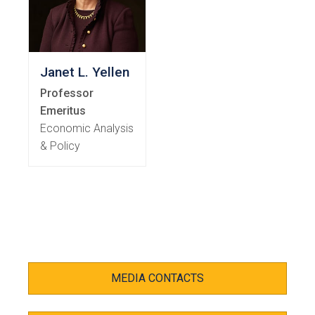
Janet L. Yellen
Professor
Emeritus
Economic Analysis
& Policy
MEDIA CONTACTS