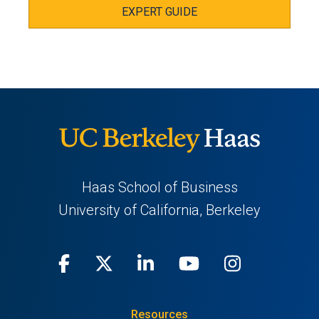
EXPERT GUIDE
Haas School of Business
University of California, Berkeley
Facebook
(opens
X
(opens
LinkedIn
(opens
Youtube
(opens
Instagra
(opens
in
(Twitter)
in
in
in
in
Resources