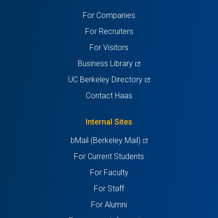
a
a
a
a
a
For Companies
new
new
new
new
new
For Recruiters
tab)
tab)
tab)
tab)
tab)
For Visitors
(opens
Business Library
in
(opens
UC Berkeley Directory
a
in
Contact Haas
new
a
tab)
new
Internal Sites
tab)
(opens
bMail (Berkeley Mail)
in
For Current Students
a
For Faculty
new
For Staff
tab)
For Alumni