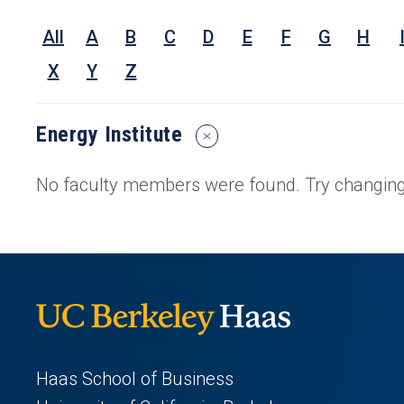
Nam
All
A
B
C
D
E
F
G
H
Rese
Inter
X
Y
Z
or
Keyw
Energy Institute
Reset
Search
Filters
No faculty members were found. Try changing 
Haas School of Business