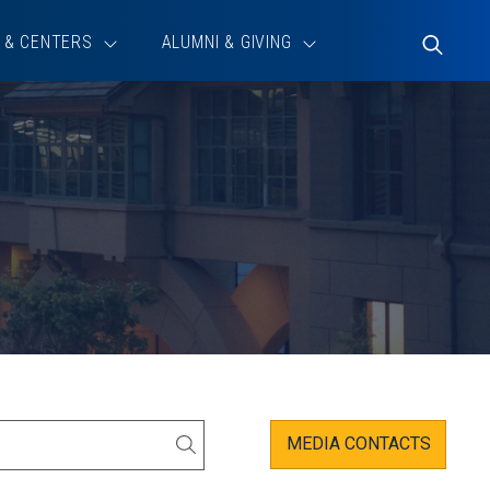
 & CENTERS
ALUMNI & GIVING
Toggle
Search
MEDIA CONTACTS
SEARCH