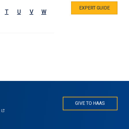
EXPERT GUIDE
T
U
V
W
GIVE TO HAAS
(opens
)
in
s
a