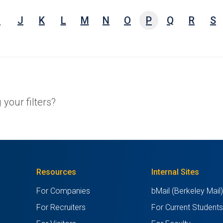
e,
I
J
K
L
M
N
O
P
Q
R
S
arch
ests,
ords
your filters?
Resources
Internal Sites
For Companies
bMail (Berkeley Mail
For Recruiters
For Current Student