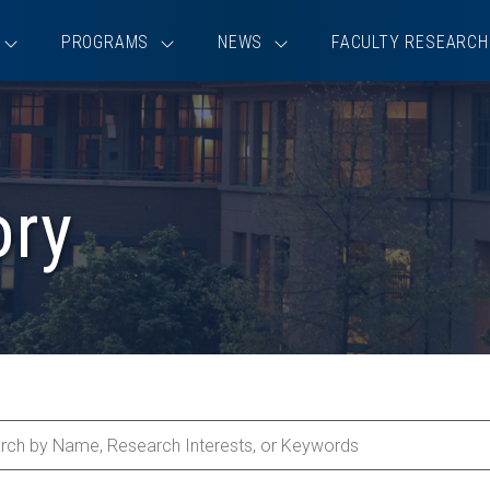
PROGRAMS
NEWS
FACULTY RESEARCH
ory
ch