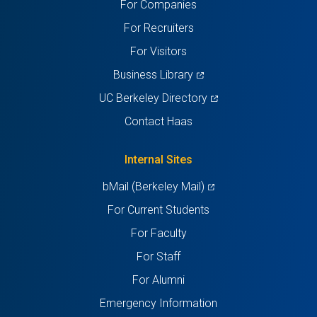
For Companies
new
new
new
new
new
For Recruiters
tab)
tab)
tab)
tab)
tab)
For Visitors
(opens
Business Library
in
(opens
UC Berkeley Directory
a
in
Contact Haas
new
a
tab)
new
Internal Sites
tab)
(opens
bMail (Berkeley Mail)
in
For Current Students
a
For Faculty
new
For Staff
tab)
For Alumni
Emergency Information