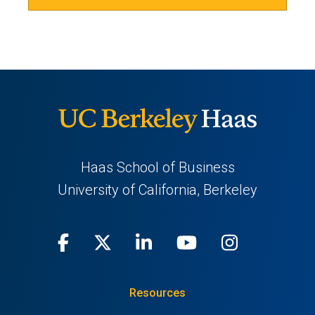
Haas School of Business
University of California, Berkeley
Facebook
(opens
X
(opens
LinkedIn
(opens
Youtube
(opens
Instagra
(opens
in
(Twitter)
in
in
in
in
Resources
a
a
a
a
a