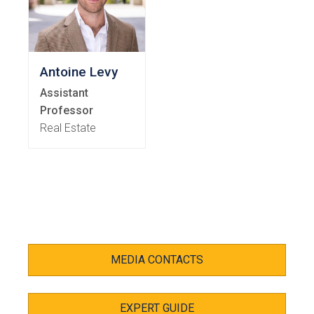
Antoine Levy
Assistant
Professor
Real Estate
MEDIA CONTACTS
EXPERT GUIDE