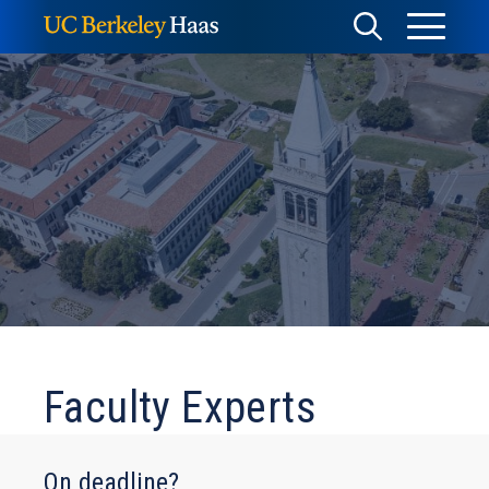
Skip
Toggle
Toggle
to
Menu
content
Search
Faculty Experts
On deadline?