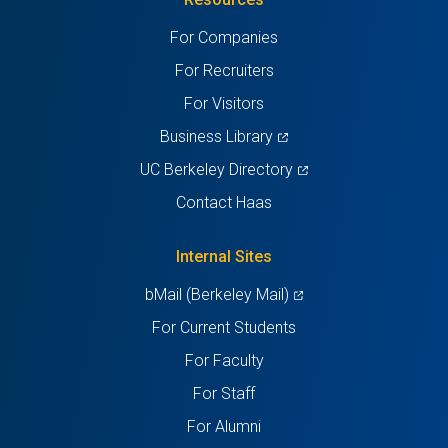
a
a
a
a
a
For Companies
new
new
new
new
new
For Recruiters
tab)
tab)
tab)
tab)
tab)
For Visitors
(opens
Business Library
in
(opens
UC Berkeley Directory
a
in
Contact Haas
new
a
tab)
new
Internal Sites
tab)
(opens
bMail (Berkeley Mail)
in
For Current Students
a
For Faculty
new
For Staff
tab)
For Alumni