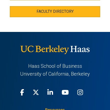
FACULTY DIRECTORY
Haas School of Business
University of California, Berkeley
Facebook
(opens
X
(opens
LinkedIn
(opens
Youtube
(opens
Instagra
(opens
in
(Twitter)
in
in
in
in
Resources