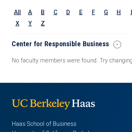
Nam
All
A
B
C
D
E
F
G
H
Rese
Inter
X
Y
Z
or
Keyw
Center for Responsible Business
Reset
Search
Filters
No faculty members were found. Try changing 
Haas School of Business