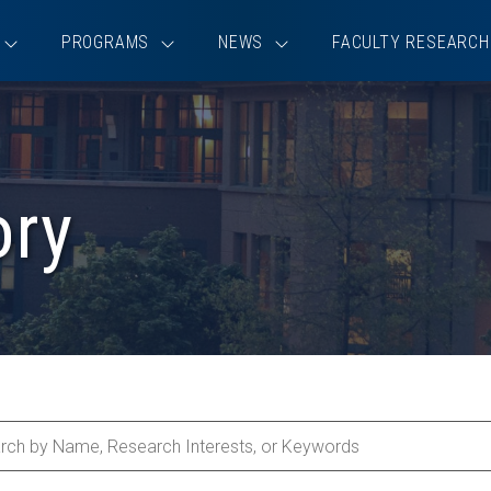
PROGRAMS
NEWS
FACULTY RESEARCH
ory
ch