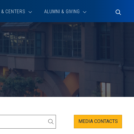
 & CENTERS
ALUMNI & GIVING
Toggle
Search
MEDIA CONTACTS
SEARCH