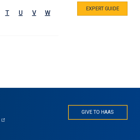
EXPERT GUIDE
T
U
V
W
GIVE TO HAAS
(opens
)
in
s
a