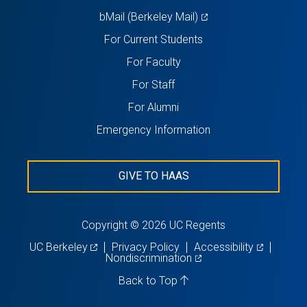
(opens
bMail (Berkeley Mail)
in
For Current Students
a
For Faculty
new
For Staff
tab)
For Alumni
Emergency Information
GIVE TO HAAS
Copyright © 2026 UC Regents
(opens
(opens
UC Berkeley
Privacy Policy
Accessibility
in
(opens
in
Nondiscrimination
a
in
a
new
a
new
Back to Top
tab)
new
tab)
tab)