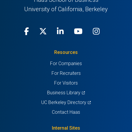
University of California, Berkeley
Facebook
(opens
X
(opens
LinkedIn
(opens
Youtube
(opens
Instagra
(opens
in
(Twitter)
in
in
in
in
Resources
a
a
a
a
a
For Companies
new
new
new
new
new
For Recruiters
tab)
tab)
tab)
tab)
tab)
For Visitors
(opens
Business Library
in
(opens
UC Berkeley Directory
a
in
Contact Haas
new
a
tab)
new
Internal Sites
tab)