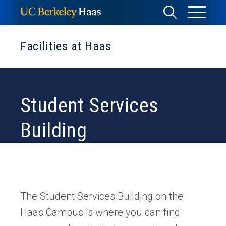
Skip
Toggle
Toggle
to
Menu
content
Search
Facilities at Haas
Student Services
Building
The Student Services Building on the
Haas Campus is where you can find