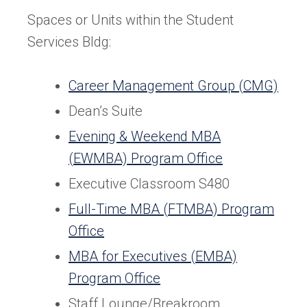
Spaces or Units within the Student
Services Bldg:
Career Management Group (CMG)
Dean’s Suite
Evening & Weekend MBA
(EWMBA) Program Office
Executive Classroom S480
Full-Time MBA (FTMBA) Program
Office
MBA for Executives (EMBA)
Program Office
Staff Lounge/Breakroom