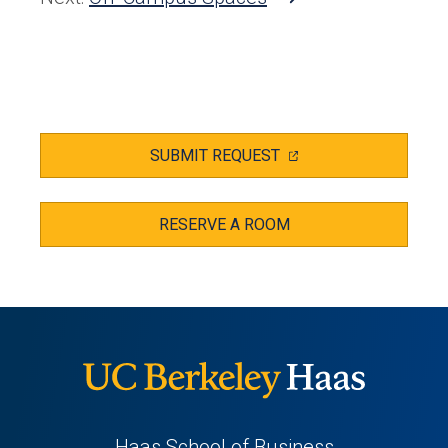
tab)
(OPENS
SUBMIT REQUEST
IN
A
NEW
TAB)
RESERVE A ROOM
Haas School of Business