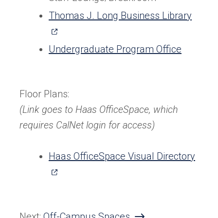
(open
Thomas J. Long Business Library
in
a
Undergraduate Program Office
new
tab)
Floor Plans:
(Link goes to Haas OfficeSpace, which
requires CalNet login for access)
(ope
Haas OfficeSpace Visual Directory
in
a
new
Next:
Off-Campus Spaces