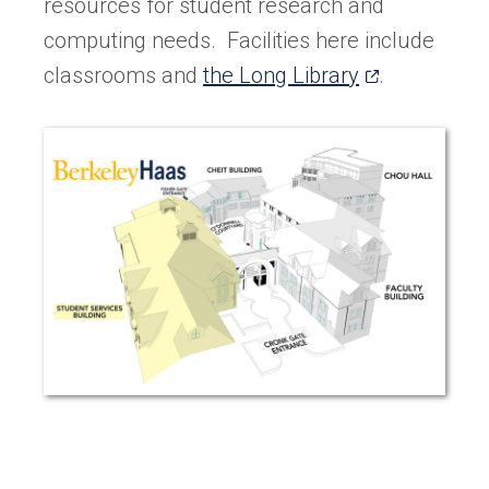
resources for student research and
computing needs. Facilities here include
(opens
classrooms and
the Long Library
.
in
a
new
tab)