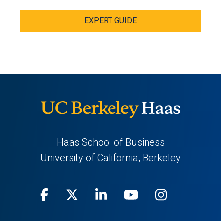
EXPERT GUIDE
Haas School of Business
University of California, Berkeley
Facebook
(opens
X
(opens
LinkedIn
(opens
Youtube
(opens
Instagra
(opens
in
(Twitter)
in
in
in
in