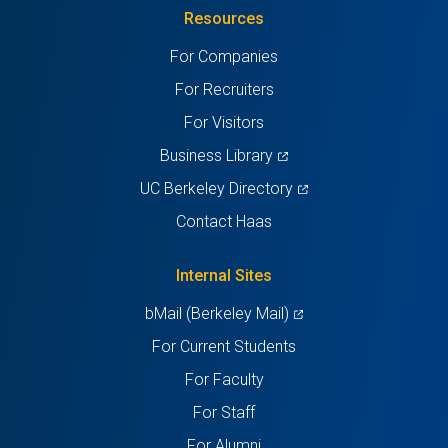
Resources
a
a
a
a
a
For Companies
new
new
new
new
new
For Recruiters
tab)
tab)
tab)
tab)
tab)
For Visitors
(opens
Business Library
in
(opens
UC Berkeley Directory
a
in
Contact Haas
new
a
tab)
new
Internal Sites
tab)
(opens
bMail (Berkeley Mail)
in
For Current Students
a
For Faculty
new
For Staff
tab)
For Alumni