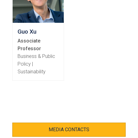
Guo Xu
Associate
Professor
Business & Public
Policy |
Sustainability
MEDIA CONTACTS