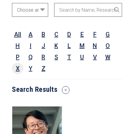
Academic
Search
SEARC
Areas
by
Name,
All
A
B
C
D
E
F
G
Research
Interests,
H
I
J
K
L
M
N
O
or
P
Q
R
S
T
U
V
W
Keywords
X
Y
Z
Search Results
Reset
Search
Filters