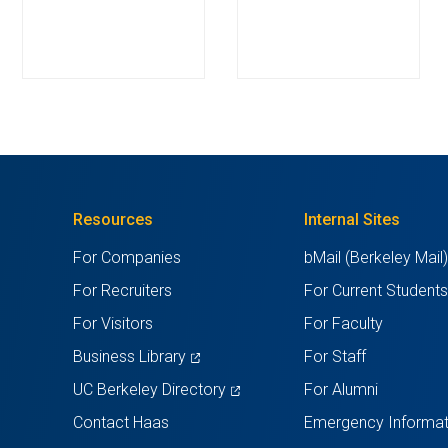
Resources
Internal Sites
For Companies
bMail (Berkeley Mail
For Recruiters
For Current Student
For Visitors
For Faculty
(opens
Business Library
For Staff
in
(opens
UC Berkeley Directory
For Alumni
a
in
Contact Haas
Emergency Informat
new
a