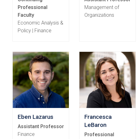
Professional
Management of
Faculty
Organizations
Economic Analysis &
Policy | Finance
Eben Lazarus
Francesca
LeBaron
Assistant Professor
Finance
Professional