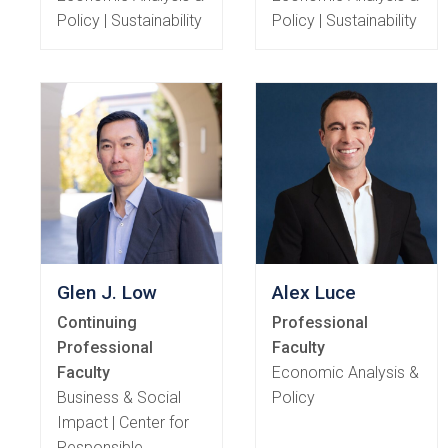
Policy | Sustainability
Policy | Sustainability
Glen J. Low
Alex Luce
Continuing
Professional
Professional
Faculty
Faculty
Economic Analysis &
Business & Social
Policy
Impact | Center for
Responsible