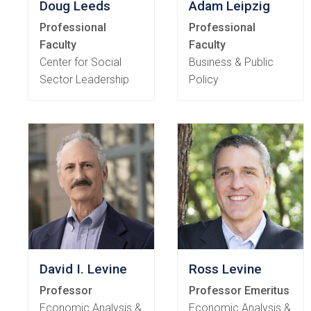
Doug Leeds
Adam Leipzig
Professional
Professional
Faculty
Faculty
Center for Social
Business & Public
Sector Leadership
Policy
David I. Levine
Ross Levine
Professor
Professor Emeritus
Economic Analysis &
Economic Analysis &