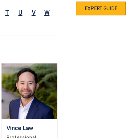
EXPERT GUIDE
T
U
V
W
Vince Law
Professional