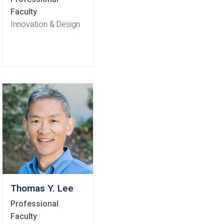
Faculty
Innovation & Design
Thomas Y. Lee
Professional
Faculty