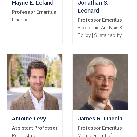
Hayne E. Leland
Jonathan S.
Leonard
Professor Emeritus
Finance
Professor Emeritus
Economic Analysis &
Policy | Sustainability
Antoine Levy
James R. Lincoln
Assistant Professor
Professor Emeritus
Real Estate
Management of