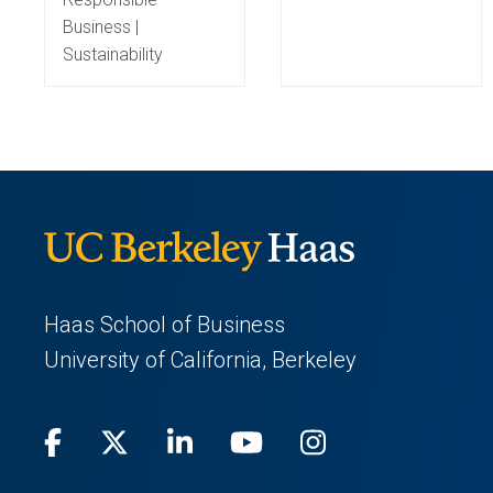
Business |
Sustainability
Haas School of Business
University of California, Berkeley
Facebook
(opens
X
(opens
LinkedIn
(opens
Youtube
(opens
Instagram
(opens
in
(Twitter)
in
in
in
in