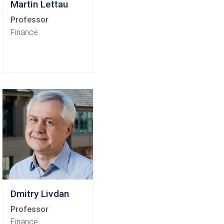
Martin Lettau
Professor
Finance
Dmitry Livdan
Professor
Finance