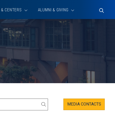
 & CENTERS
ALUMNI & GIVING
Toggle
Search
MEDIA CONTACTS
SEARCH