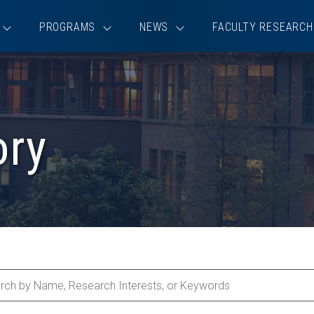
PROGRAMS
NEWS
FACULTY RESEARCH
ory
ch