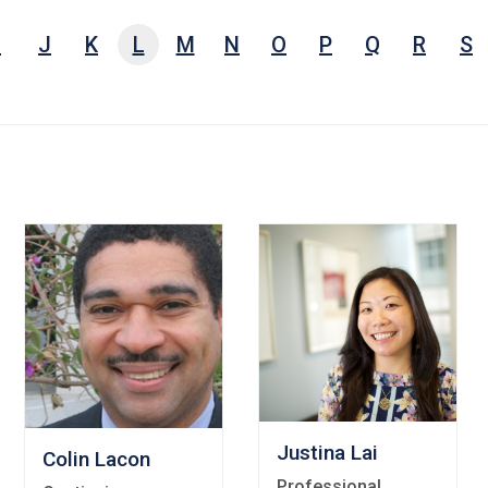
e,
I
J
K
L
M
N
O
P
Q
R
S
arch
ests,
ords
Justina Lai
Colin Lacon
Professional