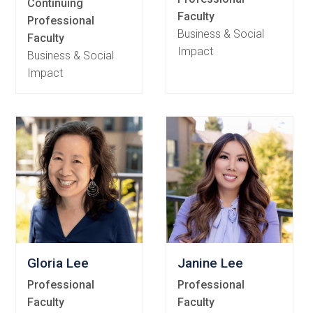
Continuing
Faculty
Professional
Business & Social
Faculty
Impact
Business & Social
Impact
Gloria Lee
Janine Lee
Professional
Professional
Faculty
Faculty