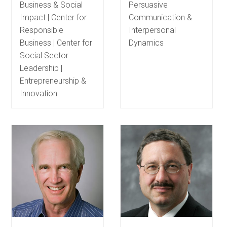
Business & Social
Persuasive
Impact | Center for
Communication &
Responsible
Interpersonal
Business | Center for
Dynamics
Social Sector
Leadership |
Entrepreneurship &
Innovation