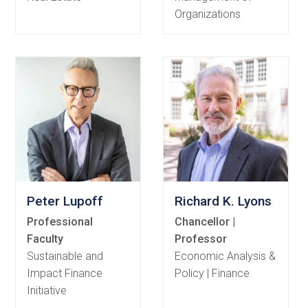
Organizations
Peter Lupoff
Richard K. Lyons
Professional
Chancellor |
Faculty
Professor
Sustainable and
Economic Analysis &
Impact Finance
Policy | Finance
Initiative