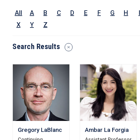
Nam
All
A
B
C
D
E
F
G
H
Rese
Inter
X
Y
Z
or
Keyw
Search Results
Reset
Search
Filters
Gregory LaBlanc
Ambar La Forgia
Continuing
Assistant Professor