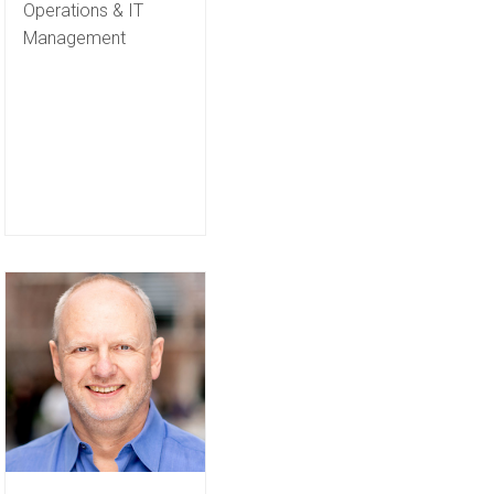
Operations & IT
Management