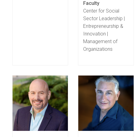
Faculty
Center for Social
Sector Leadership |
Entrepreneurship &
Innovation |
Management of
Organizations