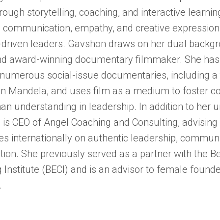
rough storytelling, coaching, and interactive learni
e communication, empathy, and creative expression t
driven leaders. Gavshon draws on her dual backgr
nd award-winning documentary filmmaker. She has
 numerous social-issue documentaries, including a t
n Mandela, and uses film as a medium to foster c
n understanding in leadership. In addition to her un
is CEO of Angel Coaching and Consulting, advising
es internationally on authentic leadership, commun
tion. She previously served as a partner with the B
 Institute (BECI) and is an advisor to female found
.