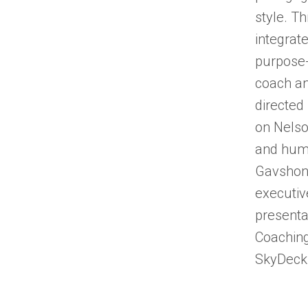
style. Th
integrat
purpose-
coach a
directed
on Nelso
and huma
Gavshon 
executiv
presenta
Coaching
SkyDeck