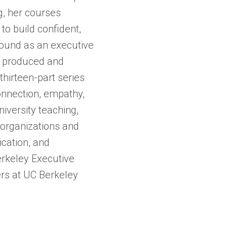
ng, her courses
o build confident,
ound as an executive
 produced and
hirteen-part series
onnection, empathy,
iversity teaching,
 organizations and
ication, and
erkeley Executive
ers at UC Berkeley