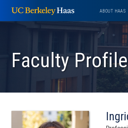
Skip
ABOUT HAAS
to
content
Faculty Profile
Ingr
Professi