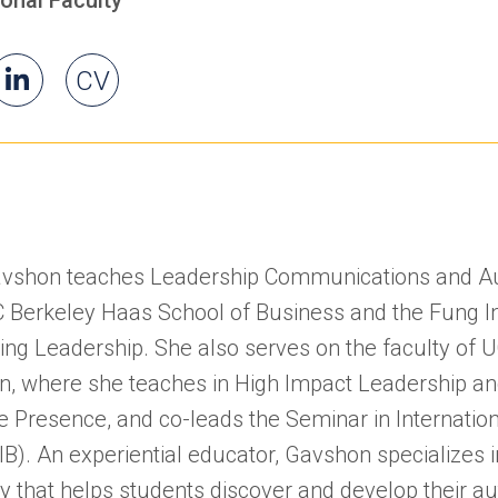
il
Ingrid's
(opens
(opens
Ingrid's
CV
id
LinkedIn
in
in
a
a
new
new
tab)
tab)
avshon teaches Leadership Communications and Au
C Berkeley Haas School of Business and the Fung In
ing Leadership. She also serves on the faculty of 
n, where she teaches in High Impact Leadership a
e Presence, and co-leads the Seminar in Internatio
SIB). An experiential educator, Gavshon specializes 
 that helps students discover and develop their au