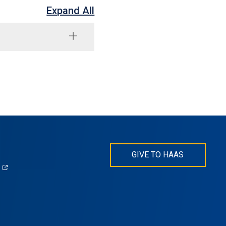
Expand All
GIVE TO HAAS
(opens
)
in
s
a
new
tab)