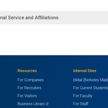
nal Service and Affiliations
Resources
Internal Sites
For Companies
bMail (Berkeley Mail
For Recruiters
For Current Student
For Visitors
For Faculty
(opens
Business Library
For Staff