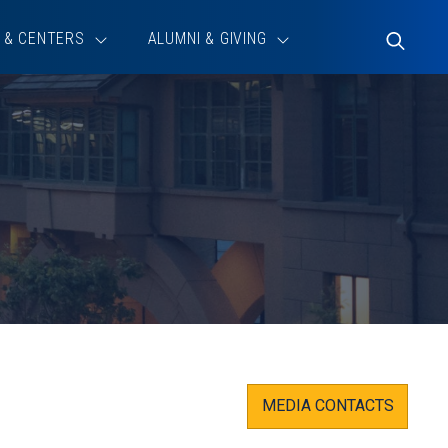
 & CENTERS
ALUMNI & GIVING
Toggle
Search
MEDIA CONTACTS