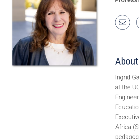
Ema
Ingr
About
Ingrid G
at the U
Engineer
Educatio
Executiv
Africa (
pedagogy