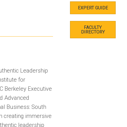
EXPERT GUIDE
FACULTY
DIRECTORY
thentic Leadership
stitute for
UC Berkeley Executive
nd Advanced
nal Business: South
in creating immersive
thentic leadership