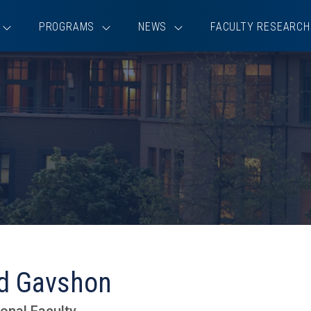
PROGRAMS
NEWS
FACULTY RESEARCH
id Gavshon
onal Faculty