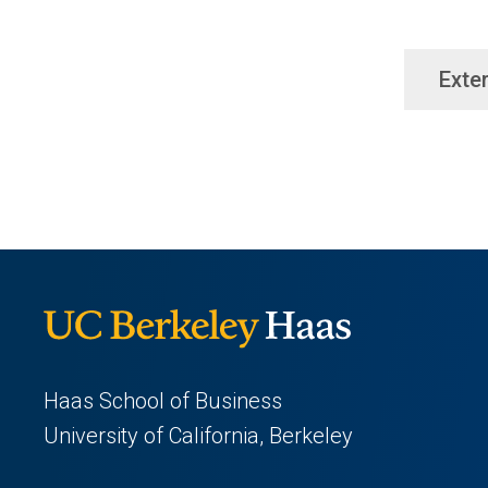
Exter
Haas School of Business
University of California, Berkeley