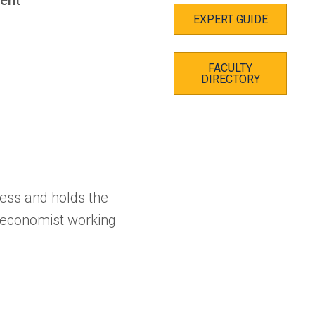
EXPERT GUIDE
FACULTY
s
DIRECTORY
ness and holds the
 economist working