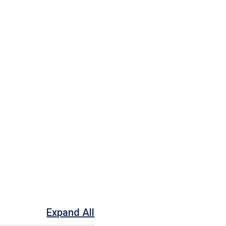
Expand All