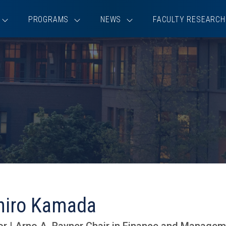
PROGRAMS
NEWS
FACULTY RESEARCH
hiro Kamada
r | Arno A. Rayner Chair in Finance and Manage