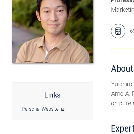
Marketi
Yuic
F6
Off
About
Yuichiro
Arno A. 
Links
on pure 
(opens
Personal Website
in
a
Exper
new