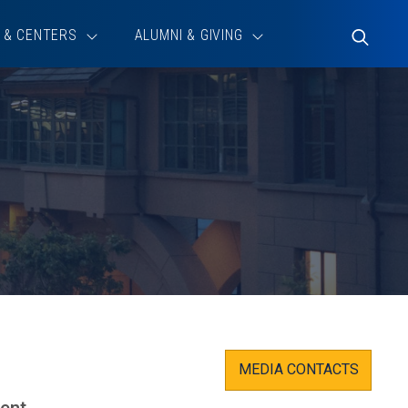
 & CENTERS
ALUMNI & GIVING
Toggle
Search
MEDIA CONTACTS
ment