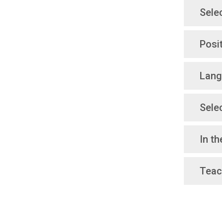
Sele
Posi
Lang
Sele
In t
Teac