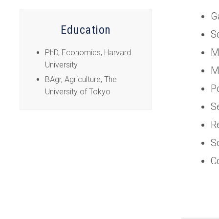
tab)
G
Education
S
M
PhD, Economics, Harvard
University
M
BAgr, Agriculture, The
P
University of Tokyo
S
R
S
C