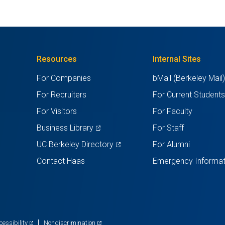
Resources
Internal Sites
For Companies
bMail (Berkeley Mail
For Recruiters
For Current Student
For Visitors
For Faculty
(opens
Business Library
For Staff
in
(opens
UC Berkeley Directory
For Alumni
a
in
Contact Haas
Emergency Informat
new
a
tab)
new
tab)
(opens
(opens
cessibility
Nondiscrimination