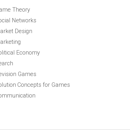
ame Theory
ocial Networks
arket Design
arketing
olitical Economy
earch
evision Games
olution Concepts for Games
ommunication