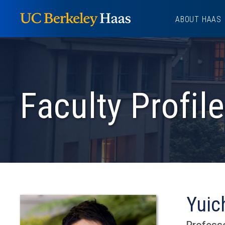
Skip
ABOUT HAAS
to
content
Faculty Profile
Yuic
Professo