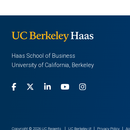
Haas School of Business
University of California, Berkeley
Facebook
(opens
X
(opens
LinkedIn
(opens
Youtube
(opens
Instagram
(opens
in
(Twitter)
in
in
in
in
a
a
a
a
a
new
new
new
new
new
(opens
Copyright © 2026 UC Regents
UC Berkeley
Privacy Policy
Ac