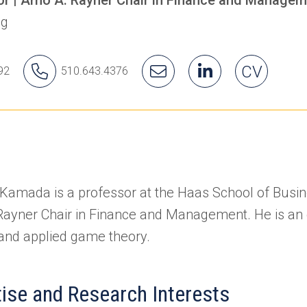
ng
hiro's
Yuichiro's
Email
Yuichiro's
(opens
(opens
Yuichiro'
CV
92
510.643.4376
ice
Phone
Yuichiro
LinkedIn
in
in
Number
a
a
new
new
tab)
tab)
 Kamada is a professor at the Haas School of Busi
Rayner Chair in Finance and Management. He is an
and applied game theory.
tise and Research Interests