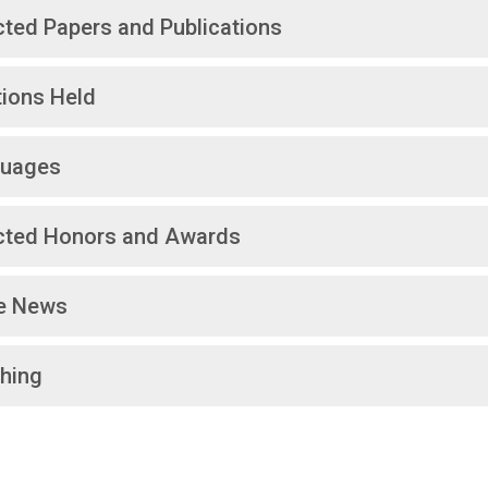
cted Papers and Publications
tions Held
uages
cted Honors and Awards
he News
hing