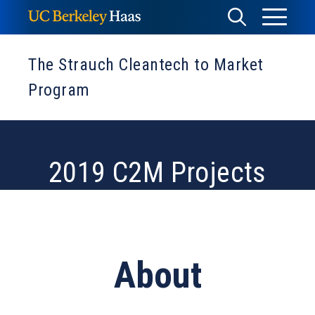
Skip
Toggle
Toggle
to
Menu
content
Search
The Strauch Cleantech to Market
Program
2019 C2M Projects
About