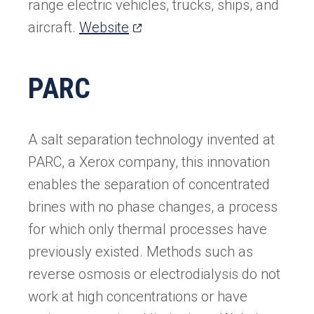
range electric vehicles, trucks, ships, and
(opens
aircraft.
Website
in
a
PARC
new
tab)
A salt separation technology invented at
PARC, a Xerox company, this innovation
enables the separation of concentrated
brines with no phase changes, a process
for which only thermal processes have
previously existed. Methods such as
reverse osmosis or electrodialysis do not
work at high concentrations or have