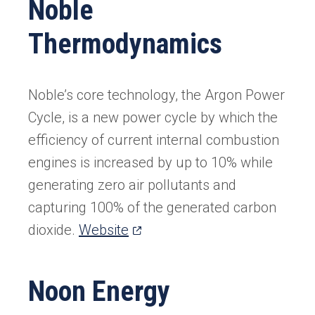
Noble
new
Thermodynamics
tab)
Noble’s core technology, the Argon Power
Cycle, is a new power cycle by which the
efficiency of current internal combustion
engines is increased by up to 10% while
generating zero air pollutants and
capturing 100% of the generated carbon
(opens
dioxide.
Website
in
a
Noon Energy
new