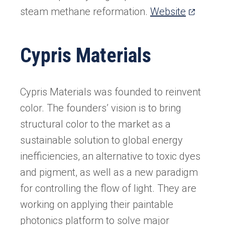
(opens
steam methane reformation.
Website
in
a
Cypris Materials
new
tab)
Cypris Materials was founded to reinvent
color. The founders’ vision is to bring
structural color to the market as a
sustainable solution to global energy
inefficiencies, an alternative to toxic dyes
and pigment, as well as a new paradigm
for controlling the flow of light. They are
working on applying their paintable
photonics platform to solve major