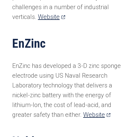
challenges in a number of industrial
(opens
verticals.
Website
in
a
EnZinc
new
tab)
EnZinc has developed a 3-D zinc sponge
electrode using US Naval Research
Laboratory technology that delivers a
nickel-zinc battery with the energy of
lithium-Ion, the cost of lead-acid, and
(opens
greater safety than either.
Website
in
a