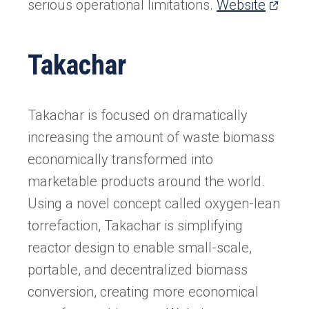
(opens
serious operational limitations.
Website
in
a
Takachar
new
tab)
Takachar is focused on dramatically
increasing the amount of waste biomass
economically transformed into
marketable products around the world.
Using a novel concept called oxygen-lean
torrefaction, Takachar is simplifying
reactor design to enable small-scale,
portable, and decentralized biomass
conversion, creating more economical