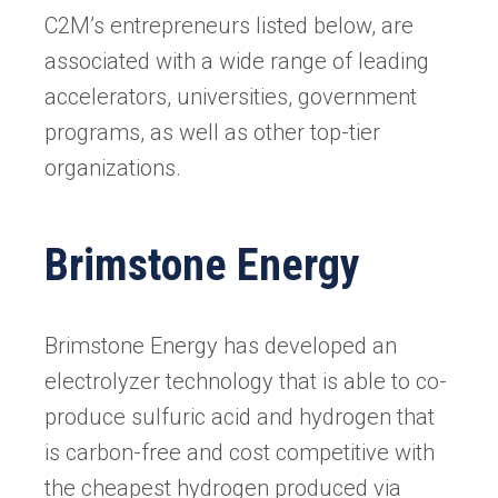
C2M’s entrepreneurs listed below, are
associated with a wide range of leading
accelerators, universities, government
programs, as well as other top-tier
organizations.
Brimstone Energy
Brimstone Energy has developed an
electrolyzer technology that is able to co-
produce sulfuric acid and hydrogen that
is carbon-free and cost competitive with
the cheapest hydrogen produced via