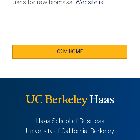
(opens
uses for raw biomass.
Website
in
a
new
tab)
C2M HOME
Haas School of Business
University of California, Berkeley