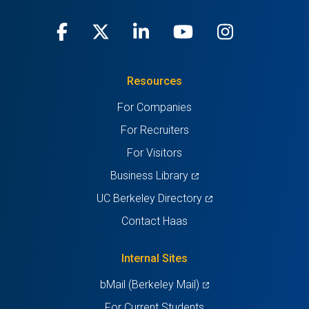
Facebook
(opens
X
(opens
LinkedIn
(opens
Youtube
(opens
Instagra
(opens
in
(Twitter)
in
in
in
in
Resources
a
a
a
a
a
For Companies
new
new
new
new
new
For Recruiters
tab)
tab)
tab)
tab)
tab)
For Visitors
(opens
Business Library
in
(opens
UC Berkeley Directory
a
in
Contact Haas
new
a
tab)
new
Internal Sites
tab)
(opens
bMail (Berkeley Mail)
in
For Current Students