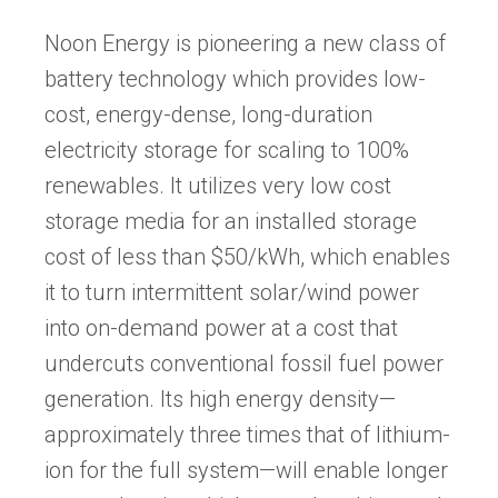
tab)
Noon Energy is pioneering a new class of
battery technology which provides low-
cost, energy-dense, long-duration
electricity storage for scaling to 100%
renewables. It utilizes very low cost
storage media for an installed storage
cost of less than $50/kWh, which enables
it to turn intermittent solar/wind power
into on-demand power at a cost that
undercuts conventional fossil fuel power
generation. Its high energy density—
approximately three times that of lithium-
ion for the full system—will enable longer