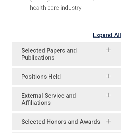
health care industry.
Expand All
Selected Papers and
Publications
Positions Held
External Service and
Affiliations
Selected Honors and Awards