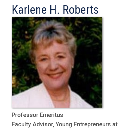
Karlene H. Roberts
Professor Emeritus
Faculty Advisor, Young Entrepreneurs at