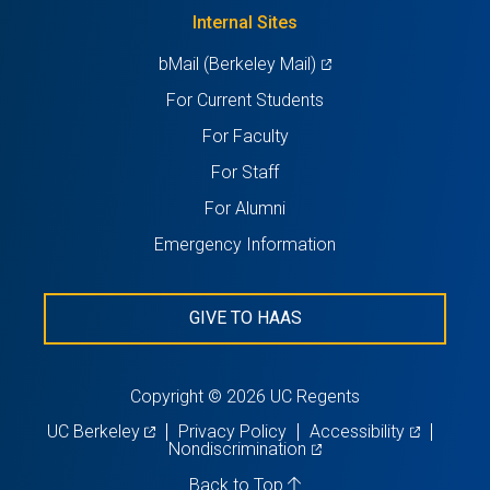
new
Internal Sites
tab)
(opens
bMail (Berkeley Mail)
in
For Current Students
a
For Faculty
new
For Staff
tab)
For Alumni
Emergency Information
GIVE TO HAAS
Copyright © 2026 UC Regents
(opens
(opens
UC Berkeley
Privacy Policy
Accessibility
in
(opens
in
Nondiscrimination
a
in
a
new
a
new
Back to Top