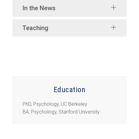
In the News
Teaching
Education
PhD, Psychology, UC Berkeley
BA, Psychology, Stanford University