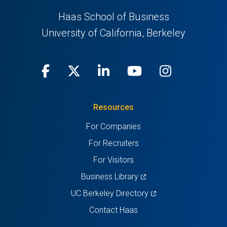
Haas School of Business
University of California, Berkeley
Facebook
(opens
X
(opens
LinkedIn
(opens
Youtube
(opens
Instagra
(opens
in
(Twitter)
in
in
in
in
Resources
a
a
a
a
a
For Companies
new
new
new
new
new
For Recruiters
tab)
tab)
tab)
tab)
tab)
For Visitors
(opens
Business Library
in
(opens
UC Berkeley Directory
a
in
Contact Haas
new
a
tab)