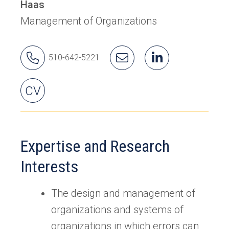
Haas
Management of Organizations
Karlene's
Email
Karlene's
(opens
510-642-5221
Phone
Karlene
LinkedIn
in
Number
a
Karlene's
CV
new
tab)
Expertise and Research
Interests
The design and management of
organizations and systems of
organizations in which errors can