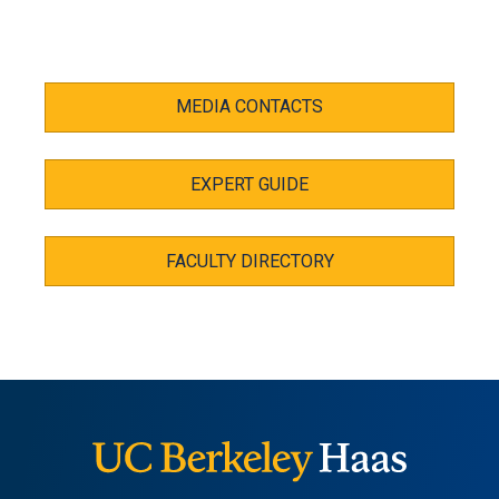
MEDIA CONTACTS
EXPERT GUIDE
FACULTY DIRECTORY