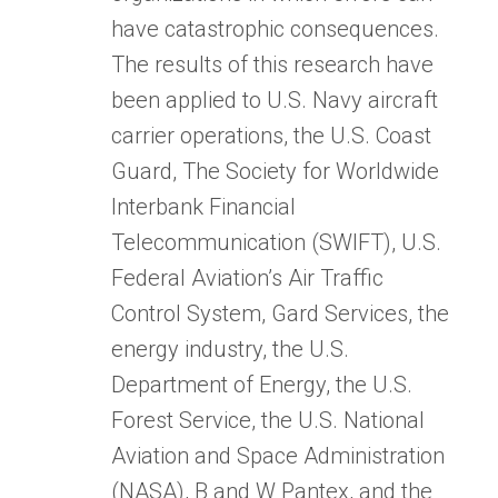
have catastrophic consequences.
The results of this research have
been applied to U.S. Navy aircraft
carrier operations, the U.S. Coast
Guard, The Society for Worldwide
Interbank Financial
Telecommunication (SWIFT), U.S.
Federal Aviation’s Air Traffic
Control System, Gard Services, the
energy industry, the U.S.
Department of Energy, the U.S.
Forest Service, the U.S. National
Aviation and Space Administration
(NASA), B and W Pantex, and the