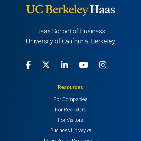
Haas School of Business
University of California, Berkeley
Facebook
(opens
X
(opens
LinkedIn
(opens
Youtube
(opens
Instagra
(opens
in
(Twitter)
in
in
in
in
Resources
a
a
a
a
a
For Companies
new
new
new
new
new
For Recruiters
tab)
tab)
tab)
tab)
tab)
For Visitors
(opens
Business Library
in
(opens
UC Berkeley Directory