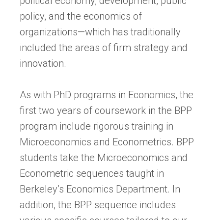
political economy, development, public
policy, and the economics of
organizations—which has traditionally
included the areas of firm strategy and
innovation.
As with PhD programs in Economics, the
first two years of coursework in the BPP
program include rigorous training in
Microeconomics and Econometrics. BPP
students take the Microeconomics and
Econometric sequences taught in
Berkeley’s Economics Department. In
addition, the BPP sequence includes