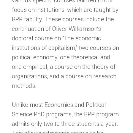
various specific courses tailored to our
focus on institutions, which are taught by
BPP faculty. These courses include the
continuation of Oliver Williamson’s
doctoral course on “The economic
institutions of capitalism,” two courses on
political economy, one theoretical and
one empirical, a course on the theory of
organizations, and a course on research
methods.
Unlike most Economics and Political
Science PhD programs, the BPP program
admits only two to three students a year.