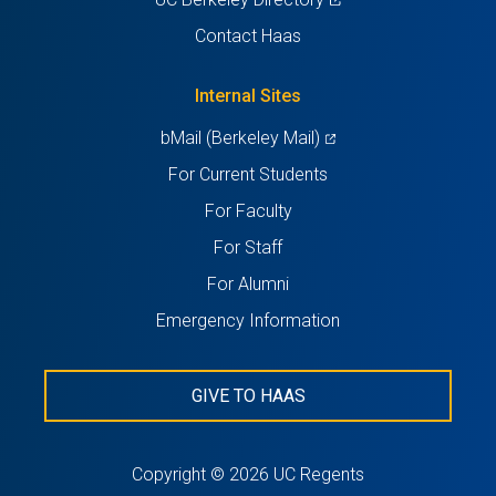
a
in
Contact Haas
new
a
tab)
new
Internal Sites
tab)
(opens
bMail (Berkeley Mail)
in
For Current Students
a
For Faculty
new
For Staff
tab)
For Alumni
Emergency Information
GIVE TO HAAS
Copyright © 2026 UC Regents