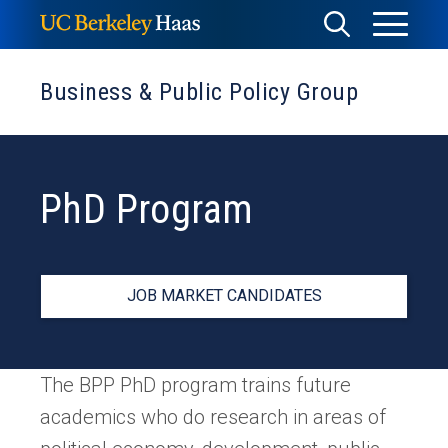
Skip
Toggle
Toggle
to
Menu
content
Search
Business & Public Policy Group
PhD Program
JOB MARKET CANDIDATES
The BPP PhD program trains future
academics who do research in areas of