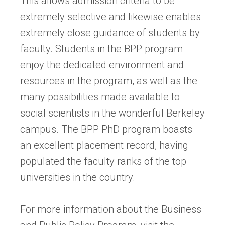
This allows admission criteria to be
extremely selective and likewise enables
extremely close guidance of students by
faculty. Students in the BPP program
enjoy the dedicated environment and
resources in the program, as well as the
many possibilities made available to
social scientists in the wonderful Berkeley
campus. The BPP PhD program boasts
an excellent placement record, having
populated the faculty ranks of the top
universities in the country.
For more information about the Business