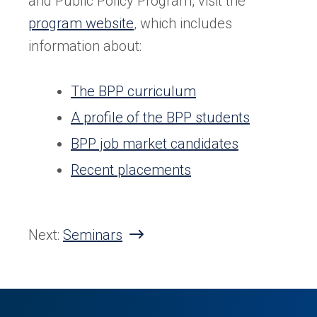
and Public Policy Program, visit the
program website
, which includes
information about:
The BPP curriculum
A profile of the BPP students
BPP job market candidates
Recent placements
Next:
Seminars