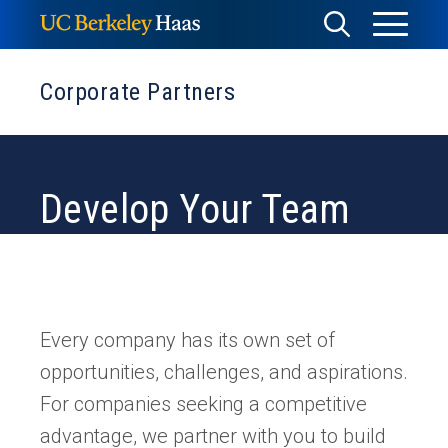
Skip
Toggle
Toggle
to
Menu
content
Search
Corporate Partners
Develop Your Team
Every company has its own set of
opportunities, challenges, and aspirations.
For companies seeking a competitive
advantage, we partner with you to build