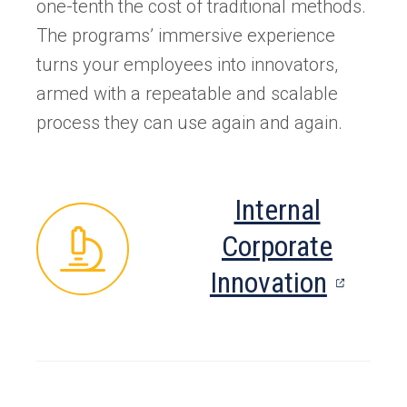
one-tenth the cost of traditional methods.
The programs’ immersive experience
turns your employees into innovators,
armed with a repeatable and scalable
process they can use again and again.
Internal
Corporate
(opens
Innovation
in
a
new