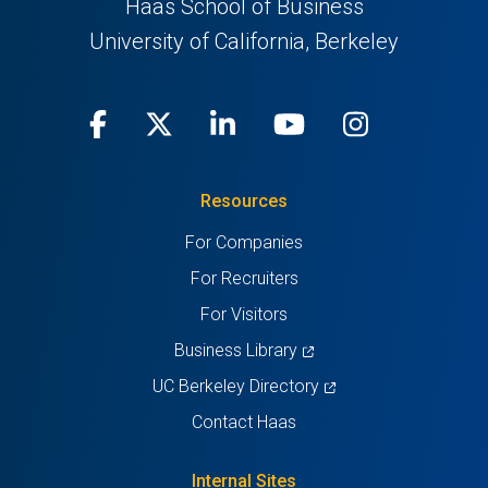
Haas School of Business
University of California, Berkeley
Facebook
(opens
X
(opens
LinkedIn
(opens
Youtube
(opens
Instagra
(opens
in
(Twitter)
in
in
in
in
Resources
a
a
a
a
a
For Companies
new
new
new
new
new
For Recruiters
tab)
tab)
tab)
tab)
tab)
For Visitors
(opens
Business Library
in
(opens
UC Berkeley Directory
a
in
Contact Haas
new
a
tab)
new
Internal Sites