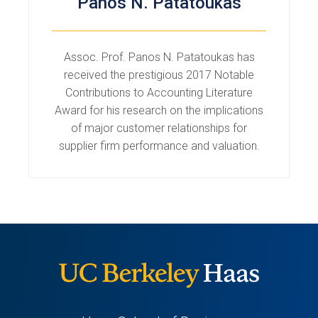
Panos N. Patatoukas
Assoc. Prof. Panos N. Patatoukas has
received the prestigious 2017 Notable
Contributions to Accounting Literature
Award for his research on the implications
of major customer relationships for
supplier firm performance and valuation.