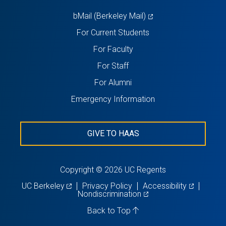
tab)
(opens
bMail (Berkeley Mail)
in
For Current Students
a
For Faculty
new
For Staff
tab)
For Alumni
Emergency Information
GIVE TO HAAS
Copyright © 2026 UC Regents
(opens
(opens
UC Berkeley
Privacy Policy
Accessibility
in
(opens
in
Nondiscrimination
a
in
a
new
a
new
Back to Top
tab)
new
tab)
tab)