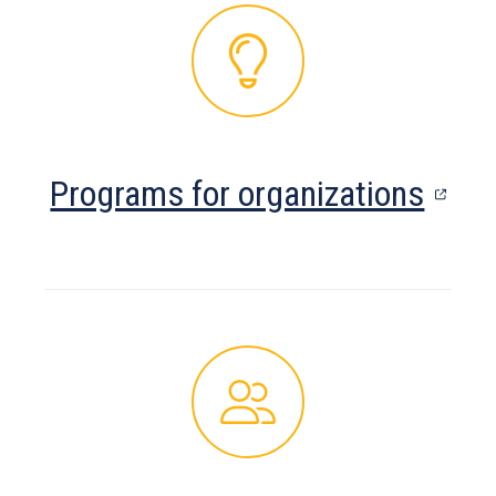
tab)
(ope
Programs for organizations
in
a
new
tab)