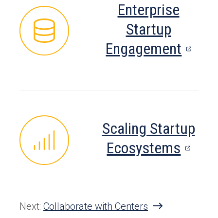
Enterprise
tab)
Startup
(open
Engagement
in
a
new
tab)
Scaling Startup
(open
Ecosystems
in
a
new
Next:
Collaborate with Centers