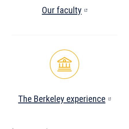
(opens
Our faculty
in
a
new
tab)
(open
The Berkeley experience
in
a