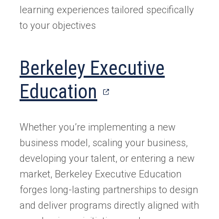
learning experiences tailored specifically
to your objectives
Berkeley Executive
(opens
Education
in
Whether you’re implementing a new
a
business model, scaling your business,
new
developing your talent, or entering a new
market, Berkeley Executive Education
tab)
forges long-lasting partnerships to design
and deliver programs directly aligned with