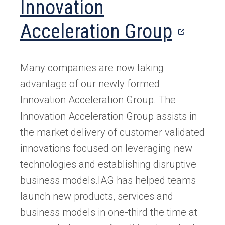
Innovation
new
tab)
(open
Acceleration Group
in
Many companies are now taking
a
advantage of our newly formed
new
Innovation Acceleration Group. The
Innovation Acceleration Group assists in
tab)
the market delivery of customer validated
innovations focused on leveraging new
technologies and establishing disruptive
business models.IAG has helped teams
launch new products, services and
business models in one-third the time at