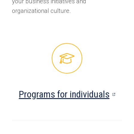
your business initiatives and
organizational culture.
(open
Programs for individuals
in
a
new