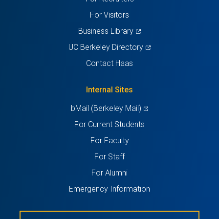
tab)
tab)
tab)
tab)
tab)
For Visitors
(opens
Business Library
in
(opens
UC Berkeley Directory
a
in
Contact Haas
new
a
tab)
new
Internal Sites
tab)
(opens
bMail (Berkeley Mail)
in
For Current Students
a
For Faculty
new
For Staff
tab)
For Alumni
Emergency Information