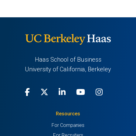
Haas School of Business
University of California, Berkeley
Facebook
(opens
X
(opens
LinkedIn
(opens
Youtube
(opens
Instagra
(opens
in
(Twitter)
in
in
in
in
Resources
a
a
a
a
a
For Companies
new
new
new
new
new
For Recruiters