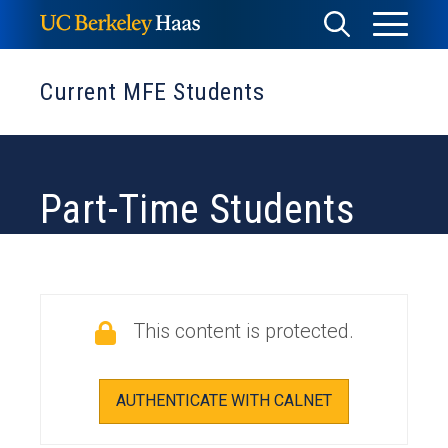
Skip
Toggle
Toggle
to
Menu
content
Search
Current MFE Students
Part-Time Students
This content is protected.
AUTHENTICATE WITH CALNET