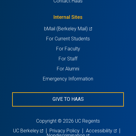
Contact Haas
new
a
tab)
new
Internal Sites
tab)
(opens
bMail (Berkeley Mail)
in
For Current Students
a
For Faculty
new
For Staff
tab)
For Alumni
Emergency Information
GIVE TO HAAS
Copyright © 2026 UC Regents
(opens
(opens
UC Berkeley
Privacy Policy
Accessibility
in
(opens
in
Nondiscrimination