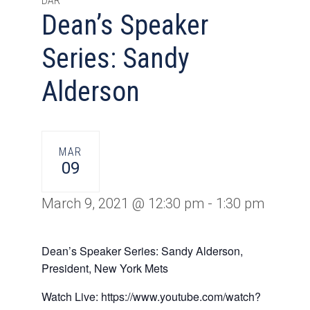
DAR
Dean’s Speaker
Series: Sandy
Alderson
MAR
09
March 9, 2021 @ 12:30 pm
-
1:30 pm
Dean’s Speaker Series: Sandy Alderson,
President, New York Mets
Watch Live: https://www.youtube.com/watch?