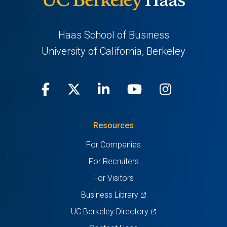
Haas School of Business
University of California, Berkeley
Facebook
(opens
X
(opens
LinkedIn
(opens
Youtube
(opens
Instagra
(opens
in
(Twitter)
in
in
in
in
Resources
a
a
a
a
a
For Companies
new
new
new
new
new
For Recruiters
tab)
tab)
tab)
tab)
tab)
For Visitors
(opens
Business Library
in
(opens
UC Berkeley Directory
a
in