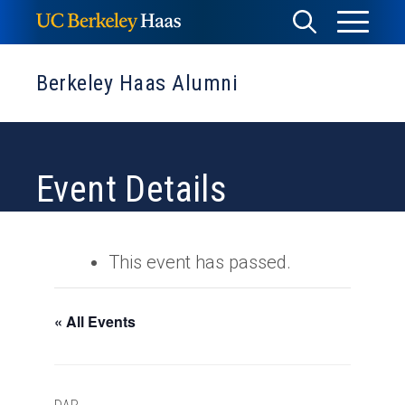
Skip
Toggle
Toggle
to
Menu
content
Search
Berkeley Haas Alumni
Event Details
This event has passed.
« All Events