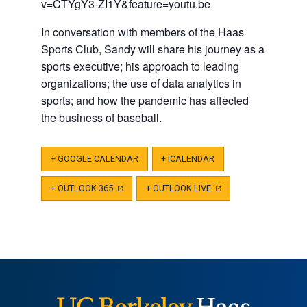
v=CTYgY3-ZI1Y&feature=youtu.be
In conversation with members of the Haas
Sports Club, Sandy will share his journey as a
sports executive; his approach to leading
organizations; the use of data analytics in
sports; and how the pandemic has affected
the business of baseball.
+ GOOGLE CALENDAR
+ ICALENDAR
+ OUTLOOK 365
(OPENS
+ OUTLOOK LIVE
(OPENS
IN
IN
A
A
NEW
NEW
TAB)
TAB)