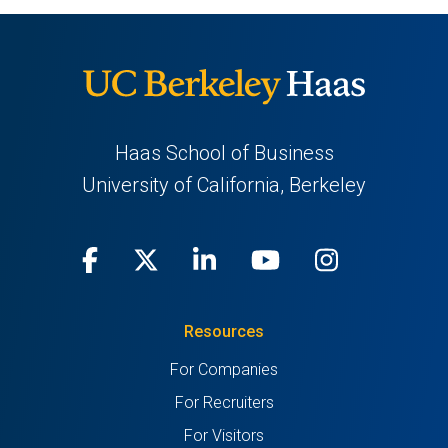
Haas School of Business
University of California, Berkeley
Facebook
(opens
X
(opens
LinkedIn
(opens
Youtube
(opens
Instagra
(opens
in
(Twitter)
in
in
in
in
Resources
a
a
a
a
a
For Companies
new
new
new
new
new
For Recruiters
tab)
tab)
tab)
tab)
tab)
For Visitors