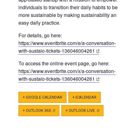
individuals to transition their daily habits to be
more sustainable by making sustainability an
easy daily practice.
For details, go here:
https://www.eventbrite.com/e/a-conversation-
(opens
with-sustaio-tickets-136046004261
in
To access the online event page, go here:
a
https://www.eventbrite.com/x/a-conversation-
new
(opens
with-sustaio-tickets-136046004261
tab)
in
a
+ GOOGLE CALENDAR
+ ICALENDAR
new
tab)
+ OUTLOOK 365
(OPENS
+ OUTLOOK LIVE
(OPENS
IN
IN
A
A
NEW
NEW
TAB)
TAB)