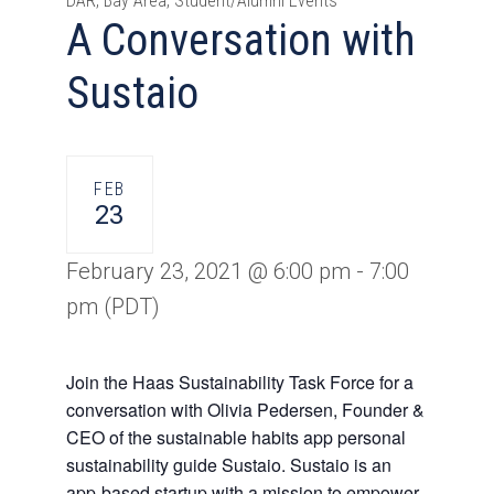
DAR, Bay Area, Student/Alumni Events
A Conversation with
Sustaio
FEB
23
February 23, 2021 @ 6:00 pm
-
7:00
pm
(PDT)
Join the Haas Sustainability Task Force for a
conversation with Olivia Pedersen, Founder &
CEO of the sustainable habits app personal
sustainability guide Sustaio. Sustaio is an
app-based startup with a mission to empower