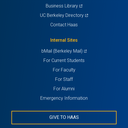
(opens
Business Library
in
(opens
UC Berkeley Directory
a
in
Contact Haas
new
a
tab)
new
Internal Sites
tab)
(opens
bMail (Berkeley Mail)
in
For Current Students
a
For Faculty
new
For Staff
tab)
For Alumni
Emergency Information
GIVE TO HAAS