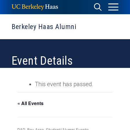
Skip
Toggle
Toggle
to
Menu
content
Search
Berkeley Haas Alumni
Event Details
This event has passed.
« All Events