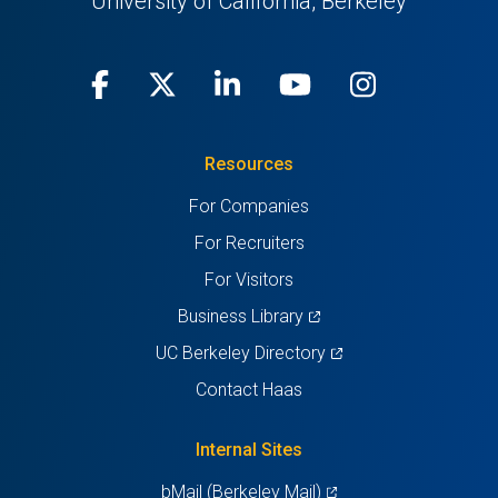
University of California, Berkeley
Facebook
(opens
X
(opens
LinkedIn
(opens
Youtube
(opens
Instagra
(opens
in
(Twitter)
in
in
in
in
Resources
a
a
a
a
a
For Companies
new
new
new
new
new
For Recruiters
tab)
tab)
tab)
tab)
tab)
For Visitors
(opens
Business Library
in
(opens
UC Berkeley Directory
a
in
Contact Haas
new
a
tab)
new
Internal Sites
tab)
(opens
bMail (Berkeley Mail)