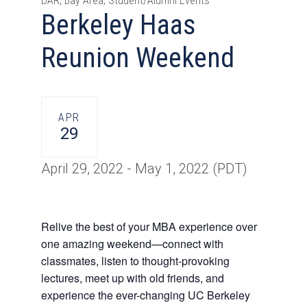
DAR, Bay Area, Student/Alumni Events
Berkeley Haas
Reunion Weekend
APR
29
April 29, 2022
-
May 1, 2022
(PDT)
Relive the best of your MBA experience over
one amazing weekend—connect with
classmates, listen to thought-provoking
lectures, meet up with old friends,
and
experience the ever-changing UC Berkeley