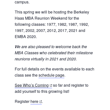
campus.
This spring we will be hosting
the Berkeley
Haas MBA Reunion Weekend for the
following classes:
1977, 1982, 1987, 1992,
1997, 2002, 2007, 2012, 2017, 2021 and
EMBA 2020.
We are also pleased to welcome back the
MBA Classes who celebrated their milestone
reunions virtually in 2021 and 2020.
For full details on the events available to each
class see the
schedule page
.
(opens
See Who’s Coming
so far and register to
in
add yourself to this growing list!
a
(opens
Register
here
.
new
in
tab)