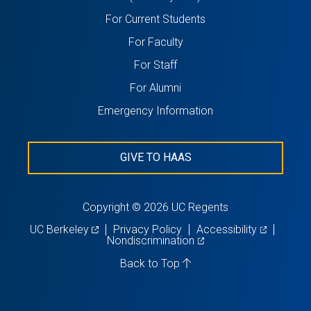
in
For Current Students
a
For Faculty
new
For Staff
tab)
For Alumni
Emergency Information
GIVE TO HAAS
Copyright © 2026 UC Regents
(opens
(opens
UC Berkeley
Privacy Policy
Accessibility
in
(opens
in
Nondiscrimination
a
in
a
new
a
new
Back to Top
tab)
new
tab)
tab)