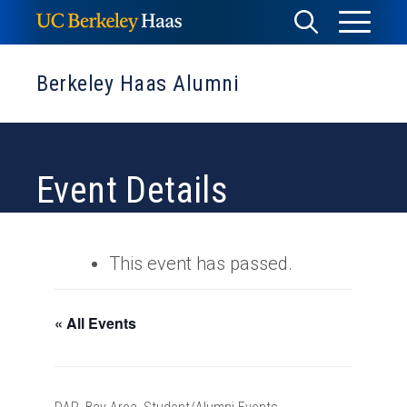
Skip
Toggle
Toggle
to
Menu
content
Search
Berkeley Haas Alumni
Event Details
This event has passed.
« All Events