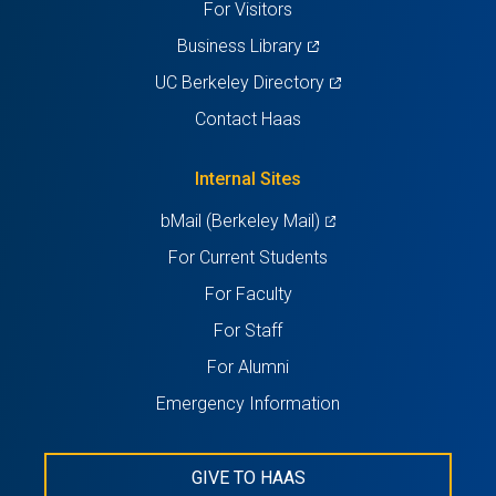
For Visitors
(opens
Business Library
in
(opens
UC Berkeley Directory
a
in
Contact Haas
new
a
tab)
new
Internal Sites
tab)
(opens
bMail (Berkeley Mail)
in
For Current Students
a
For Faculty
new
For Staff
tab)
For Alumni
Emergency Information
GIVE TO HAAS