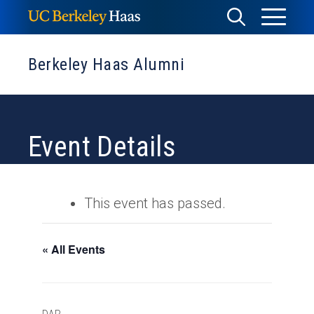
Skip
Toggle
Toggle
to
Menu
content
Search
Berkeley Haas Alumni
Event Details
This event has passed.
« All Events