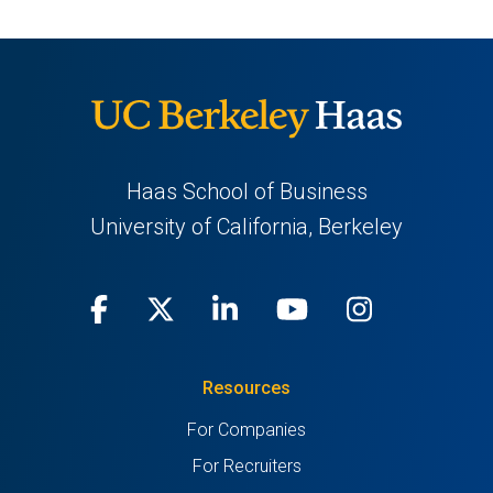
Haas School of Business
University of California, Berkeley
Facebook
(opens
X
(opens
LinkedIn
(opens
Youtube
(opens
Instagra
(opens
in
(Twitter)
in
in
in
in
Resources
a
a
a
a
a
For Companies
new
new
new
new
new
For Recruiters
tab)
tab)
tab)
tab)
tab)