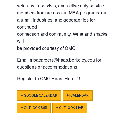
veterans, reservists, and active duty service
members from across our MBA programs, our
alumni, industries, and geographies for
continued
connection and community. Wine and snacks
will
be provided courtesy of CMG.
Email
mbacareers@haas.berkeley.edu
for
questions or accommodations
(opens
Register in CMG Bears Here
in
a
+ GOOGLE CALENDAR
+ ICALENDAR
new
tab)
+ OUTLOOK 365
+ OUTLOOK LIVE