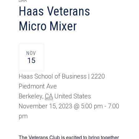
DAR
Haas Veterans
Micro Mixer
NOV
15
Haas School of Business |
2220
Piedmont Ave
Berkeley
,
CA
United States
November 15, 2023 @ 5:00 pm
-
7:00
pm
The Veterans Club is excited to bring together