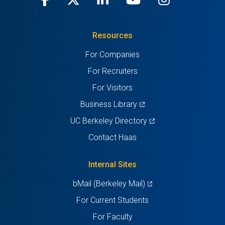
in
(Twitter)
in
in
in
in
Resources
a
a
a
a
a
For Companies
new
new
new
new
new
For Recruiters
tab)
tab)
tab)
tab)
tab)
For Visitors
(opens
Business Library
in
(opens
UC Berkeley Directory
a
in
Contact Haas
new
a
tab)
new
Internal Sites
tab)
(opens
bMail (Berkeley Mail)
in
For Current Students
a
For Faculty
new