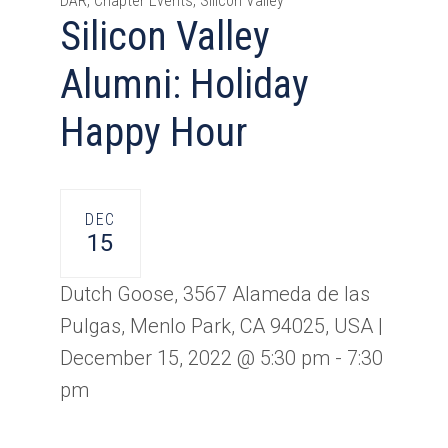
DAR, Chapter Events, Silicon Valley
Silicon Valley
Alumni: Holiday
Happy Hour
DEC
15
Dutch Goose, 3567 Alameda de las
Pulgas, Menlo Park, CA 94025, USA |
December 15, 2022 @ 5:30 pm
-
7:30
pm