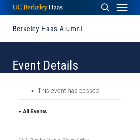
Skip
Toggle
Toggle
to
Menu
content
Search
Berkeley Haas Alumni
Event Details
This event has passed.
« All Events