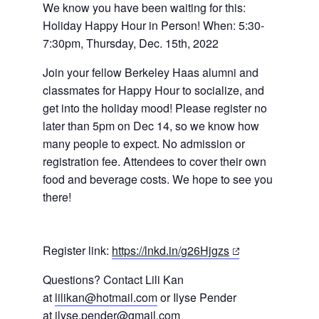
We know you have been waiting for this:
Holiday Happy Hour in Person! When: 5:30-
7:30pm, Thursday, Dec. 15th, 2022
Join your fellow Berkeley Haas alumni and
classmates for Happy Hour to socialize, and
get into the holiday mood! Please register no
later than 5pm on Dec 14, so we know how
many people to expect. No admission or
registration fee. Attendees to cover their own
food and beverage costs. We hope to see
you
there!
(opens
Register link:
https://lnkd.in/g26Hjgzs
in
Questions? Contact Lili Kan
a
at
lilikan@hotmail.com
or Ilyse Pender
new
at
ilyse.pender@gmail.com