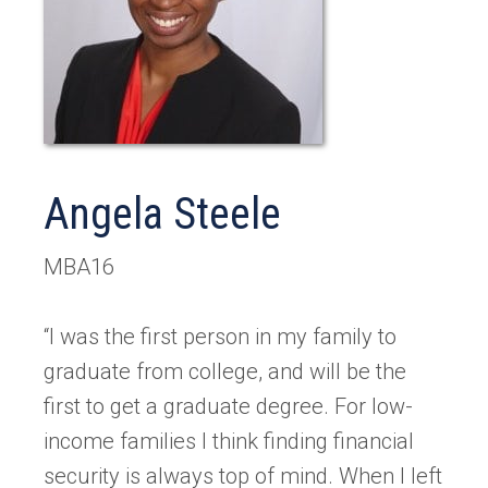
Angela Steele
MBA16
“I was the first person in my family to
graduate from college, and will be the
first to get a graduate degree. For low-
income families I think finding financial
security is always top of mind. When I left