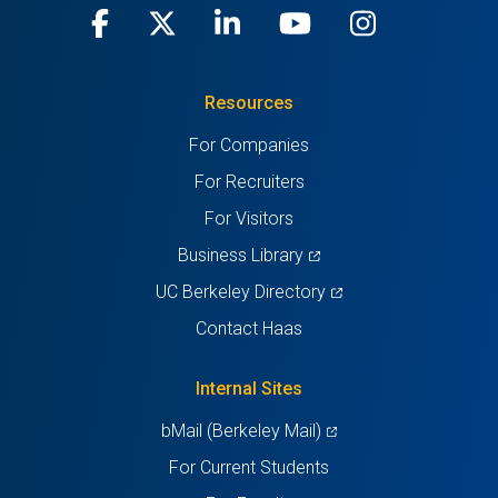
Facebook
(opens
X
(opens
LinkedIn
(opens
Youtube
(opens
Instagra
(opens
in
(Twitter)
in
in
in
in
Resources
a
a
a
a
a
For Companies
new
new
new
new
new
For Recruiters
tab)
tab)
tab)
tab)
tab)
For Visitors
(opens
Business Library
in
(opens
UC Berkeley Directory
a
in
Contact Haas
new
a
tab)
new
Internal Sites
tab)
(opens
bMail (Berkeley Mail)
in
For Current Students
a