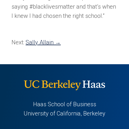
saying #blacklivesmatter and that’s when
I knew I had chosen the right school.”
Next:
Sally Allain →
Haas School of Business
University of California, Berkeley