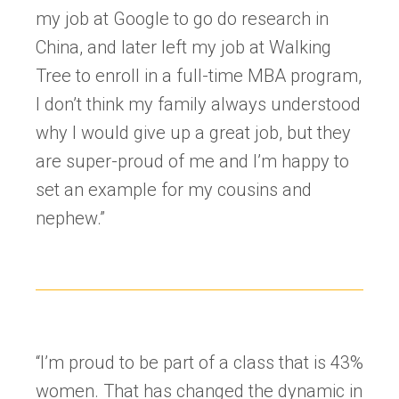
my job at Google to go do research in
China, and later left my job at Walking
Tree to enroll in a full-time MBA program,
I don’t think my family always understood
why I would give up a great job, but they
are super-proud of me and I’m happy to
set an example for my cousins and
nephew.”
“I’m proud to be part of a class that is 43%
women. That has changed the dynamic in