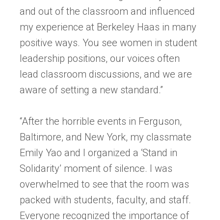
and out of the classroom and influenced
my experience at Berkeley Haas in many
positive ways. You see women in student
leadership positions, our voices often
lead classroom discussions, and we are
aware of setting a new standard.”
“After the horrible events in Ferguson,
Baltimore, and New York, my classmate
Emily Yao and I organized a ‘Stand in
Solidarity’ moment of silence. I was
overwhelmed to see that the room was
packed with students, faculty, and staff.
Everyone recognized the importance of