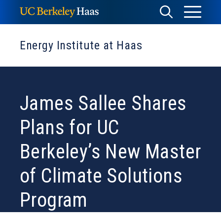
Skip
Toggle
Toggle
to
Menu
content
Search
Energy Institute at Haas
James Sallee Shares
Plans for UC
Berkeley’s New Master
of Climate Solutions
Program