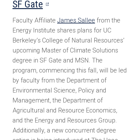
(opens
SF Gate
in
Faculty Affiliate
Ja
mes Sallee
from the
a
Energy Institute shares plans for UC
new
Berkeley’s College of Natural Resources’
upcoming Master of Climate Solutions
tab)
degree in SF Gate and MSN. The
program, commencing this fall, will be led
by faculty from the Department of
Environmental Science, Policy and
Management, the Department of
Agricultural and Resource Economics,
and the Energy and Resources Group.
Additionally, a new concurrent degree