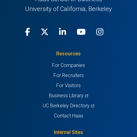
University of California, Berkeley
Facebook
(opens
X
(opens
LinkedIn
(opens
Youtube
(opens
Instagra
(opens
in
(Twitter)
in
in
in
in
Resources
a
a
a
a
a
For Companies
new
new
new
new
new
For Recruiters
tab)
tab)
tab)
tab)
tab)
For Visitors
(opens
Business Library
in
(opens
UC Berkeley Directory
a
in
Contact Haas
new
a
tab)
new
Internal Sites
tab)