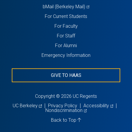
(opens
bMail (Berkeley Mail)
in
For Current Students
a
For Faculty
new
For Staff
tab)
For Alumni
Emergency Information
GIVE TO HAAS
Copyright © 2026 UC Regents
(opens
(opens
UC Berkeley
Privacy Policy
Accessibility
in
(opens
in
Nondiscrimination
a
in
a
new
a
new
Back to Top
tab)
new
tab)
tab)