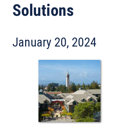
Solutions
January 20, 2024