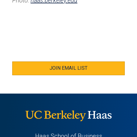
Photo:
haas.berkeley.edu
JOIN EMAIL LIST
Haas School of Business