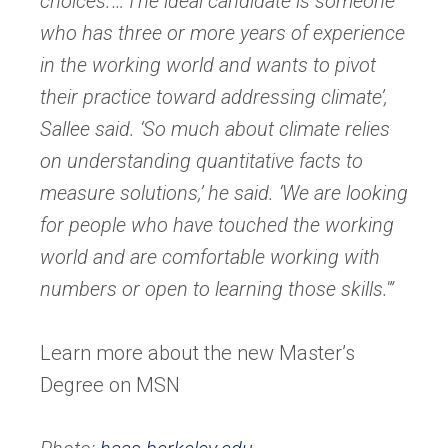
choices.’…’The ideal candidate is someone
who has three or more years of experience
in the working world and wants to pivot
their practice toward addressing climate’,
Sallee said. ‘So much about climate relies
on underst
anding quantitative facts to
measure solutions,’ he said. ‘We are looking
for people who have touched the working
world and are comfortable working with
numbers or open to learning those skills.'”
Learn more about the new Master’s
Degree on MSN