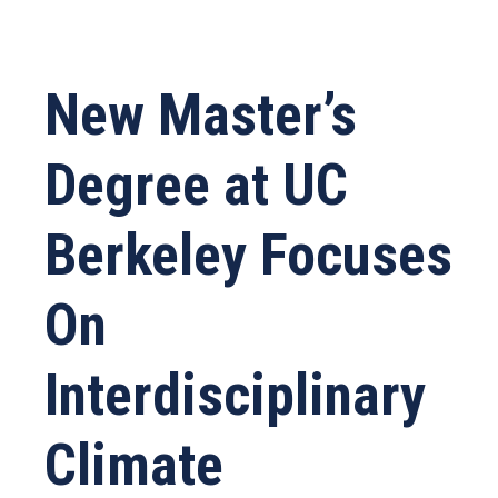
New Master’s
Degree at UC
Berkeley Focuses
On
Interdisciplinary
Climate