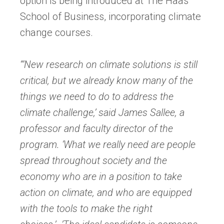
option is being introduced at The Haas
School of Business, incorporating climate
change courses.
“‘New research on climate solutions is still
critical, but we already know many of the
things we need to do to address the
climate challenge,’ said James Sallee, a
professor and faculty director of the
program. ‘What we really need are people
spread throughout society and the
economy who are in a position to take
action on climate, and who are equipped
with the tools to make the right