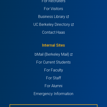
For Recruiters
tab)
tab)
tab)
tab)
tab)
For Visitors
(opens
Business Library
in
(opens
UC Berkeley Directory
a
in
Contact Haas
new
a
tab)
new
Internal Sites
tab)
(opens
bMail (Berkeley Mail)
in
For Current Students
a
For Faculty
new
For Staff
tab)
For Alumni
Emergency Information