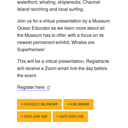
waterfront, whaling, shipwrecks, Channel
Island ranching and local surfing.
Join us for a virtual presentation by a Museum
Ocean Educator as we learn more about all
the Museum has to offer, with a focus on its
newest permanent exhibit, Whales are
Superheroes!
This will be a virtual presentation. Registrants
will receive a Zoom email link the day before
the event.
(opens
Register here
in
a
+ GOOGLE CALENDAR
+ ICALENDAR
new
tab)
+ OUTLOOK 365
+ OUTLOOK LIVE