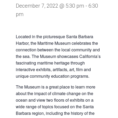
December 7, 2022 @ 5:30 pm
-
6:30
pm
Located in the picturesque Santa Barbara
Harbor, the Maritime Museum celebrates the
connection between the local community and
the sea. The Museum showcases California’s
fascinating maritime heritage through
interactive exhibits, artifacts, art, film and
unique community education programs.
The Museum is a great place to learn more
about the impact of climate change on the
ocean and view two floors of exhibits on a
wide range of topics focused on the Santa
Barbara region, including the history of the