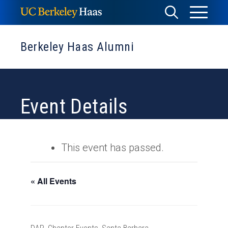
Skip
Toggle
Toggle
to
Menu
content
Search
Berkeley Haas Alumni
Event Details
This event has passed.
« All Events