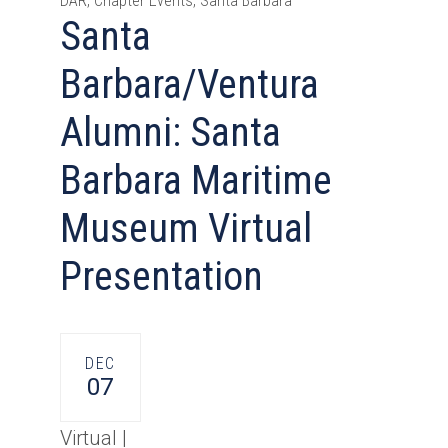
DAR, Chapter Events, Santa Barbara
Santa
Barbara/Ventura
Alumni: Santa
Barbara Maritime
Museum Virtual
Presentation
DEC
07
Virtual |