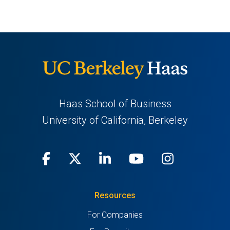
Haas School of Business
University of California, Berkeley
Facebook
(opens
X
(opens
LinkedIn
(opens
Youtube
(opens
Instagra
(opens
in
(Twitter)
in
in
in
in
Resources
a
a
a
a
a
For Companies
new
new
new
new
new