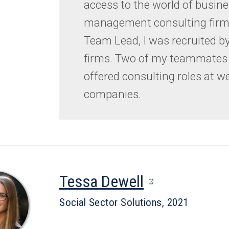
access to the world of busin
management consulting firms
Team Lead, I was recruited by
firms. Two of my teammates 
offered consulting roles at w
companies.
(opens
Tessa Dewell
in
Social Sector Solutions, 2021
a