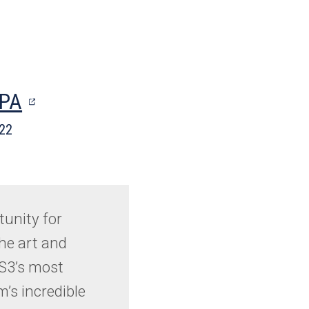
(opens
MPA
in
022
a
new
tab)
tunity for
he art and
 S3’s most
m’s incredible