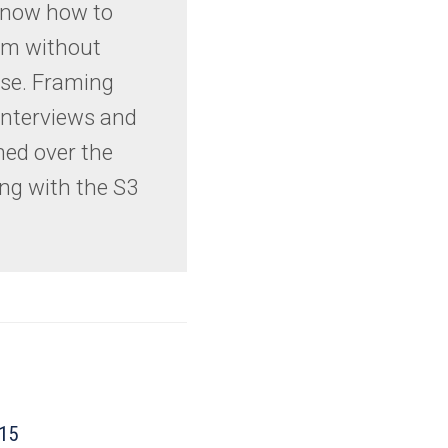
 know how to
em without
ise. Framing
interviews and
ned over the
ng with the S3
015