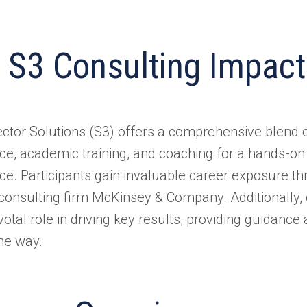
 S3 Consulting Impact
ector Solutions (S3) offers a comprehensive blen
ce, academic training, and coaching for a hands-on
ce. Participants gain invaluable career exposure t
 consulting firm McKinsey & Company. Additionally, 
votal role in driving key results, providing guidanc
the way.