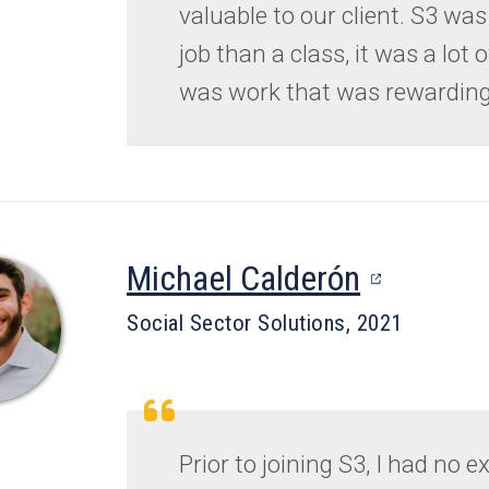
valuable to our client. S3 was
job than a class, it was a lot o
was work that was rewarding
(opens
Michael Calderón
in
Social Sector Solutions, 2021
a
new
tab)
Prior to joining S3, I had no 