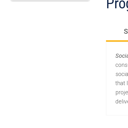
Pro
S
Soci
consu
socia
that
proj
deli