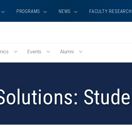
PROGRAMS
NEWS
FACULTY RESEARCH
mics
Events
Alumni
Toggle
Toggle
Toggle
Academics
Events
Alumni
Menu
Menu
Menu
Solutions: Stude