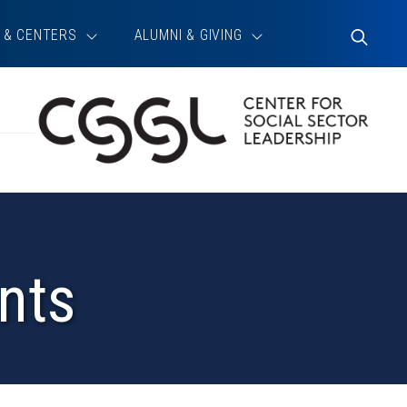
 & CENTERS
ALUMNI & GIVING
Toggle
Search
nts