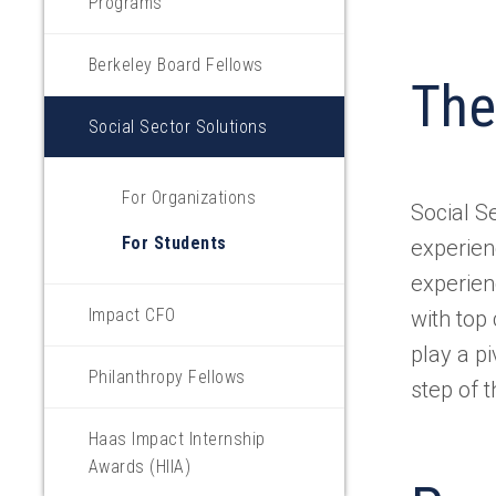
Programs
Berkeley Board Fellows
The
Social Sector Solutions
For Organizations
Social S
For Students
experien
experien
Impact CFO
with top
play a pi
Philanthropy Fellows
step of 
Haas Impact Internship
Awards (HIIA)