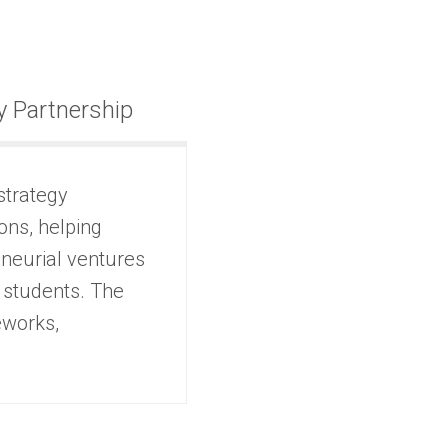
 Partnership
strategy
ons, helping
eneurial ventures
 students. The
eworks,