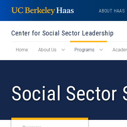
Skip
ABOUT HAAS
to
content
Center for Social Sector Leadership
of
Home
About Us
Programs
Acade
Toggle
Toggle
"Center
About
Programs
for
Us
Menu
Social
Menu
Sector
Social Sector 
Leadership"
Section