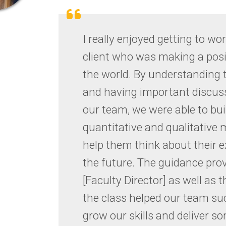
new
tab)
I really enjoyed getting to wor
client who was making a posi
the world. By understanding 
and having important discus
our team, we were able to bu
quantitative and qualitative m
help them think about their 
the future. The guidance pro
[Faculty Director] as well as 
the class helped our team su
grow our skills and deliver s