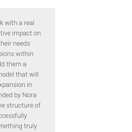
k with a real
tive impact on
their needs
sions within
ild them a
odel that will
expansion in
vided by Nora
the structure of
ccessfully
omething truly