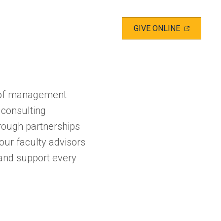
(OPENS
GIVE ONLINE
IN
A
NEW
TAB)
d of management
 consulting
hrough partnerships
our faculty advisors
e and support every