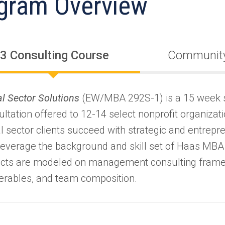
gram Overview
3 Consulting Course
Community
al Sector Solutions
(EW/MBA 292S-1) is a 15 week 
ltation offered to 12-14 select nonprofit organizati
l sector clients succeed with strategic and entrepr
 leverage the background and skill set of Haas MBA
ects are modeled on management consulting fram
verables, and team composition.