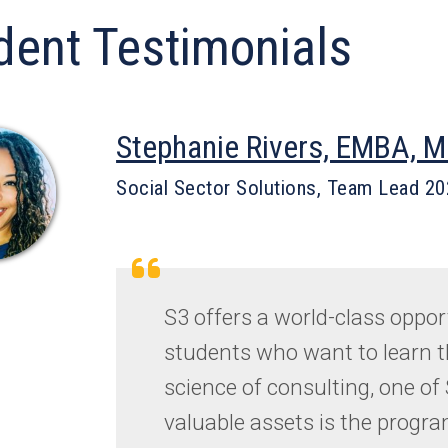
dent Testimonials
Stephanie Rivers, EMBA, 
Social Sector Solutions, Team Lead 2
S3 offers a world-class oppor
students who want to learn t
science of consulting, one of
valuable assets is the progra