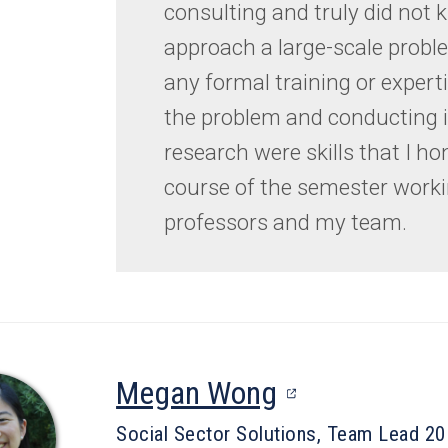
consulting and truly did not
approach a large-scale probl
any formal training or expert
the problem and conducting 
research were skills that I ho
course of the semester worki
professors and my team.
(opens
Megan Wong
in
Social Sector Solutions, Team Lead 2