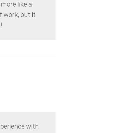
 more like a
f work, but it
!
experience with