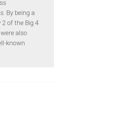
ess
. By being a
 2 of the Big 4
were also
ell-known