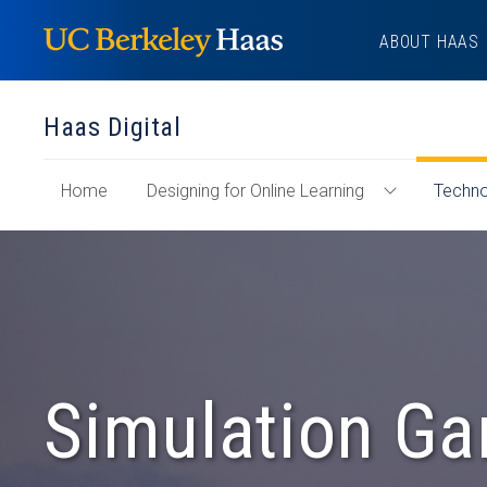
Skip
ABOUT HAAS
to
content
Haas Digital
of
Home
Designing for Online Learning
Techno
Toggle
"Haas
Designing
Digital"
for
Section
Online
Learning
Menu
Simulation Ga