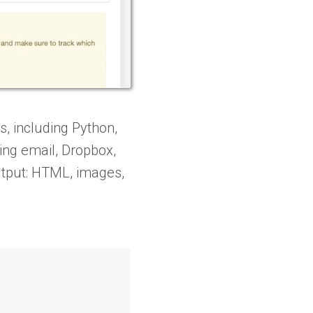
 including Python,
ing email, Dropbox,
output: HTML, images,