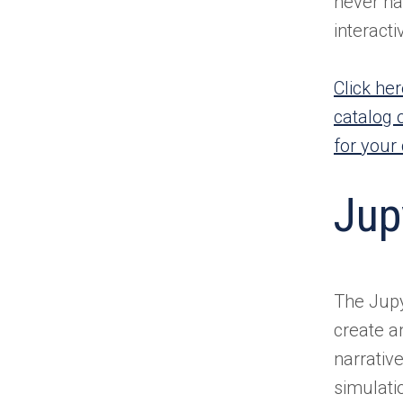
never ha
interact
Click he
catalog 
for your
Jup
The Jupy
create a
narrativ
simulati