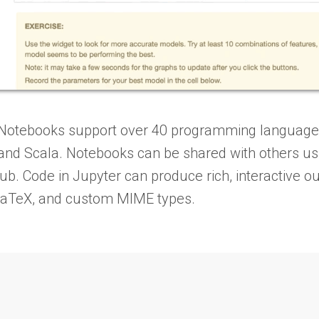
Notebooks support over 40 programming languages,
, and Scala. Notebooks can be shared with others us
ub. Code in Jupyter can produce rich, interactive 
LaTeX, and custom MIME types.