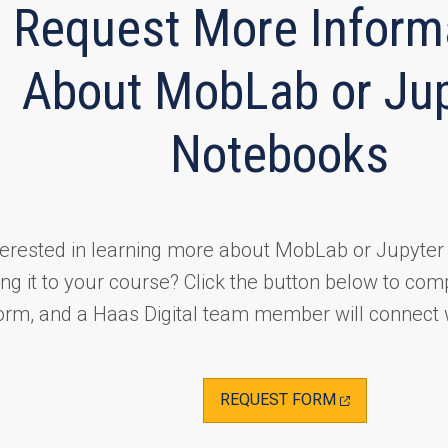
Request More Inform
About MobLab or Jup
Notebooks
terested in learning more about MobLab or Jupyte
ng it to your course? Click the button below to com
orm, and a Haas Digital team member will connect 
(OPENS
REQUEST FORM
IN
A
NEW