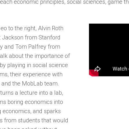
teach economic principles, social sciences, game t
deo to the right, Alvin Roth
 Jackson from Stanford
ty and Tom Palfrey from
talk about the importance of
by playing in social science
ms, their experience with
 and the MobLab team.
urns a lecture into a lab,
ms boring economics into
 economics, and sparks
s from students that would