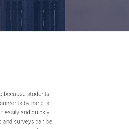
ve because students
periments by hand is
t easily and quickly
s and surveys can be