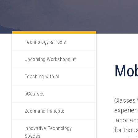
Technology & Tools
(opens
Upcoming Workshops
Mo
in
a
Teaching with AI
new
tab)
bCourses
Classes 
experien
Zoom and Panopto
labor an
Innovative Technology
for thou
Spaces