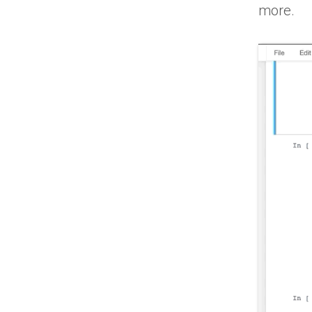
more.