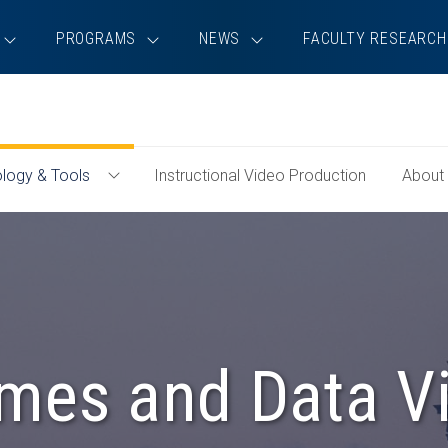
PROGRAMS
NEWS
FACULTY RESEARCH
logy & Tools
Instructional Video Production
About
Toggle
Technology
&
Tools
Menu
mes and Data Vi