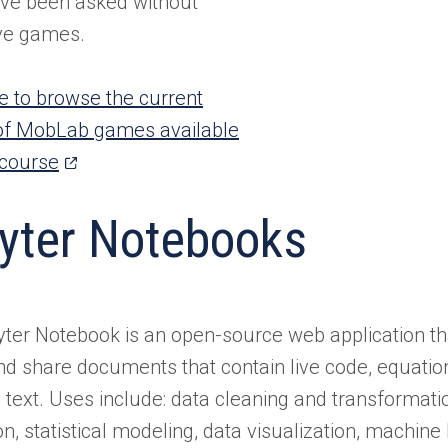
ve been asked without
ive games.
re to browse the current
of MobLab games available
(opens
 course
in
yter Notebooks
a
new
tab)
ter Notebook is an open-source web application th
nd share documents that contain live code, equation
e text. Uses include: data cleaning and transformati
on, statistical modeling, data visualization, machin