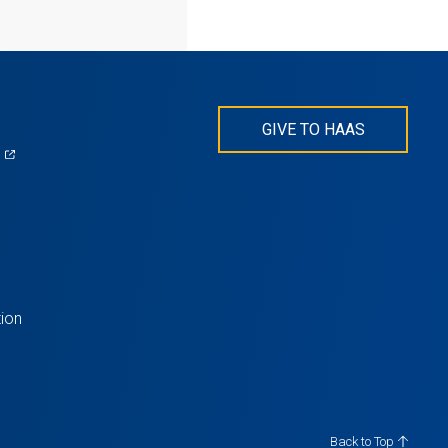
GIVE TO HAAS
(opens
)
in
s
a
new
tab)
ion
Back to Top