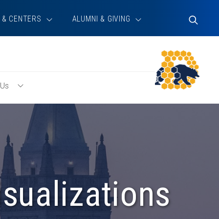
 & CENTERS
ALUMNI & GIVING
Toggle
Search
 Us
Toggle
About
Us
Menu
sualizations