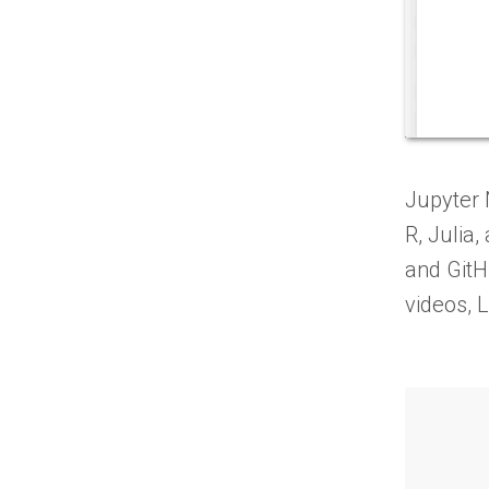
Jupyter 
R, Julia
and GitH
videos, 