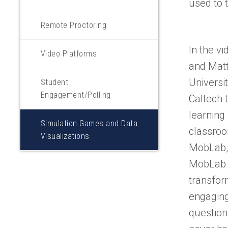
used to 
Remote Proctoring
In the vi
Video Platforms
and Matt
Universi
Student
Engagement/Polling
Caltech 
learning 
Simulation Games and Data
classroo
Visualizations
MobLab,
MobLab t
transfor
engaging
question