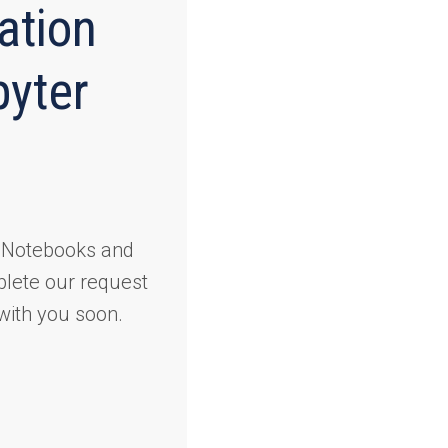
ation
yter
r Notebooks and
plete our request
with you soon.