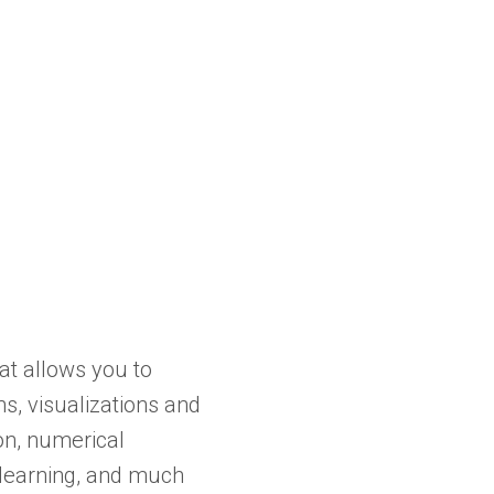
at allows you to
s, visualizations and
on, numerical
e learning, and much