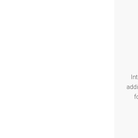
In
addi
f