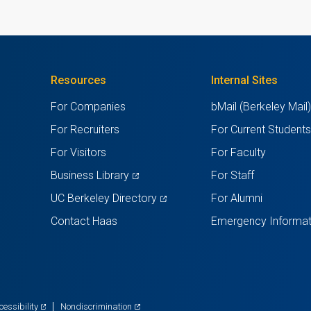
TAB)
Resources
Internal Sites
For Companies
bMail (Berkeley Mail
For Recruiters
For Current Student
For Visitors
For Faculty
(opens
Business Library
For Staff
in
(opens
UC Berkeley Directory
For Alumni
a
in
Contact Haas
Emergency Informat
new
a
tab)
new
tab)
(opens
(opens
cessibility
Nondiscrimination