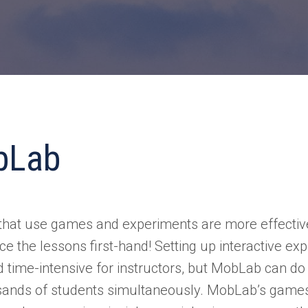
bLab
that use games and experiments are more effecti
ce the lessons first-hand! Setting up interactive ex
d time-intensive for instructors, but MobLab can do i
sands of students simultaneously. MobLab’s game