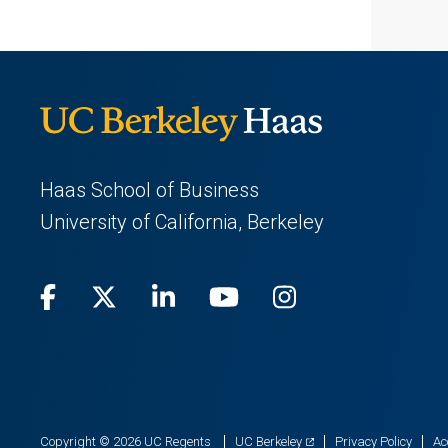
Haas School of Business
University of California, Berkeley
Facebook
(opens
X
(opens
LinkedIn
(opens
Youtube
(opens
Instagram
(opens
in
(Twitter)
in
in
in
in
a
a
a
a
a
new
new
new
new
new
(opens
Copyright © 2026 UC Regents
UC Berkeley
Privacy Policy
Ac