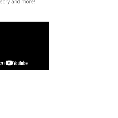
heory and more!