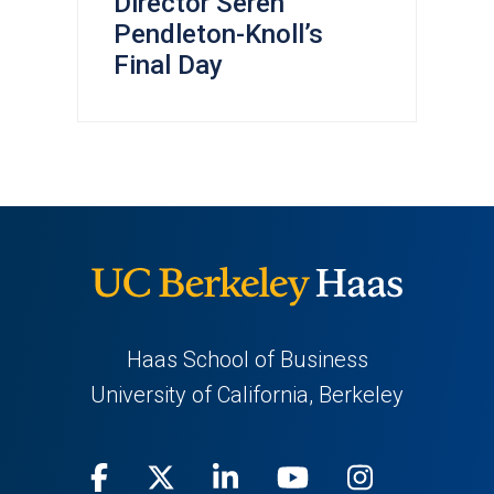
Director Seren
Pendleton-Knoll’s
Final Day
Haas School of Business
University of California, Berkeley
Facebook
(opens
X
(opens
LinkedIn
(opens
Youtube
(opens
Instagra
(opens