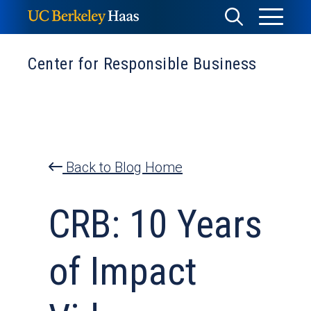
Skip
Toggle
Toggle
to
Menu
content
Search
Center for Responsible Business
Back to Blog Home
CRB: 10 Years
of Impact