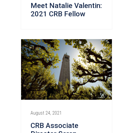
Meet Natalie Valentin:
2021 CRB Fellow
August 24, 2021
CRB Associate