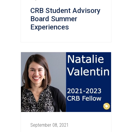
CRB Student Advisory
Board Summer
Experiences
September 08, 2021