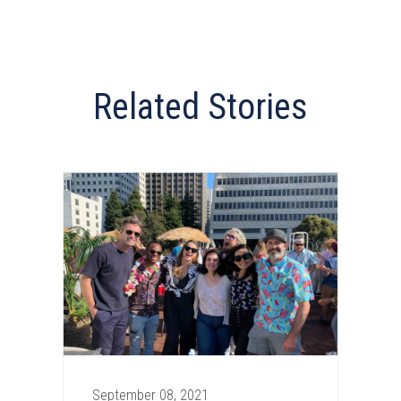
Related Stories
September 08, 2021