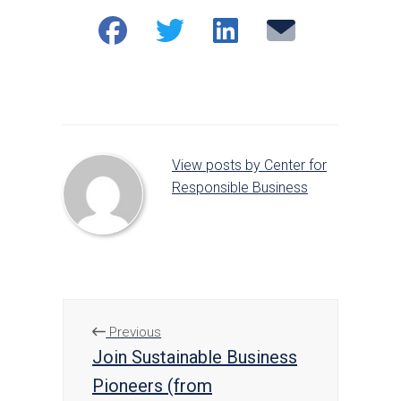
Share
Share
Share
Email
on
on
on
Facebook
Twitter
LinkedIn
View posts by Center for
Responsible Business
Previous
Join Sustainable Business
Pioneers (from