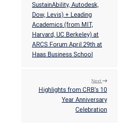
SustainAbility, Autodesk,
Dow, Levis) + Leading
Academics (from MIT,
Harvard, UC Berkeley) at
ARCS Forum April 29th at
Haas Business School
Next
Highlights from CRB’s 10
Year Anniversary
Celebration