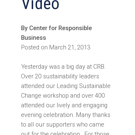
Video
By Center for Responsible
Business
Posted on March 21, 2013
Yesterday was a big day at CRB.
Over 20 sustainability leaders
attended our Leading Sustainable
Change workshop and over 400
attended our lively and engaging
evening celebration. Many thanks
to all our supporters who came
out for the celebration. For those