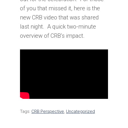
of you that missed it, here is the
new CRB video that was shared
last night. A quick two-minute
overview of CRB’s impact.
Tags:
CRB Perspective
,
Uncategorized