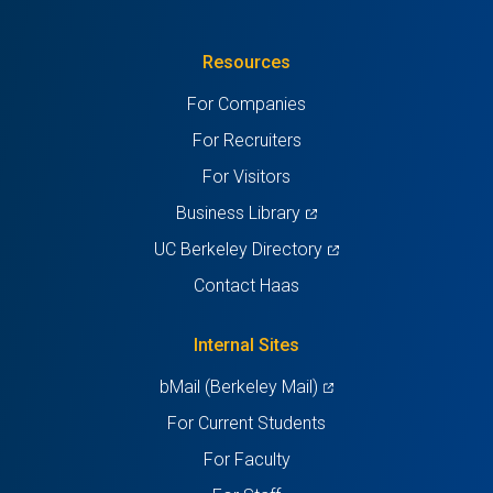
in
(Twitter)
in
in
in
in
Resources
a
a
a
a
a
For Companies
new
new
new
new
new
For Recruiters
tab)
tab)
tab)
tab)
tab)
For Visitors
(opens
Business Library
in
(opens
UC Berkeley Directory
a
in
Contact Haas
new
a
tab)
new
Internal Sites
tab)
(opens
bMail (Berkeley Mail)
in
For Current Students
a
For Faculty
new