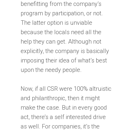
benefitting from the company’s
program by participation, or not.
The latter option is unviable
because the locals need all the
help they can get. Although not
explicitly, the company is basically
imposing their idea of what’s best
upon the needy people.
Now, if all CSR were 100% altruistic
and philanthropic, then it might
make the case. But in every good
act, there’s a self interested drive
as well. For companies, it’s the