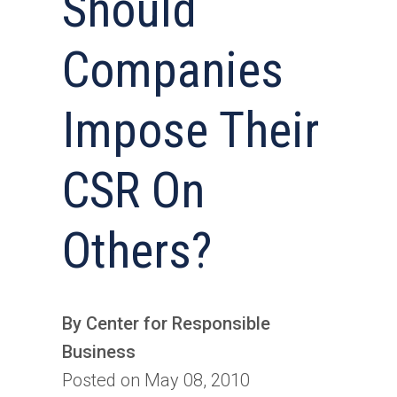
Should
Companies
Impose Their
CSR On
Others?
By Center for Responsible
Business
Posted on May 08, 2010