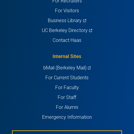
For Recruiters
tab)
tab)
tab)
tab)
tab)
For Visitors
(opens
Business Library
in
(opens
UC Berkeley Directory
a
in
Contact Haas
new
a
tab)
new
Internal Sites
tab)
(opens
bMail (Berkeley Mail)
in
For Current Students
a
For Faculty
new
For Staff
tab)
For Alumni
Emergency Information