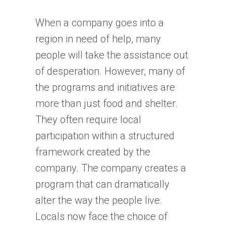
When a company goes into a
region in need of help, many
people will take the assistance out
of desperation. However, many of
the programs and initiatives are
more than just food and shelter.
They often require local
participation within a structured
framework created by the
company. The company creates a
program that can dramatically
alter the way the people live.
Locals now face the choice of