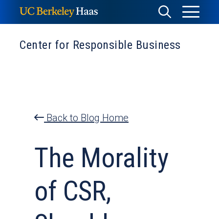
Skip
Toggle
Toggle
to
Menu
content
Search
Center for Responsible Business
Back to Blog Home
The Morality
of CSR,