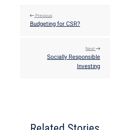
Previous
Budgeting for CSR?
Next
Socially Responsible
Investing
Related Stories