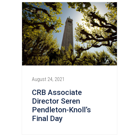
August 24, 2021
CRB Associate
Director Seren
Pendleton-Knoll’s
Final Day