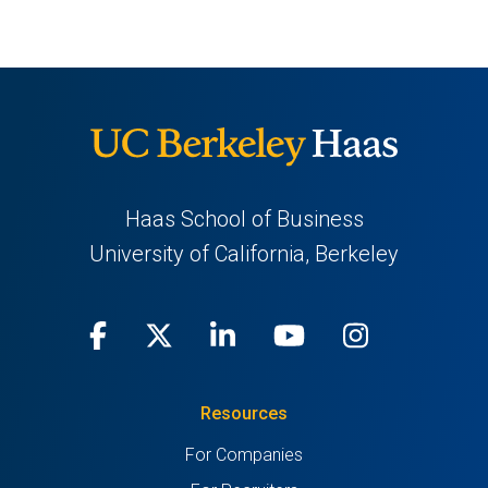
Haas School of Business
University of California, Berkeley
Facebook
(opens
X
(opens
LinkedIn
(opens
Youtube
(opens
Instagra
(opens
in
(Twitter)
in
in
in
in
Resources
a
a
a
a
a
For Companies
new
new
new
new
new