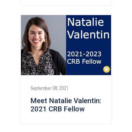
September 08, 2021
Meet Natalie Valentin:
2021 CRB Fellow