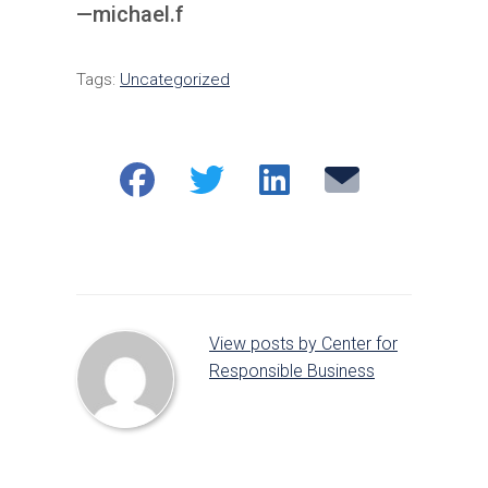
—michael.f
Tags:
Uncategorized
Share
Share
Share
Email
on
on
on
Facebook
Twitter
LinkedIn
View posts by Center for
Responsible Business