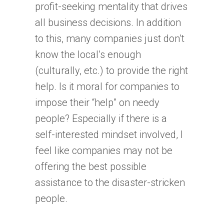
profit-seeking mentality that drives
all business decisions. In addition
to this, many companies just don’t
know the local’s enough
(culturally, etc.) to provide the right
help. Is it moral for companies to
impose their “help” on needy
people? Especially if there is a
self-interested mindset involved, I
feel like companies may not be
offering the best possible
assistance to the disaster-stricken
people.