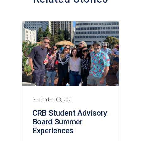
September 08, 2021
CRB Student Advisory
Board Summer
Experiences