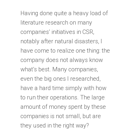
Having done quite a heavy load of
literature research on many
companies’ initiatives in CSR,
notably after natural disasters, I
have come to realize one thing: the
company does not always know
what’s best. Many companies,
even the big ones I researched,
have a hard time simply with how
to run their operations. The large
amount of money spent by these
companies is not small, but are
they used in the right way?