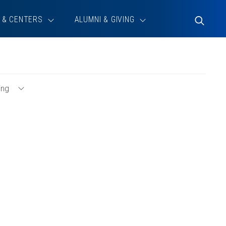
 & CENTERS
ALUMNI & GIVING
Toggle
Search
ing
Toggle
Consulting
Menu