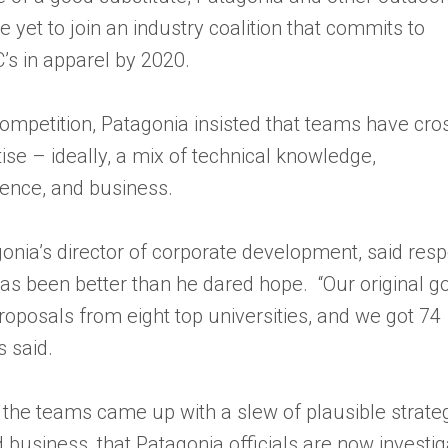
e yet to join an industry coalition that commits to
C’s in apparel by 2020.
competition, Patagonia insisted that teams have cro
tise – ideally, a mix of technical knowledge,
ence, and business.
gonia’s director of corporate development, said res
has been better than he dared hope. “Our original g
roposals from eight top universities, and we got 74
s said.
 the teams came up with a slew of plausible strateg
 business, that Patagonia officials are now investig