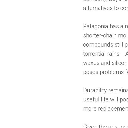
alternatives to co
Patagonia has alr
shorter-chain mol
compounds still p
torrential rains.
waxes and silicon
poses problems f
Durability remains
useful life will 
more replacements
Given the absence