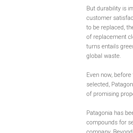
But durability is 
customer satisfa
to be replaced, t
of replacement cl
turns entails gre
global waste.
Even now, before 
selected, Patagon
of promising propo
Patagonia has been
compounds for sev
company, Beyond 