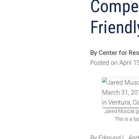
Compet
Friendl
By Center for Re
Posted on April 1
Jared Muscat ge
This is a t
By Edmund L. An