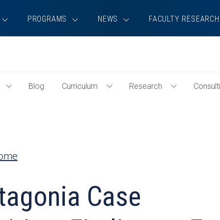
PROGRAMS
NEWS
FACULTY RESEARCH
Blog
Curriculum
Research
Consult
Toggle
Toggle
Toggle
Events
Curriculum
Research
Menu
Menu
Menu
Home
tagonia Case