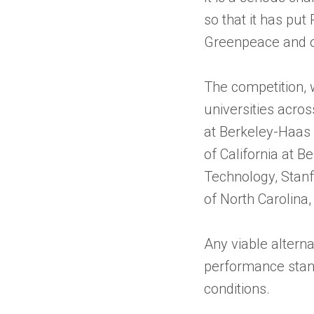
so that it has put
Greenpeace and o
The competition, 
universities acros
at Berkeley-Haas 
of California at B
Technology, Stanfo
of North Carolina, 
Any viable altern
performance stand
conditions.