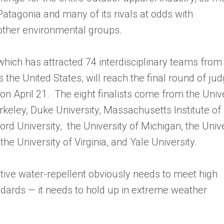
 Patagonia and many of its rivals at odds with
ther environmental groups.
which has attracted 74 interdisciplinary teams from
s the United States, will reach the final round of ju
on April 21. The eight finalists come from the Unive
erkeley, Duke University, Massachusetts Institute of
rd University, the University of Michigan, the Unive
the University of Virginia, and Yale University.
ative water-repellent obviously needs to meet high
ards — it needs to hold up in extreme weather