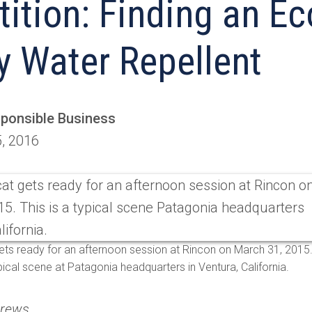
ition: Finding an Ec
y Water Repellent
sponsible Business
5, 2016
ts ready for an afternoon session at Rincon on March 31, 2015
ypical scene at Patagonia headquarters in Ventura, California.
drews