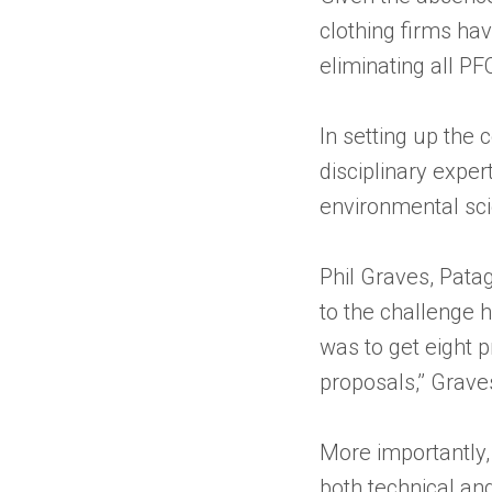
clothing firms hav
eliminating all PF
In setting up the 
disciplinary exper
environmental sci
Phil Graves, Pata
to the challenge 
was to get eight p
proposals,’’ Grave
More importantly,
both technical and