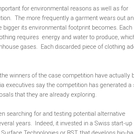
important for environmental reasons as well as for
ction. The more frequently a garment wears out a
he bigger its environmental footprint becomes. Each
othing requires energy and water to produce, which
enhouse gases. Each discarded piece of clothing ad
the winners of the case competition have actually 
ia executives say the competition has generated a
sals that they are already exploring.
 searching for and testing potential alternative
eral years. Indeed, it invested in a Swiss start-up
Surface Technologies or BST, that develops bio-b