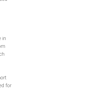
 in
rom
ich
ort
ed for