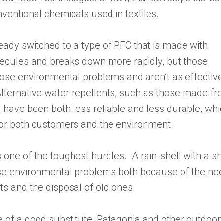
nventional chemicals used in textiles.
eady switched to a type of PFC that is made with
ecules and breaks down more rapidly, but those
ose environmental problems and aren’t as effective
 Alternative water repellents, such as those made f
, have been both less reliable and less durable, wh
or both customers and the environment.
 one of the toughest hurdles. A rain-shell with a sh
pose environmental problems both because of the ne
 and the disposal of old ones.
 of a good substitute, Patagonia and other outdoor