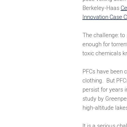
Berkeley-Haas
Ce
Innovation Case C
The challenge: to 
enough for torrent
toxic chemicals 
PFCs have been cr
clothing. But PFC
persist for years
study by Greenpea
high-altitude lake
It is a serious ch