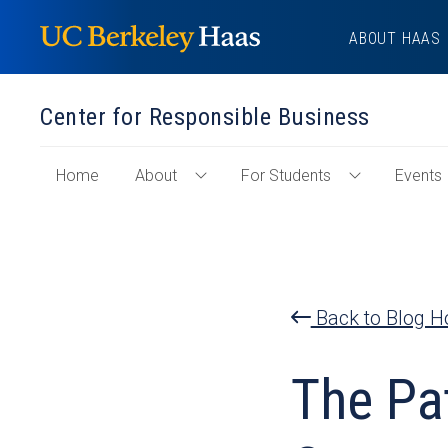
Skip
ABOUT HAAS
to
content
Center for Responsible Business
of
Home
About
For Students
Events
Toggle
Toggle
"Center
About
For
for
Menu
Students
Responsible
Menu
Business"
Section
Back to Blog 
The Pa