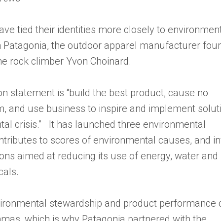
e tied their identities more closely to environmen
an Patagonia, the outdoor apparel manufacturer fo
e rock climber Yvon Choinard.
on statement is “build the best product, cause no
 and use business to inspire and implement solut
tal crisis.” It has launched three environmental
ontributes to scores of environmental causes, and i
ions aimed at reducing its use of energy, water and
als.
vironmental stewardship and product performance 
mas, which is why Patagonia partnered with the