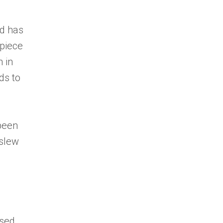
nd has
 piece
 in
ds to
been
 slew
ased