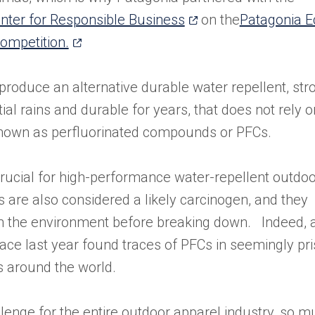
(opens
nter for Responsible Business
on the
Patagonia E
(opens
in
ompetition.
in
a
a
new
produce an alternative durable water repellent, str
new
tab)
ial rains and durable for years, that does not rely o
tab)
known as perfluorinated compounds or PFCs.
ucial for high-performance water-repellent outdoo
s are also considered a likely carcinogen, and they
 in the environment before breaking down. Indeed, 
ce last year found traces of PFCs in seemingly pris
s around the world.
allenge for the entire outdoor apparel industry, so 