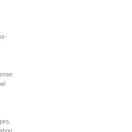
ss-
ponse
oal
ies,
ating.