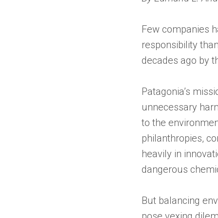
Few companies hav
responsibility th
decades ago by th
Patagonia’s missi
unnecessary harm,
to the environmen
philanthropies, c
heavily in innovat
dangerous chemic
But balancing en
pose vexing dilem