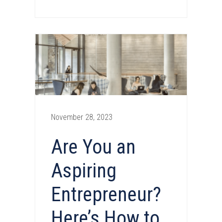
November 28, 2023
Are You an
Aspiring
Entrepreneur?
Here’s How to