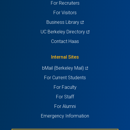
For Recruiters
tab)
tab)
tab)
tab)
tab)
For Visitors
(opens
Business Library
in
(opens
UC Berkeley Directory
a
in
Contact Haas
new
a
tab)
new
Internal Sites
tab)
(opens
bMail (Berkeley Mail)
in
For Current Students
a
For Faculty
new
For Staff
tab)
For Alumni
Emergency Information