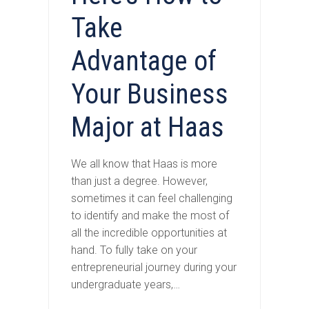
Take
Advantage of
Your Business
Major at Haas
We all know that Haas is more
than just a degree. However,
sometimes it can feel challenging
to identify and make the most of
all the incredible opportunities at
hand. To fully take on your
entrepreneurial journey during your
undergraduate years,…