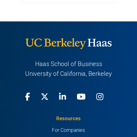
Haas School of Business
University of California, Berkeley
Facebook
(opens
X
(opens
LinkedIn
(opens
Youtube
(opens
Instagra
(opens
in
(Twitter)
in
in
in
in
Resources
a
a
a
a
a
For Companies
new
new
new
new
new