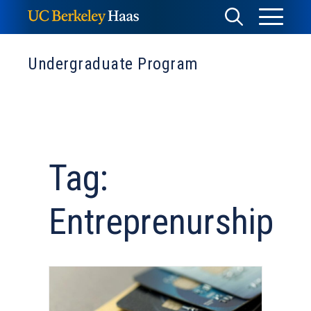
Skip
Toggle
Toggle
to
Menu
content
Search
Undergraduate Program
Tag:
Entreprenurship