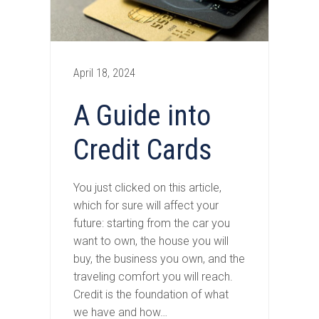
April 18, 2024
A Guide into
Credit Cards
You just clicked on this article,
which for sure will affect your
future: starting from the car you
want to own, the house you will
buy, the business you own, and the
traveling comfort you will reach.
Credit is the foundation of what
we have and how…