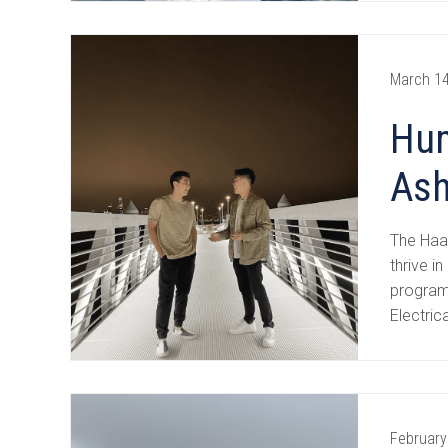
March 14
Hum
Ash
The Haas
thrive 
program
Electric
February