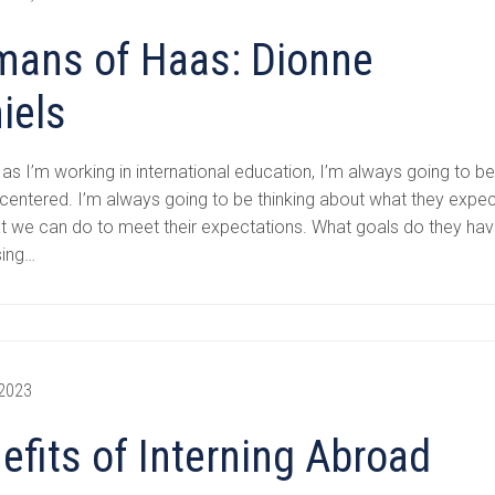
ans of Haas: Dionne
iels
 as I’m working in international education, I’m always going to b
centered. I’m always going to be thinking about what they expec
t we can do to meet their expectations. What goals do they ha
sing…
 2023
efits of Interning Abroad