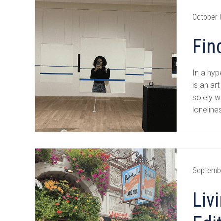
October 
Fin
In a hyp
is an ar
solely w
loneline
Septemb
Liv