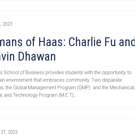
, 2023
ans of Haas: Charlie Fu an
vin Dhawan
 School of Business provides students with the opportunity to
in an environment that embraces community. Two disparate
s, the Global Management Program (GMP) and the Mechanical,
al, and Technology Program (M.E.T),…
 27, 2023