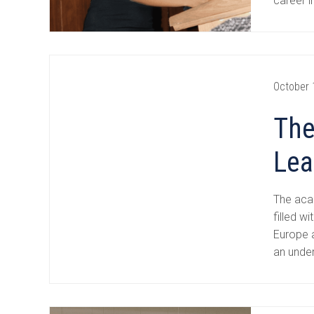
career i
October 
The
Lea
The aca
filled w
Europe a
an unde