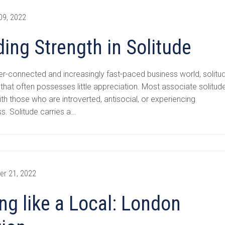
09, 2022
ding Strength in Solitude
er-connected and increasingly fast-paced business world, solitu
t that often possesses little appreciation. Most associate solitud
ith those who are introverted, antisocial, or experiencing
ss. Solitude carries a…
er 21, 2022
ing like a Local: London