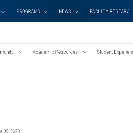
PROGRAMS
NEWS
FACULTY RESEARCH
munity
Academic Resources
Student Experien
Toggle
Toggle
Community
Academic
Menu
Resources
Menu
r 05, 2023