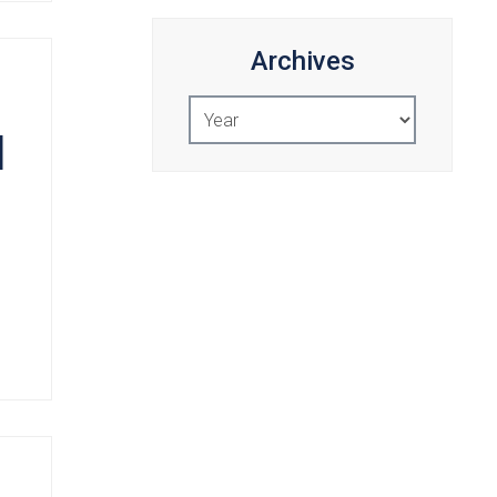
Archives
Select
Year
d