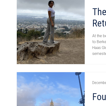
The
Ret
At the b
to Berke
Haas Gl
semeste
Decembe
Fou