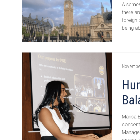
A semes
there ar
foreign 
being a
Novembe
Hum
Bal
Marisa B
concent
Managem