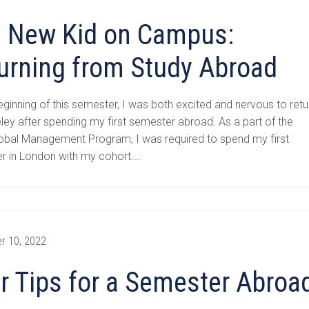
 New Kid on Campus:
urning from Study Abroad
eginning of this semester, I was both excited and nervous to retu
ley after spending my first semester abroad. As a part of the
obal Management Program, I was required to spend my first
r in London with my cohort.…
r 10, 2022
r Tips for a Semester Abroa