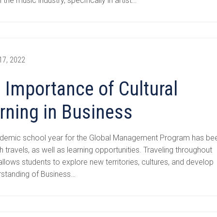
n the music industry, specifically in artist…
17, 2022
 Importance of Cultural
rning in Business
demic school year for the Global Management Program has be
ith travels, as well as learning opportunities. Traveling throughout
llows students to explore new territories, cultures, and develop
rstanding of Business…