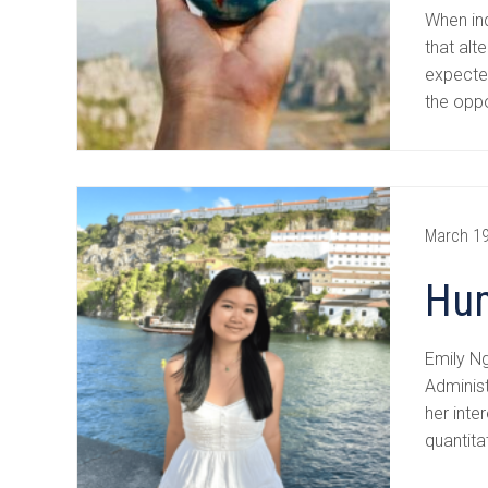
When ind
that alt
expected
the oppo
March 19
Hum
Emily N
Adminis
her inte
quantita