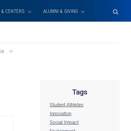
 & CENTERS
ALUMNI & GIVING
Toggle
Search
ce
Toggle
Student
Experience
Menu
Tags
Student Athletes
Innovation
Social Impact