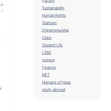
Faculty
ce
Sustainability
 I
Human Rights
Startups
Entreprenurship
Clubs
Student Life
LSBE
opinion
Finance
MET
Humans of Haas
y,
study abroad