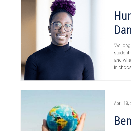
Hum
Dan
“As long
student-
and wha
in choo
April 18,
Ben