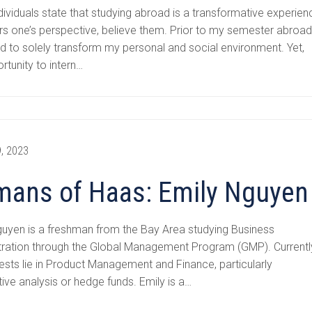
ividuals state that studying abroad is a transformative experien
ers one’s perspective, believe them. Prior to my semester abroad,
 to solely transform my personal and social environment. Yet,
rtunity to intern…
, 2023
ans of Haas: Emily Nguyen
guyen is a freshman from the Bay Area studying Business
tration through the Global Management Program (GMP). Currentl
rests lie in Product Management and Finance, particularly
tive analysis or hedge funds. Emily is a…