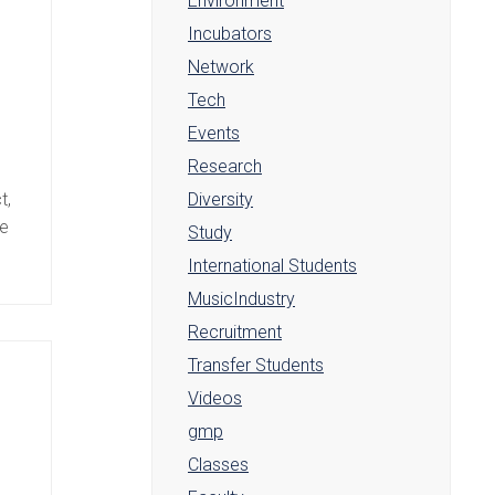
Environment
Incubators
Network
Tech
Events
Research
e
t,
Diversity
ve
Study
International Students
MusicIndustry
Recruitment
Transfer Students
Videos
gmp
Classes