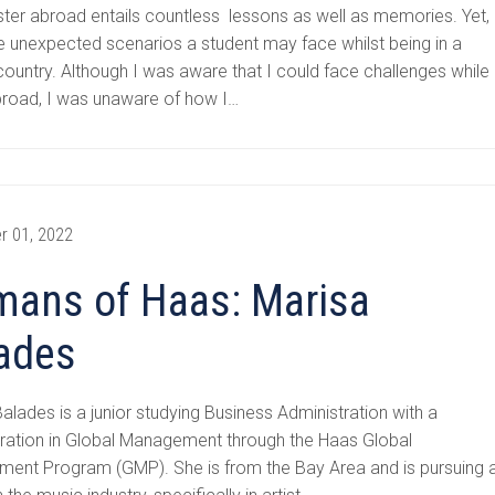
ter abroad entails countless lessons as well as memories. Yet,
e unexpected scenarios a student may face whilst being in a
country. Although I was aware that I could face challenges while
broad, I was unaware of how I…
r 01, 2022
ans of Haas: Marisa
ades
alades is a junior studying Business Administration with a
ration in Global Management through the Haas Global
ent Program (GMP). She is from the Bay Area and is pursuing 