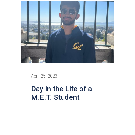
April 25, 2023
Day in the Life of a
M.E.T. Student