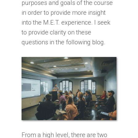
purposes and goals of the course
in order to provide more insight
into the M.E.T. experience. I seek
to provide clarity on these
questions in the following blog.
From a high level, there are two