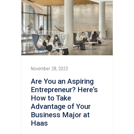
November 28, 2023
Are You an Aspiring
Entrepreneur? Here’s
How to Take
Advantage of Your
Business Major at
Haas