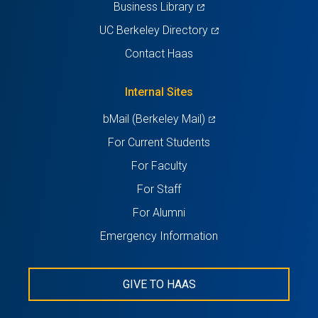
(opens
Business Library
in
(opens
UC Berkeley Directory
a
in
Contact Haas
new
a
tab)
new
Internal Sites
tab)
(opens
bMail (Berkeley Mail)
in
For Current Students
a
For Faculty
new
For Staff
tab)
For Alumni
Emergency Information
GIVE TO HAAS