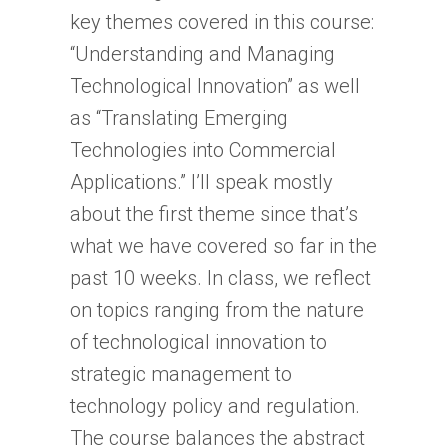
key themes covered in this course:
“Understanding and Managing
Technological Innovation” as well
as “Translating Emerging
Technologies into Commercial
Applications.” I’ll speak mostly
about the first theme since that’s
what we have covered so far in the
past 10 weeks. In class, we reflect
on topics ranging from the nature
of technological innovation to
strategic management to
technology policy and regulation.
The course balances the abstract