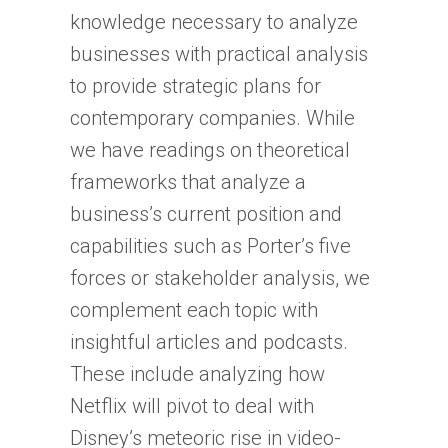
knowledge necessary to analyze
businesses with practical analysis
to provide strategic plans for
contemporary companies. While
we have readings on theoretical
frameworks that analyze a
business’s current position and
capabilities such as Porter’s five
forces or stakeholder analysis, we
complement each topic with
insightful articles and podcasts.
These include analyzing how
Netflix will pivot to deal with
Disney’s meteoric rise in video-