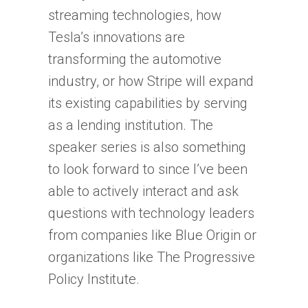
streaming technologies, how
Tesla’s innovations are
transforming the automotive
industry, or how Stripe will expand
its existing capabilities by serving
as a lending institution. The
speaker series is also something
to look forward to since I’ve been
able to actively interact and ask
questions with technology leaders
from companies like Blue Origin or
organizations like The Progressive
Policy Institute.