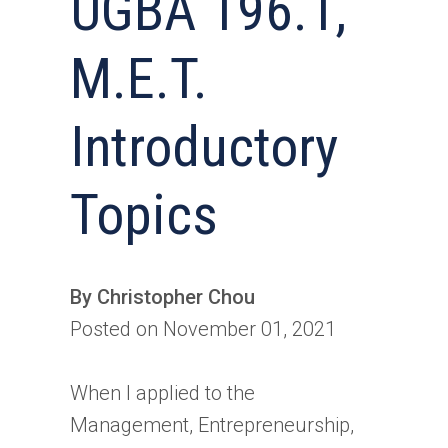
UGBA 196.1,
M.E.T.
Introductory
Topics
By Christopher Chou
Posted on November 01, 2021
When I applied to the
Management, Entrepreneurship,