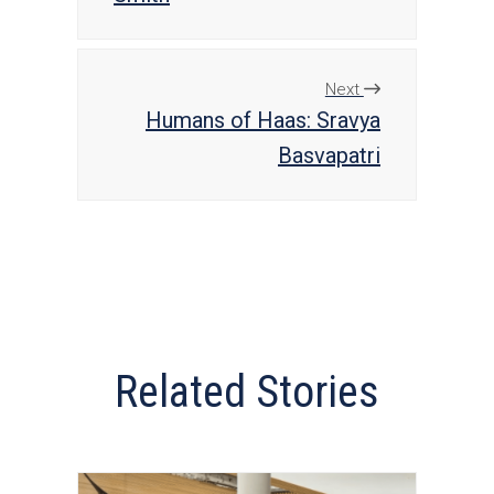
Next
Humans of Haas: Sravya
Basvapatri
Related Stories