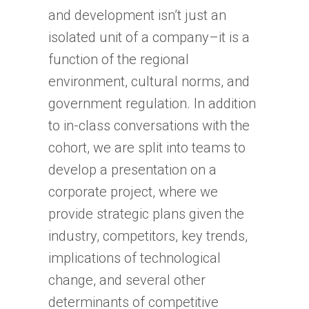
and development isn’t just an
isolated unit of a company–it is a
function of the regional
environment, cultural norms, and
government regulation. In addition
to in-class conversations with the
cohort, we are split into teams to
develop a presentation on a
corporate project, where we
provide strategic plans given the
industry, competitors, key trends,
implications of technological
change, and several other
determinants of competitive