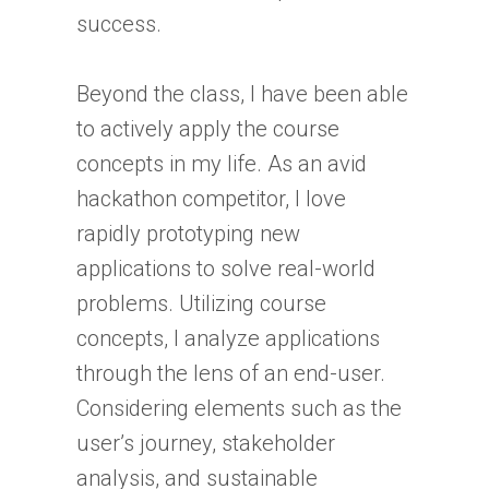
success.
Beyond the class, I have been able
to actively apply the course
concepts in my life. As an avid
hackathon competitor, I love
rapidly prototyping new
applications to solve real-world
problems. Utilizing course
concepts, I analyze applications
through the lens of an end-user.
Considering elements such as the
user’s journey, stakeholder
analysis, and sustainable