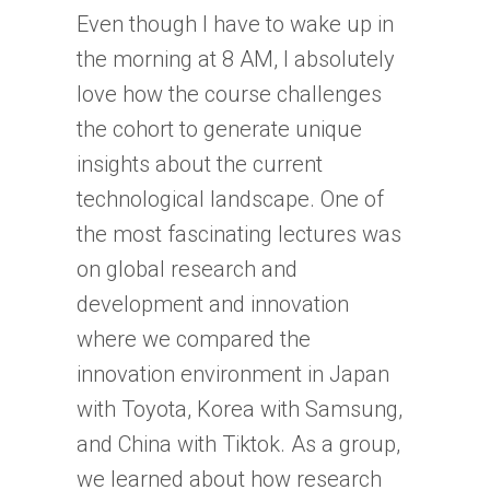
Even though I have to wake up in
the morning at 8 AM, I absolutely
love how the course challenges
the cohort to generate unique
insights about the current
technological landscape. One of
the most fascinating lectures was
on global research and
development and innovation
where we compared the
innovation environment in Japan
with Toyota, Korea with Samsung,
and China with Tiktok. As a group,
we learned about how research