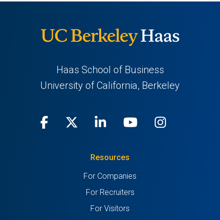
Haas School of Business
University of California, Berkeley
Facebook
(opens
X
(opens
LinkedIn
(opens
Youtube
(opens
Instagra
(opens
in
(Twitter)
in
in
in
in
Resources
a
a
a
a
a
For Companies
new
new
new
new
new
For Recruiters
tab)
tab)
tab)
tab)
tab)
For Visitors