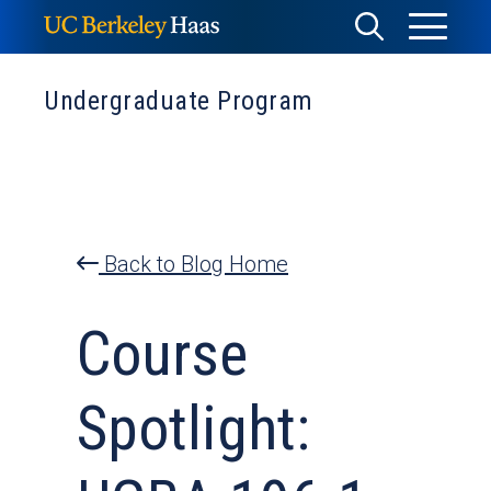
Skip
Toggle
Toggle
to
Menu
content
Search
Undergraduate Program
Back to Blog Home
Course
Spotlight: