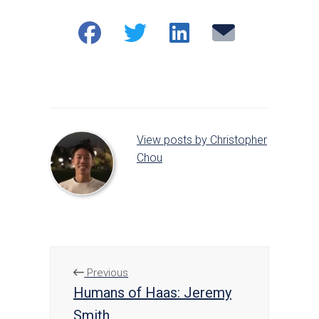
Share
Share
Share
Email
on
on
on
Facebook
Twitter
LinkedIn
View posts by Christopher
Chou
Previous
Humans of Haas: Jeremy
Smith