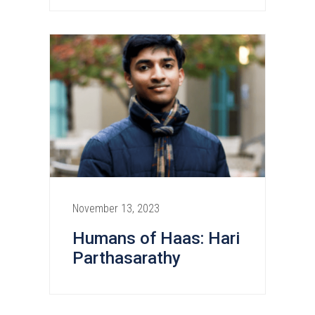
November 13, 2023
Humans of Haas: Hari
Parthasarathy