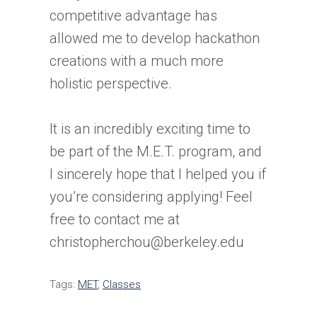
competitive advantage has
allowed me to develop hackathon
creations with a much more
holistic perspective.
It is an incredibly exciting time to
be part of the M.E.T. program, and
I sincerely hope that I helped you if
you’re considering applying! Feel
free to contact me at
christopherchou@berkeley.edu
Tags:
MET
,
Classes