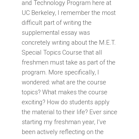
and Technology Program here at
UC Berkeley, I remember the most
difficult part of writing the
supplemental essay was
concretely writing about the M.E.T.
Special Topics Course that all
freshmen must take as part of the
program. More specifically, I
wondered: what are the course
topics? What makes the course
exciting? How do students apply
the material to their life? Ever since
starting my freshman year, I’ve
been actively reflecting on the