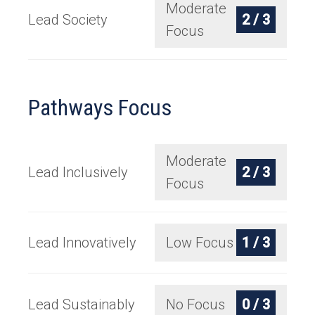
Moderate
Lead Society
2 / 3
Focus
Pathways Focus
Moderate
Lead Inclusively
2 / 3
Focus
Lead Innovatively
Low Focus
1 / 3
Lead Sustainably
No Focus
0 / 3