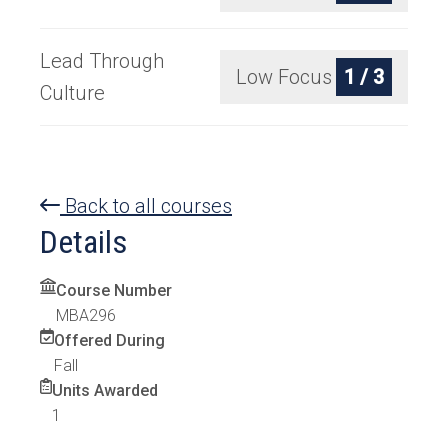
Lead Through
Low Focus
1 / 3
Culture
Back to all courses
Details
Course Number
MBA296
Offered During
Fall
Units Awarded
1