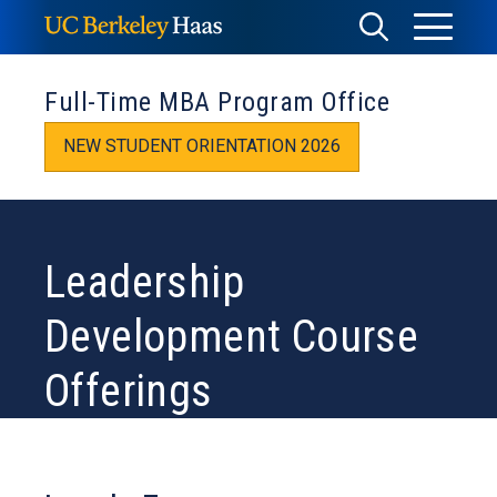
Skip
Toggle
Toggle
to
Menu
content
Search
Full-Time MBA Program Office
NEW STUDENT ORIENTATION 2026
Leadership
Development Course
Offerings