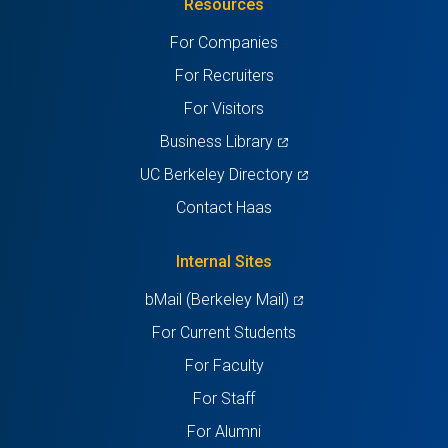
Resources
a
a
a
a
a
For Companies
new
new
new
new
new
For Recruiters
tab)
tab)
tab)
tab)
tab)
For Visitors
(opens
Business Library
in
(opens
UC Berkeley Directory
a
in
Contact Haas
new
a
tab)
new
Internal Sites
tab)
(opens
bMail (Berkeley Mail)
in
For Current Students
a
For Faculty
new
For Staff
tab)
For Alumni