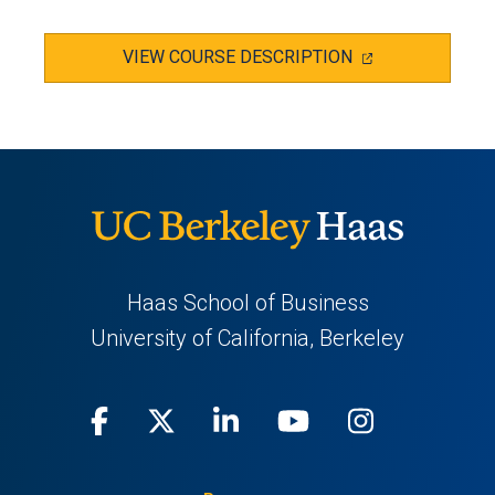
(OPENS
VIEW COURSE DESCRIPTION
IN
A
NEW
TAB)
Haas School of Business
University of California, Berkeley
Facebook
(opens
X
(opens
LinkedIn
(opens
Youtube
(opens
Instagra
(opens
in
(Twitter)
in
in
in
in