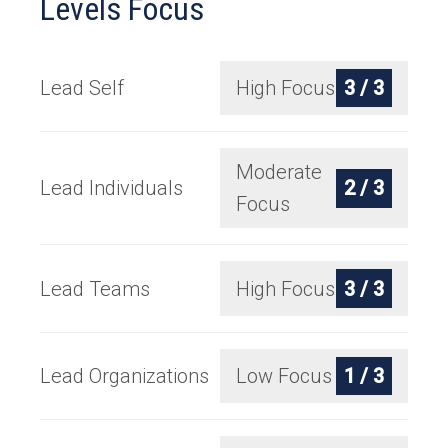
Levels Focus
Lead Self
High Focus
3 / 3
Moderate
Lead Individuals
2 / 3
Focus
Lead Teams
High Focus
3 / 3
Lead Organizations
Low Focus
1 / 3