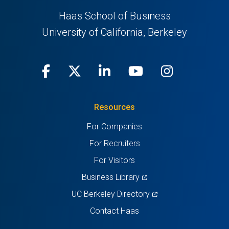
Haas School of Business
University of California, Berkeley
Facebook
(opens
X
(opens
LinkedIn
(opens
Youtube
(opens
Instagra
(opens
in
(Twitter)
in
in
in
in
Resources
a
a
a
a
a
For Companies
new
new
new
new
new
For Recruiters
tab)
tab)
tab)
tab)
tab)
For Visitors
(opens
Business Library
in
(opens
UC Berkeley Directory
a
in
Contact Haas
new
a
tab)