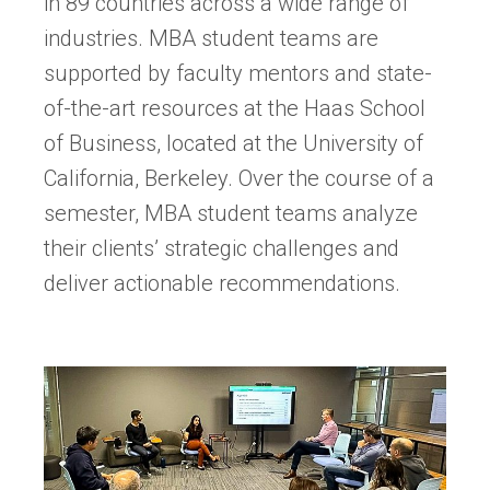
in 89 countries across a wide range of
industries. MBA student teams are
supported by faculty mentors and state-
of-the-art resources at the Haas School
of Business, located at the University of
California, Berkeley. Over the course of a
semester, MBA student teams analyze
their clients’ strategic challenges and
deliver actionable recommendations.