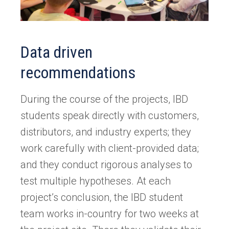
Data driven
recommendations
During the course of the projects, IBD
students speak directly with customers,
distributors, and industry experts; they
work carefully with client-provided data;
and they conduct rigorous analyses to
test multiple hypotheses. At each
project’s conclusion, the IBD student
team works in-country for two weeks at