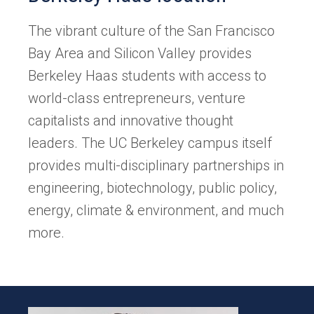
The vibrant culture of the San Francisco
Bay Area and Silicon Valley provides
Berkeley Haas students with access to
world-class entrepreneurs, venture
capitalists and innovative thought
leaders. The UC Berkeley campus itself
provides multi-disciplinary partnerships in
engineering, biotechnology, public policy,
energy, climate & environment, and much
more.