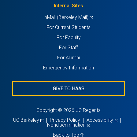
new
Internal Sites
tab)
(opens
bMail (Berkeley Mail)
in
For Current Students
a
For Faculty
new
For Staff
tab)
For Alumni
Emergency Information
GIVE TO HAAS
Copyright © 2026 UC Regents
(opens
(opens
UC Berkeley
Privacy Policy
Accessibility
in
(opens
in
Nondiscrimination
a
in
a
new
a
new
Back to Top