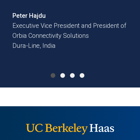
Tat
Peter Hajdu
CEO
Executive Vice President and President of
Z-Wo
Orbia Connectivity Solutions
Dura-Line, India