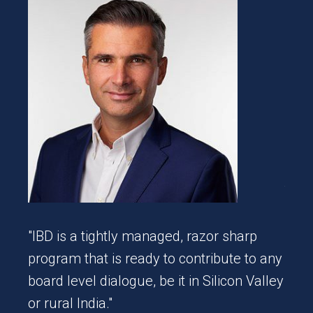
ve
esh
"We 
team
in a
Coll
"IBD is a tightly managed, razor sharp
a de
program that is ready to contribute to any
mome
board level dialogue, be it in Silicon Valley
busi
or rural India."