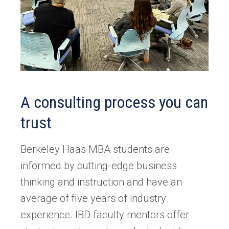
A consulting process you can
trust
Berkeley Haas MBA students are
informed by cutting-edge business
thinking and instruction and have an
average of five years of industry
experience. IBD faculty mentors offer