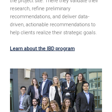
the project site. There they validate their
research, refine preliminary
recommendations, and deliver data-
driven, actionable recommendations to
help clients realize their strategic goals.
Learn about the IBD program