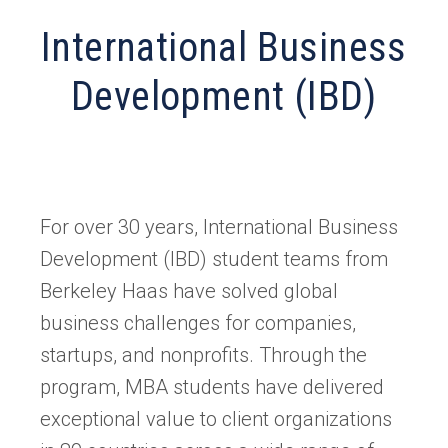
International Business
Development (IBD)
For over 30 years, International Business
Development (IBD) student teams from
Berkeley Haas have solved global
business challenges for companies,
startups, and nonprofits. Through the
program, MBA students have delivered
exceptional value to client organizations