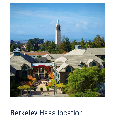
Berkeley Haas location