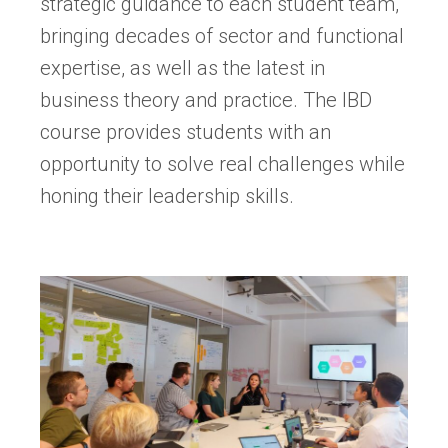
strategic guidance to each student team,
bringing decades of sector and functional
expertise, as well as the latest in
business theory and practice. The IBD
course provides students with an
opportunity to solve real challenges while
honing their leadership skills.