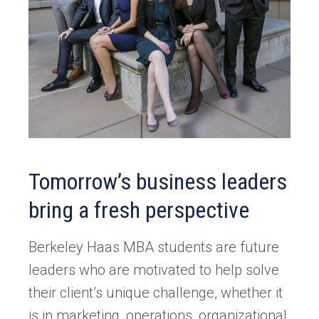
Tomorrow’s business leaders
bring a fresh perspective
Berkeley Haas MBA students are future
leaders who are motivated to help solve
their client’s unique challenge, whether it
is in marketing, operations, organizational