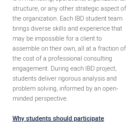
structure, or any other strategic aspect of
the organization. Each IBD student team
brings diverse skills and experience that
may be impossible for a client to
assemble on their own, all at a fraction of
the cost of a professional consulting
engagement. During each IBD project,
students deliver rigorous analysis and
problem solving, informed by an open-
minded perspective.
Why students should participate