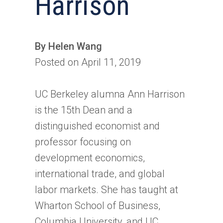
Harrison
By Helen Wang
Posted on April 11, 2019
UC Berkeley alumna Ann Harrison
is the 15th Dean and a
distinguished economist and
professor focusing on
development economics,
international trade, and global
labor markets. She has taught at
Wharton School of Business,
Columbia University, and UC