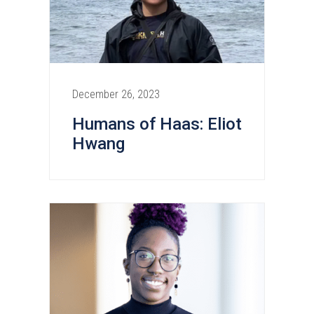
December 26, 2023
Humans of Haas: Eliot
Hwang