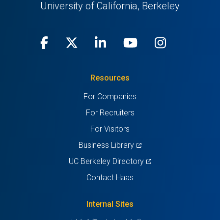
University of California, Berkeley
Facebook
(opens
X
(opens
LinkedIn
(opens
Youtube
(opens
Instagra
(opens
in
(Twitter)
in
in
in
in
Resources
a
a
a
a
a
For Companies
new
new
new
new
new
For Recruiters
tab)
tab)
tab)
tab)
tab)
For Visitors
(opens
Business Library
in
(opens
UC Berkeley Directory
a
in
Contact Haas
new
a
tab)
new
Internal Sites
tab)