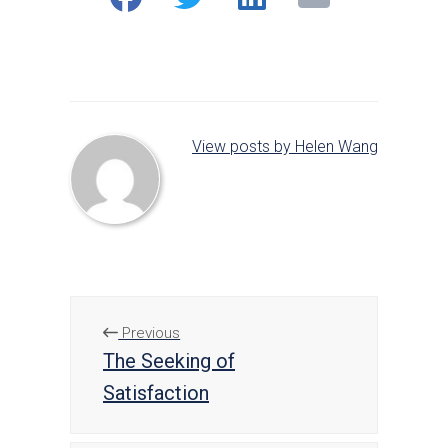
on
on
on
Facebook
Twitter
LinkedIn
View posts by Helen Wang
Previous
The Seeking of
Satisfaction