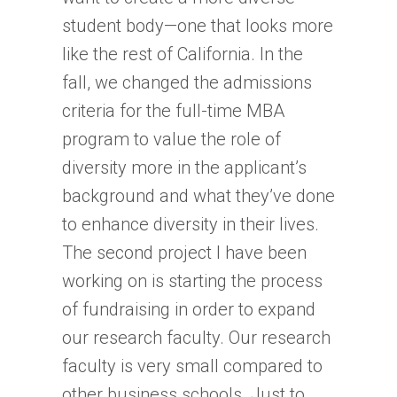
student body—one that looks more
like the rest of California. In the
fall, we changed the admissions
criteria for the full-time MBA
program to value the role of
diversity more in the applicant’s
background and what they’ve done
to enhance diversity in their lives.
The second project I have been
working on is starting the process
of fundraising in order to expand
our research faculty. Our research
faculty is very small compared to
other business schools. Just to