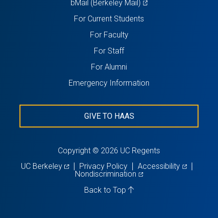
(opens
bMail (Berkeley Mail)
in
For Current Students
a
For Faculty
new
For Staff
tab)
For Alumni
Emergency Information
GIVE TO HAAS
Copyright © 2026 UC Regents
(opens
(opens
UC Berkeley
Privacy Policy
Accessibility
in
(opens
in
Nondiscrimination
a
in
a
new
a
new
Back to Top
tab)
new
tab)
tab)