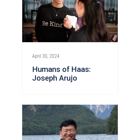
April 30, 2024
Humans of Haas:
Joseph Arujo