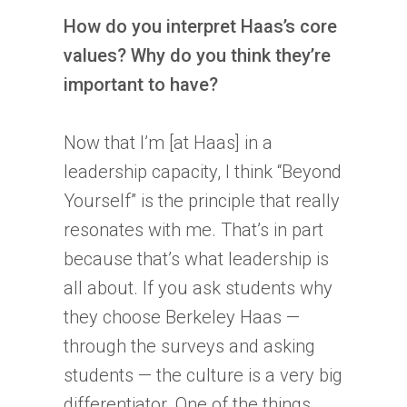
How do you interpret Haas’s core
values? Why do you think they’re
important to have?
Now that I’m [at Haas] in a
leadership capacity, I think “Beyond
Yourself” is the principle that really
resonates with me. That’s in part
because that’s what leadership is
all about. If you ask students why
they choose Berkeley Haas —
through the surveys and asking
students — the culture is a very big
differentiator. One of the things