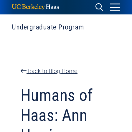
Skip
Toggle
Toggle
to
Menu
content
Search
Undergraduate Program
Back to Blog Home
Humans of
Haas: Ann