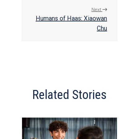
Next
Humans of Haas: Xiaowan
Chu
Related Stories