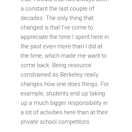
a constant the last couple of
decades. The only thing that
changed is that I’ve come to
appreciate the time I spent here in
the past even more than I did at
the time, which made me want to
come back. Being resource
constrained as Berkeley really
changes how one does things. For
example, students end up taking
up a much bigger responsibility in
a lot of activities here than at their
private school competitors.