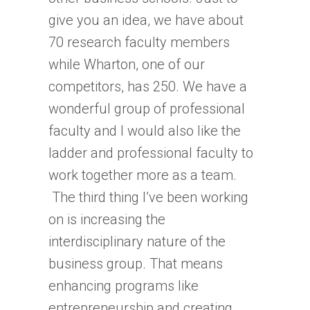
give you an idea, we have about
70 research faculty members
while Wharton, one of our
competitors, has 250. We have a
wonderful group of professional
faculty and I would also like the
ladder and professional faculty to
work together more as a team.
The third thing I’ve been working
on is increasing the
interdisciplinary nature of the
business group. That means
enhancing programs like
entrepreneurship and creating