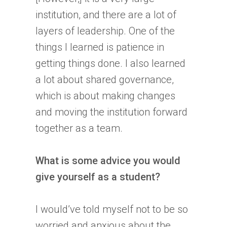
institution, and there are a lot of
layers of leadership. One of the
things I learned is patience in
getting things done. I also learned
a lot about shared governance,
which is about making changes
and moving the institution forward
together as a team.
What is some advice you would
give yourself as a student?
I would’ve told myself not to be so
worried and anxious about the