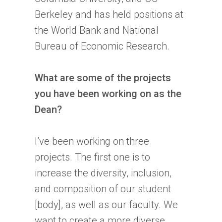
Berkeley and has held positions at
the World Bank and National
Bureau of Economic Research.
What are some of the projects
you have been working on as the
Dean?
I’ve been working on three
projects. The first one is to
increase the diversity, inclusion,
and composition of our student
[body], as well as our faculty. We
want to create a more diverse