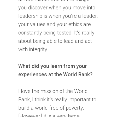
you discover when you move into
leadership is when you’re a leader,
your values and your ethics are
constantly being tested. It’s really
about being able to lead and act
with integrity.
What did you learn from your
experiences at the World Bank?
I love the mission of the World
Bank, I think it’s really important to
build a world free of poverty.
[However,] it is a very large