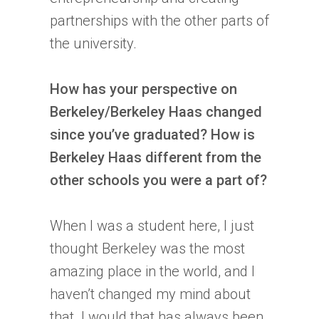
partnerships with the other parts of
the university.
How has your perspective on
Berkeley/Berkeley Haas changed
since you’ve graduated? How is
Berkeley Haas different from the
other schools you were a part of?
When I was a student here, I just
thought Berkeley was the most
amazing place in the world, and I
haven’t changed my mind about
that. I would that has always been