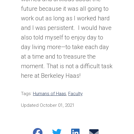
future because it was all going to
work out as long as I worked hard
and I was persistent. I would have
also told myself to enjoy day to
day living more—to take each day
at a time and to treasure the
moment. That is not a difficult task
here at Berkeley Haas!
Tags:
Humans of Haas
,
Faculty
Updated October 01, 2021
Share
Share
Share
Email