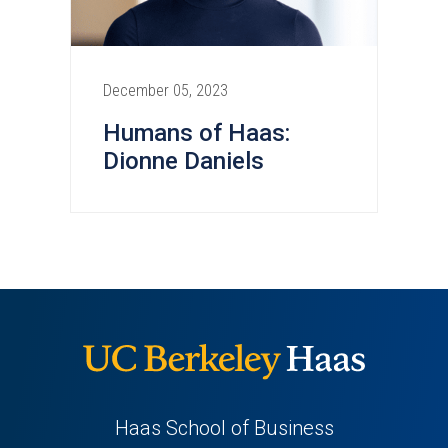
December 05, 2023
Humans of Haas:
Dionne Daniels
Haas School of Business