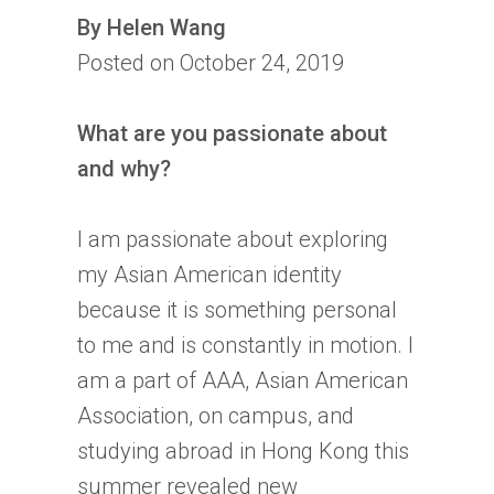
By Helen Wang
Posted on October 24, 2019
What are you passionate about
and why?
I am passionate about exploring
my Asian American identity
because it is something personal
to me and is constantly in motion. I
am a part of AAA, Asian American
Association, on campus, and
studying abroad in Hong Kong this
summer revealed new