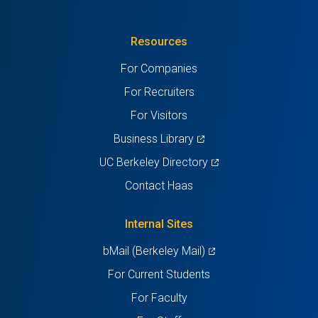
in
(Twitter)
in
in
in
in
Resources
a
a
a
a
a
For Companies
new
new
new
new
new
For Recruiters
tab)
tab)
tab)
tab)
tab)
For Visitors
(opens
Business Library
in
(opens
UC Berkeley Directory
a
in
Contact Haas
new
a
tab)
new
Internal Sites
tab)
(opens
bMail (Berkeley Mail)
in
For Current Students
a
For Faculty
new