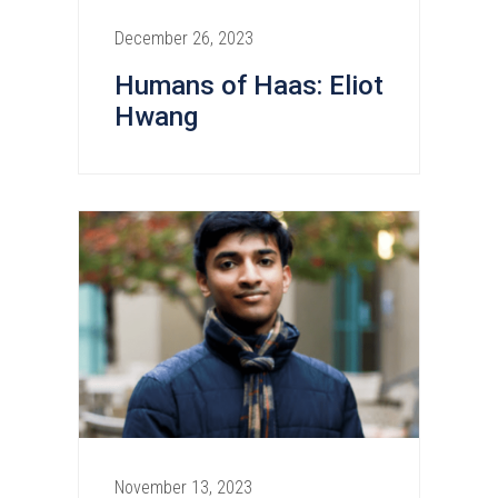
December 26, 2023
Humans of Haas: Eliot
Hwang
November 13, 2023