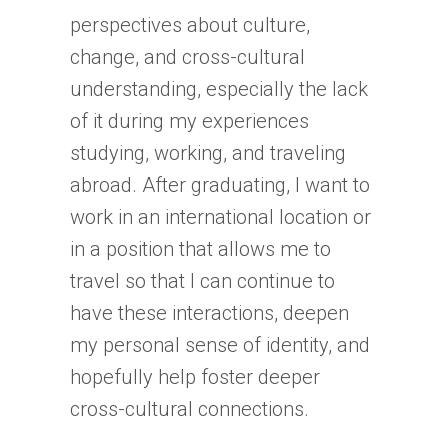
perspectives about culture,
change, and cross-cultural
understanding, especially the lack
of it during my experiences
studying, working, and traveling
abroad. After graduating, I want to
work in an international location or
in a position that allows me to
travel so that I can continue to
have these interactions, deepen
my personal sense of identity, and
hopefully help foster deeper
cross-cultural connections.