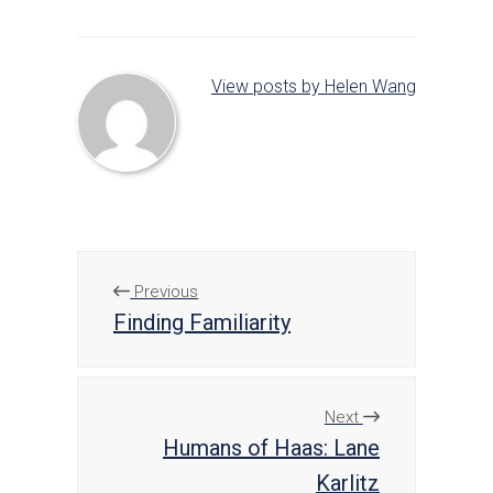
View posts by Helen Wang
Previous
Finding Familiarity
Next
Humans of Haas: Lane
Karlitz