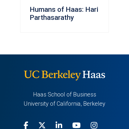
Humans of Haas: Hari
Parthasarathy
Haas School of Business
University of California, Berkeley
Facebook
(opens
X
(opens
LinkedIn
(opens
Youtube
(opens
Instagra
(opens