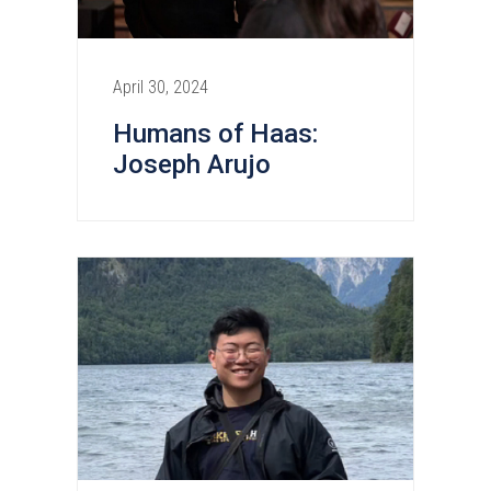
April 30, 2024
Humans of Haas:
Joseph Arujo