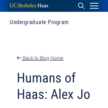
Skip
Toggle
Toggle
to
Menu
content
Search
Undergraduate Program
Back to Blog Home
Humans of
Haas: Alex Jo