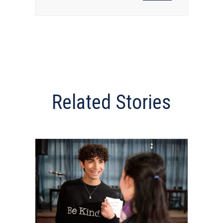
Related Stories