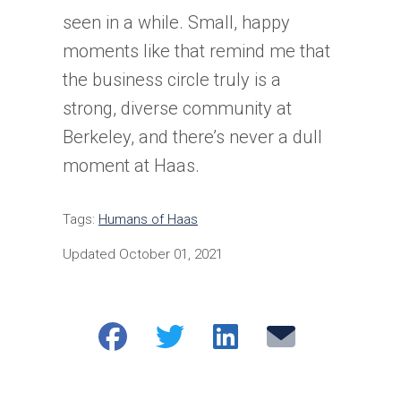
seen in a while. Small, happy
moments like that remind me that
the business circle truly is a
strong, diverse community at
Berkeley, and there’s never a dull
moment at Haas.
Tags:
Humans of Haas
Updated October 01, 2021
Share
Share
Share
Email
on
on
on
Facebook
Twitter
LinkedIn