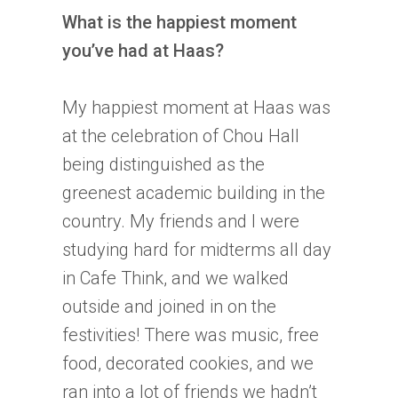
What is the happiest moment
you’ve had at Haas?
My happiest moment at Haas was
at the celebration of Chou Hall
being distinguished as the
greenest academic building in the
country. My friends and I were
studying hard for midterms all day
in Cafe Think, and we walked
outside and joined in on the
festivities! There was music, free
food, decorated cookies, and we
ran into a lot of friends we hadn’t