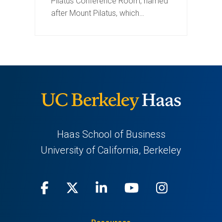
Pilatus Conference Room, named
after Mount Pilatus, which…
Haas School of Business
University of California, Berkeley
Facebook
(opens
X
(opens
LinkedIn
(opens
Youtube
(opens
Instagra
(opens
in
(Twitter)
in
in
in
in