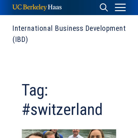
Skip
Toggle
Toggle
to
Menu
content
Search
International Business Development
(IBD)
Tag:
#switzerland