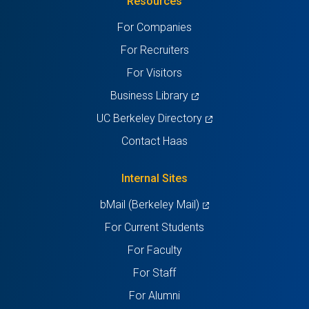
Resources
a
a
a
a
a
For Companies
new
new
new
new
new
For Recruiters
tab)
tab)
tab)
tab)
tab)
For Visitors
(opens
Business Library
in
(opens
UC Berkeley Directory
a
in
Contact Haas
new
a
tab)
new
Internal Sites
tab)
(opens
bMail (Berkeley Mail)
in
For Current Students
a
For Faculty
new
For Staff
tab)
For Alumni