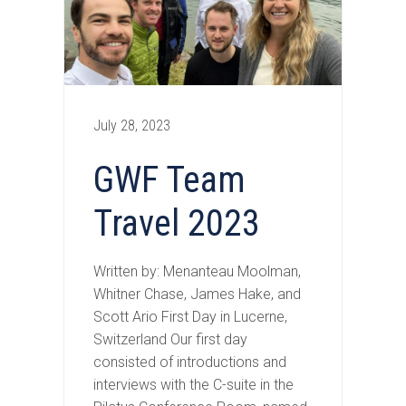
July 28, 2023
GWF Team
Travel 2023
Written by: Menanteau Moolman,
Whitner Chase, James Hake, and
Scott Ario First Day in Lucerne,
Switzerland Our first day
consisted of introductions and
interviews with the C-suite in the