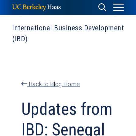
Skip
Toggle
Toggle
to
Menu
content
Search
International Business Development
(IBD)
Back to Blog Home
Updates from
IBD: Senegal