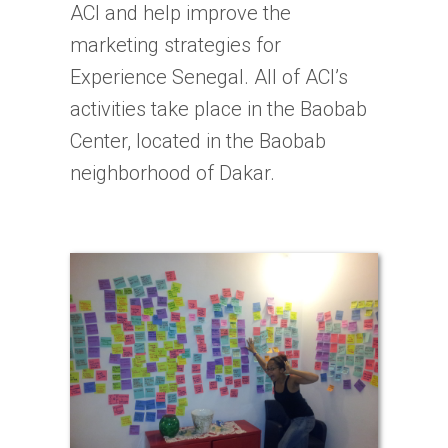
ACI and help improve the
marketing strategies for
Experience Senegal. All of ACI’s
activities take place in the Baobab
Center, located in the Baobab
neighborhood of Dakar.