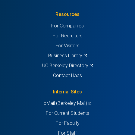
in
(Twitter)
in
in
in
in
Resources
a
a
a
a
a
For Companies
new
new
new
new
new
For Recruiters
tab)
tab)
tab)
tab)
tab)
For Visitors
(opens
Business Library
in
(opens
UC Berkeley Directory
a
in
Contact Haas
new
a
tab)
new
Internal Sites
tab)
(opens
bMail (Berkeley Mail)
in
For Current Students
a
For Faculty
new
For Staff
tab)