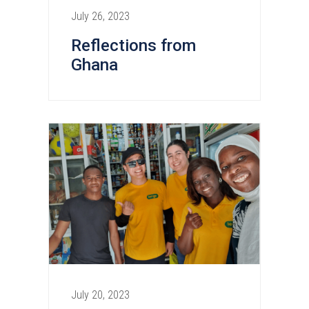
July 26, 2023
Reflections from
Ghana
July 20, 2023