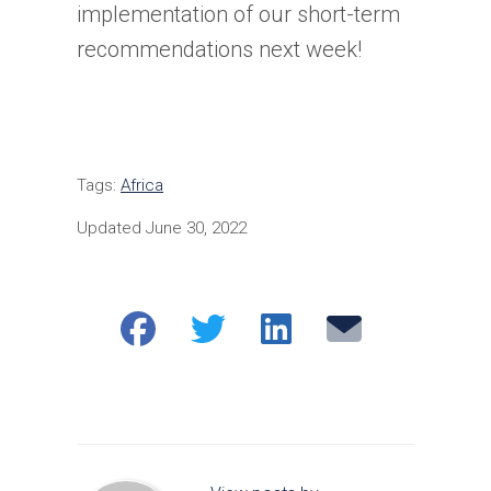
implementation of our short-term
recommendations next week!
Tags:
Africa
Updated June 30, 2022
Share
Share
Share
Email
on
on
on
Facebook
Twitter
LinkedIn