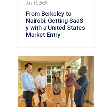
July 15, 2025
From Berkeley to
Nairobi: Getting SaaS-
y with a United States
Market Entry