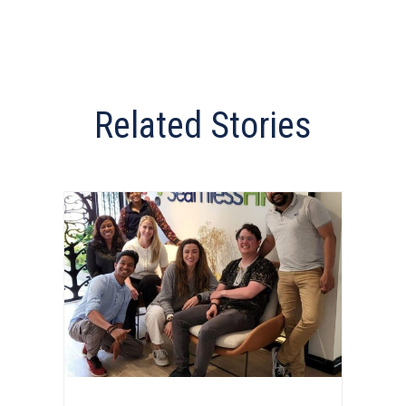
Related Stories