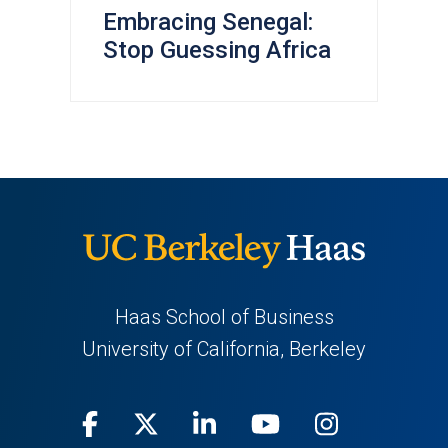
Embracing Senegal:
Stop Guessing Africa
Haas School of Business
University of California, Berkeley
Facebook
(opens
X
(opens
LinkedIn
(opens
Youtube
(opens
Instagra
(opens