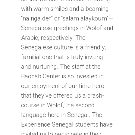
with warm smiles and a beaming
“na nga def” or “salam alaykoum”—
Senegalese greetings in Wolof and
Arabic, respectively. The
Senegalese culture is a friendly,
familial one that is truly inviting
and nurturing. The staff at the
Baobab Center is so invested in
our enjoyment of our time here
that they’ve offered us a crash-
course in Wolof, the second
language here in Senegal. The
Experience Senegal students have
invited us to participate in their