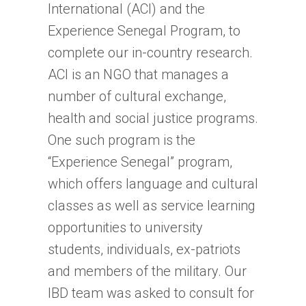
International (ACI) and the
Experience Senegal Program, to
complete our in-country research.
ACI is an NGO that manages a
number of cultural exchange,
health and social justice programs.
One such program is the
“Experience Senegal” program,
which offers language and cultural
classes as well as service learning
opportunities to university
students, individuals, ex-patriots
and members of the military. Our
IBD team was asked to consult for