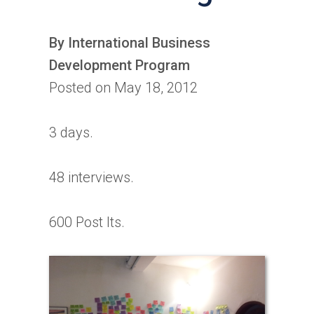
By International Business
Development Program
Posted on May 18, 2012
3 days.
48 interviews.
600 Post Its.