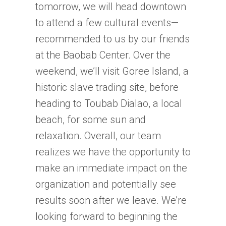
tomorrow, we will head downtown
to attend a few cultural events—
recommended to us by our friends
at the Baobab Center. Over the
weekend, we’ll visit Goree Island, a
historic slave trading site, before
heading to Toubab Dialao, a local
beach, for some sun and
relaxation. Overall, our team
realizes we have the opportunity to
make an immediate impact on the
organization and potentially see
results soon after we leave. We’re
looking forward to beginning the