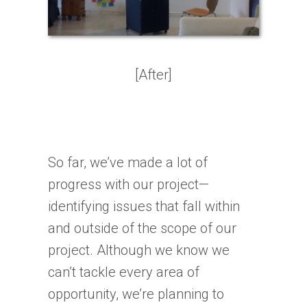
[After]
So far, we’ve made a lot of
progress with our project—
identifying issues that fall within
and outside of the scope of our
project. Although we know we
can’t tackle every area of
opportunity, we’re planning to