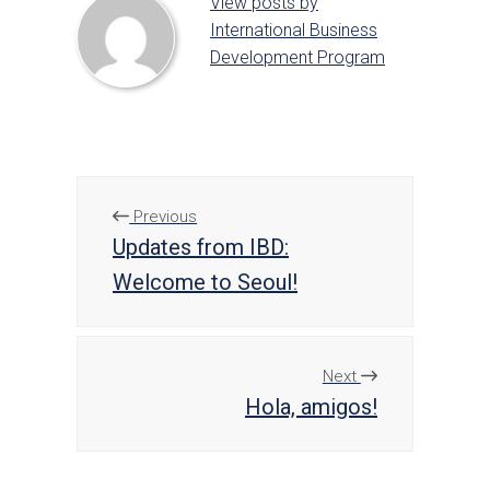
View posts by
International Business
Development Program
Previous
Updates from IBD:
Welcome to Seoul!
Next
Hola, amigos!