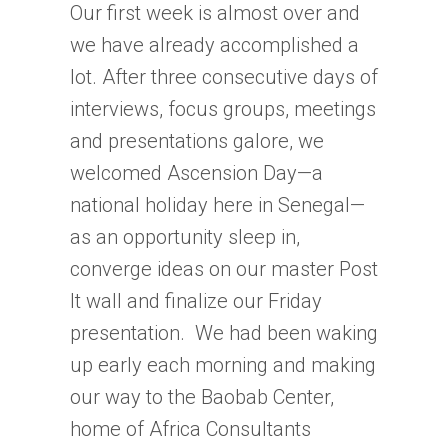
Our first week is almost over and
we have already accomplished a
lot. After three consecutive days of
interviews, focus groups, meetings
and presentations galore, we
welcomed Ascension Day—a
national holiday here in Senegal—
as an opportunity sleep in,
converge ideas on our master Post
It wall and finalize our Friday
presentation. We had been waking
up early each morning and making
our way to the Baobab Center,
home of Africa Consultants