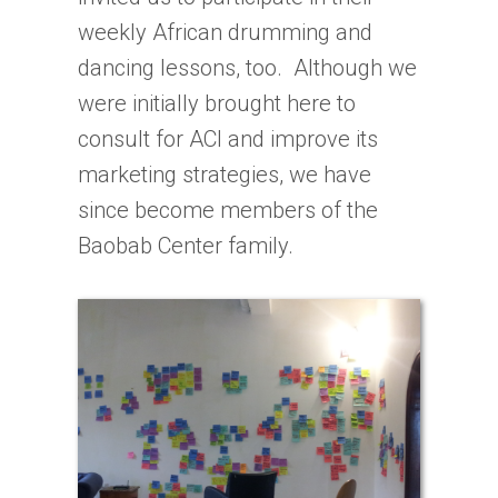
weekly African drumming and
dancing lessons, too. Although we
were initially brought here to
consult for ACI and improve its
marketing strategies, we have
since become members of the
Baobab Center family.