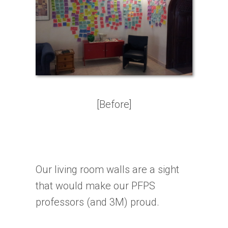
[Before]
Our living room walls are a sight
that would make our PFPS
professors (and 3M) proud.