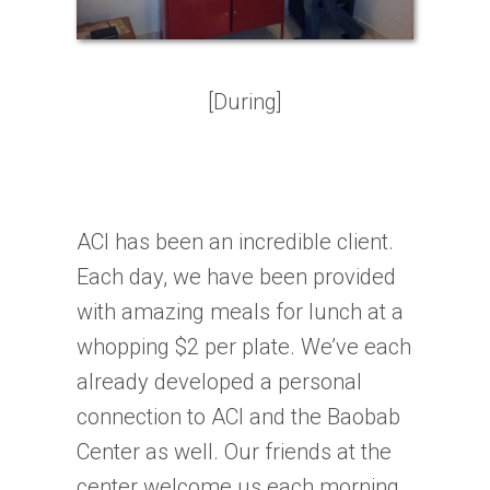
[During]
ACI has been an incredible client.
Each day, we have been provided
with amazing meals for lunch at a
whopping $2 per plate. We’ve each
already developed a personal
connection to ACI and the Baobab
Center as well. Our friends at the
center welcome us each morning