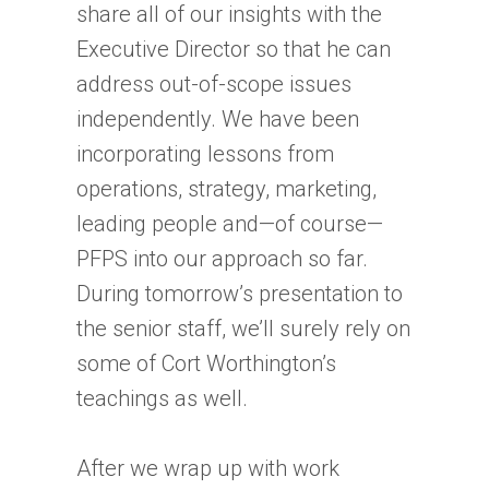
share all of our insights with the
Executive Director so that he can
address out-of-scope issues
independently. We have been
incorporating lessons from
operations, strategy, marketing,
leading people and—of course—
PFPS into our approach so far.
During tomorrow’s presentation to
the senior staff, we’ll surely rely on
some of Cort Worthington’s
teachings as well.
After we wrap up with work