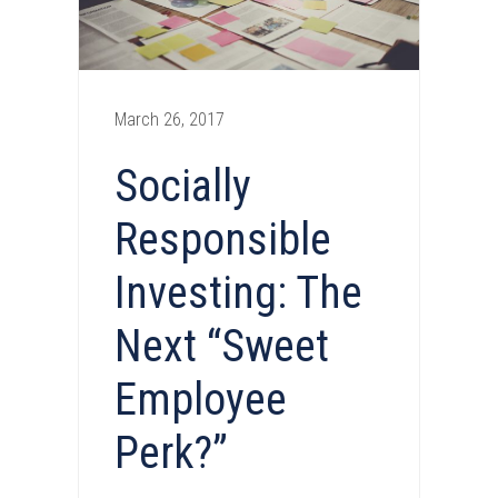
March 26, 2017
Socially
Responsible
Investing: The
Next “Sweet
Employee
Perk?”