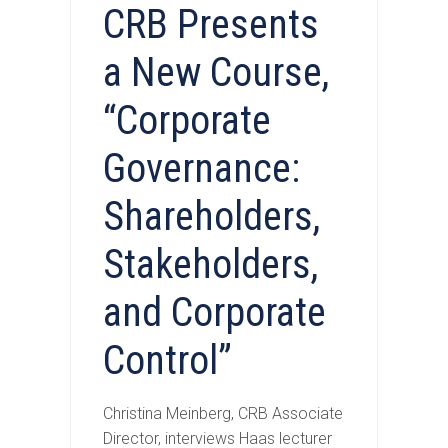
CRB Presents
a New Course,
“Corporate
Governance:
Shareholders,
Stakeholders,
and Corporate
Control”
Christina Meinberg, CRB Associate
Director, interviews Haas lecturer