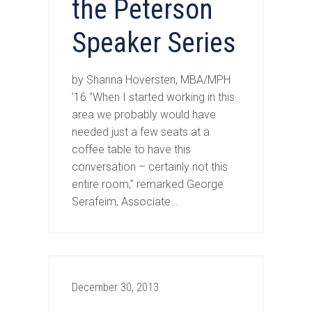
the Peterson
Speaker Series
by Shanna Hoversten, MBA/MPH
’16 “When I started working in this
area we probably would have
needed just a few seats at a
coffee table to have this
conversation – certainly not this
entire room,” remarked George
Serafeim, Associate…
December 30, 2013