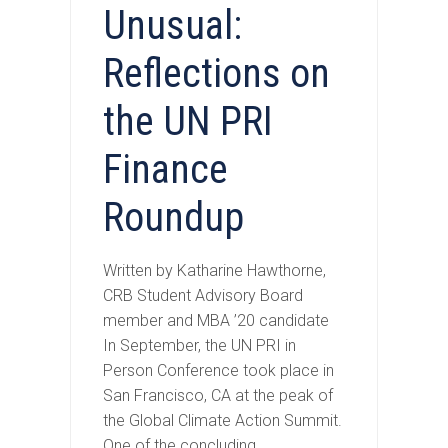
Unusual:
Reflections on
the UN PRI
Finance
Roundup
Written by Katharine Hawthorne,
CRB Student Advisory Board
member and MBA ’20 candidate
In September, the UN PRI in
Person Conference took place in
San Francisco, CA at the peak of
the Global Climate Action Summit.
One of the concluding…