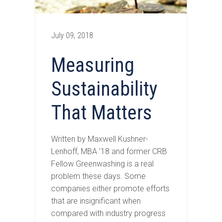
July 09, 2018
Measuring
Sustainability
That Matters
Written by Maxwell Kushner-
Lenhoff, MBA ’18 and former CRB
Fellow Greenwashing is a real
problem these days. Some
companies either promote efforts
that are insignificant when
compared with industry progress