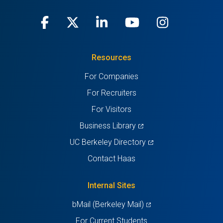
Facebook
(opens
X
(opens
LinkedIn
(opens
Youtube
(opens
Instagra
(opens
in
(Twitter)
in
in
in
in
Resources
a
a
a
a
a
For Companies
new
new
new
new
new
For Recruiters
tab)
tab)
tab)
tab)
tab)
For Visitors
(opens
Business Library
in
(opens
UC Berkeley Directory
a
in
Contact Haas
new
a
tab)
new
Internal Sites
tab)
(opens
bMail (Berkeley Mail)
in
For Current Students