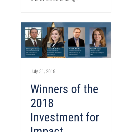
July 31, 2018
Winners of the
2018
Investment for
Impact