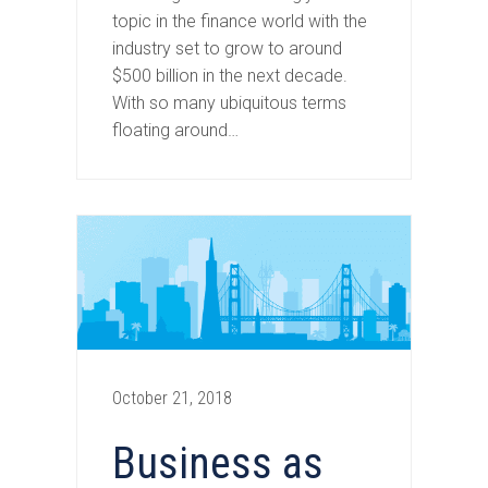
topic in the finance world with the
industry set to grow to around
$500 billion in the next decade.
With so many ubiquitous terms
floating around…
October 21, 2018
Business as