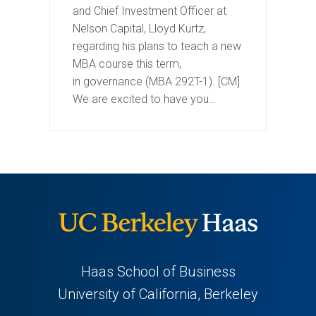
and Chief Investment Officer at
Nelson Capital, Lloyd Kurtz,
regarding his plans to teach a new
MBA course this term,
in governance (MBA 292T-1). [CM]
We are excited to have you…
Haas School of Business
University of California, Berkeley