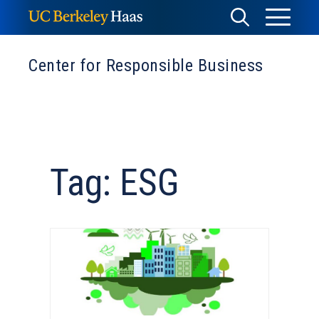
Skip
Toggle
Toggle
to
Menu
content
Search
Center for Responsible Business
Tag: ESG