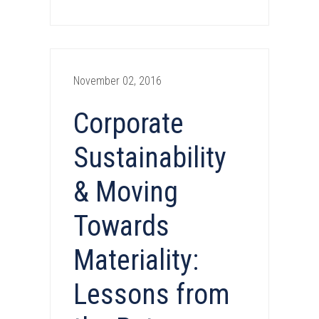
November 02, 2016
Corporate
Sustainability
& Moving
Towards
Materiality:
Lessons from