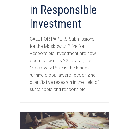
in Responsible
Investment
CALL FOR PAPERS Submissions
for the Moskowitz Prize for
Responsible Investment are now
open. Now in its 22nd year, the
Moskowitz Prize is the longest
running global award recognizing
quantitative research in the field of
sustainable and responsible…