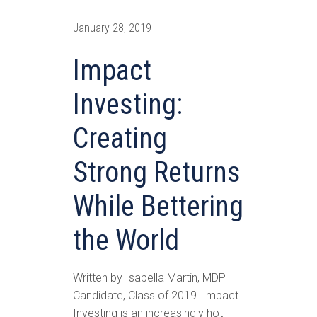
January 28, 2019
Impact
Investing:
Creating
Strong Returns
While Bettering
the World
Written by Isabella Martin, MDP
Candidate, Class of 2019 Impact
Investing is an increasingly hot