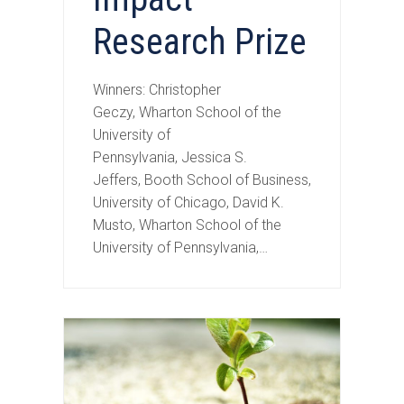
Research Prize
Winners: Christopher
Geczy, Wharton School of the
University of
Pennsylvania, Jessica S.
Jeffers, Booth School of Business,
University of Chicago, David K.
Musto, Wharton School of the
University of Pennsylvania,…