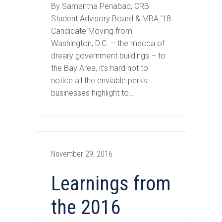
By Samantha Penabad, CRB
Student Advisory Board & MBA ’18
Candidate Moving from
Washington, D.C. – the mecca of
dreary government buildings – to
the Bay Area, it’s hard not to
notice all the enviable perks
businesses highlight to…
November 29, 2016
Learnings from
the 2016