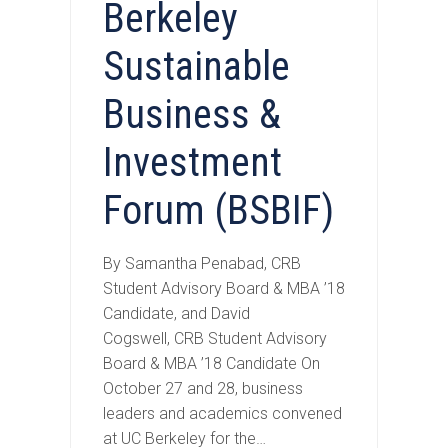
Berkeley
Sustainable
Business &
Investment
Forum (BSBIF)
By Samantha Penabad, CRB
Student Advisory Board & MBA ’18
Candidate, and David
Cogswell, CRB Student Advisory
Board & MBA ’18 Candidate On
October 27 and 28, business
leaders and academics convened
at UC Berkeley for the…