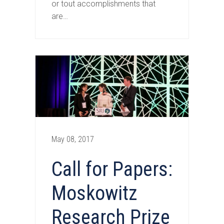
or tout accomplishments that
are…
May 08, 2017
Call for Papers:
Moskowitz
Research Prize