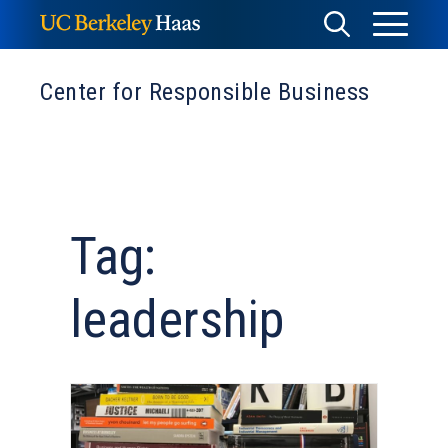
Skip
Toggle
Toggle
to
Menu
content
Search
Center for Responsible Business
Tag:
leadership