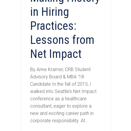
in Hiring
Practices:
Lessons from
Net Impact
By Anne Kramer, CRB Student
Advisory Board & MBA ’18
Candidate In the fall of 2015, I
walked into Seattle’s Net Impact
conference as a healthcare
consultant, eager to explore a
new and exciting career path in
corporate responsibility. At…