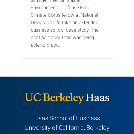
summer internship as an
Environmental Defense Fund
Climate Corps fellow at National
Geographic felt like an extended
business school case study. The
best part about this was being
able to draw…
Haas School of Business
University of California, Berkeley