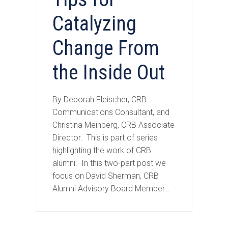
Catalyzing
Change From
the Inside Out
By Deborah Fleischer, CRB
Communications Consultant, and
Christina Meinberg, CRB Associate
Director. This is part of series
highlighting the work of CRB
alumni. In this two-part post we
focus on David Sherman, CRB
Alumni Advisory Board Member…