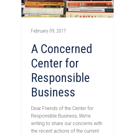
February 09, 2017
A Concerned
Center for
Responsible
Business
Dear Friends of the Center for
Responsible Business, We’re
writing to share our concerns with
the recent actions of the current