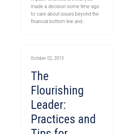
made a decision some time ago
to care about issues beyond the
financial bottom line and…
October 02, 2013
The
Flourishing
Leader:
Practices and
Tips for