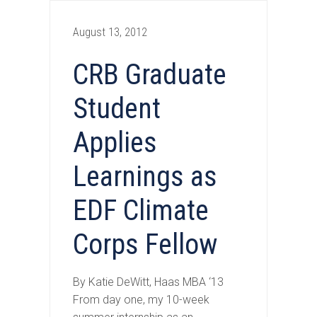
August 13, 2012
CRB Graduate
Student
Applies
Learnings as
EDF Climate
Corps Fellow
By Katie DeWitt, Haas MBA ‘13
From day one, my 10-week