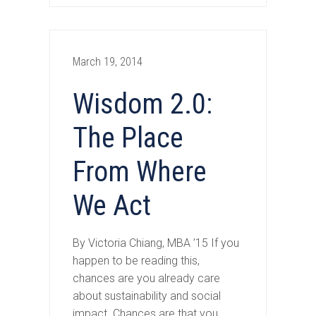
March 19, 2014
Wisdom 2.0:
The Place
From Where
We Act
By Victoria Chiang, MBA ’15 If you
happen to be reading this,
chances are you already care
about sustainability and social
impact. Chances are that you