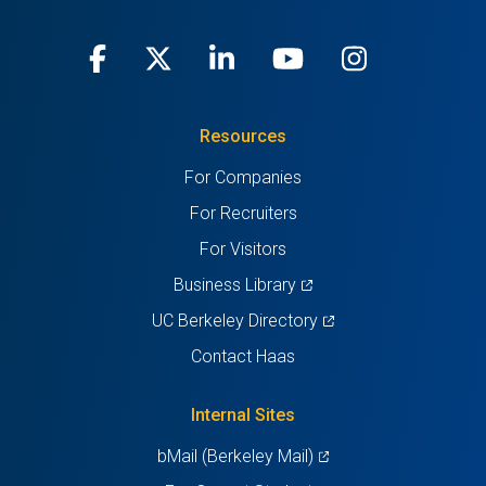
Facebook
(opens
X
(opens
LinkedIn
(opens
Youtube
(opens
Instagra
(opens
in
(Twitter)
in
in
in
in
Resources
a
a
a
a
a
For Companies
new
new
new
new
new
For Recruiters
tab)
tab)
tab)
tab)
tab)
For Visitors
(opens
Business Library
in
(opens
UC Berkeley Directory
a
in
Contact Haas
new
a
tab)
new
Internal Sites
tab)
(opens
bMail (Berkeley Mail)
in