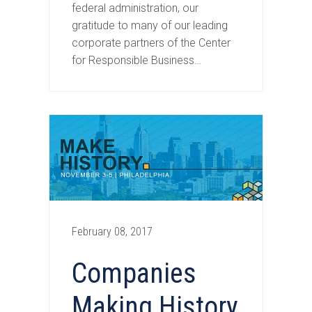
federal administration, our
gratitude to many of our leading
corporate partners of the Center
for Responsible Business…
February 08, 2017
Companies
Making History